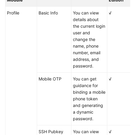
Profile
Basic Info
You can view
√
details about
the current login
user and
change the
name, phone
number, email
address, and
password.
Mobile OTP
You can get
√
guidance for
binding a mobile
phone token
and generating
a dynamic
password.
SSH Pubkey
You can view
√