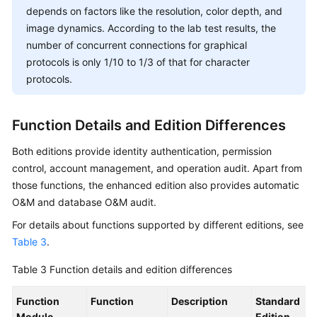
depends on factors like the resolution, color depth, and
image dynamics. According to the lab test results, the
number of concurrent connections for graphical
protocols is only 1/10 to 1/3 of that for character
protocols.
Function Details and Edition Differences
Both editions provide identity authentication, permission
control, account management, and operation audit. Apart from
those functions, the enhanced edition also provides automatic
O&M and database O&M audit.
For details about functions supported by different editions, see
Table 3
.
Table 3
Function details and edition differences
Function
Function
Description
Standard
Module
Edition