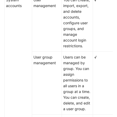
accounts
management
import, export,
and delete
accounts,
configure user
groups, and
manage
account login
restrictions.
User group
Users can be
√
management
managed by
group. You can
assign
permissions to
all users in a
group at a time.
You can create,
delete, and edit
a user group.