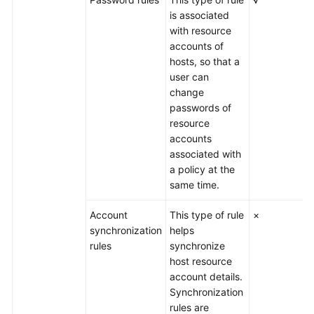
is associated
with resource
accounts of
hosts, so that a
user can
change
passwords of
resource
accounts
associated with
a policy at the
same time.
Account
This type of rule
×
synchronization
helps
rules
synchronize
host resource
account details.
Synchronization
rules are