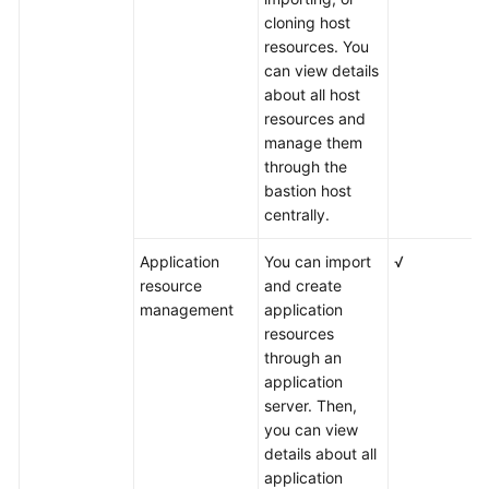
cloning host
resources. You
can view details
about all host
resources and
manage them
through the
bastion host
centrally.
Application
You can import
√
resource
and create
management
application
resources
through an
application
server. Then,
you can view
details about all
application