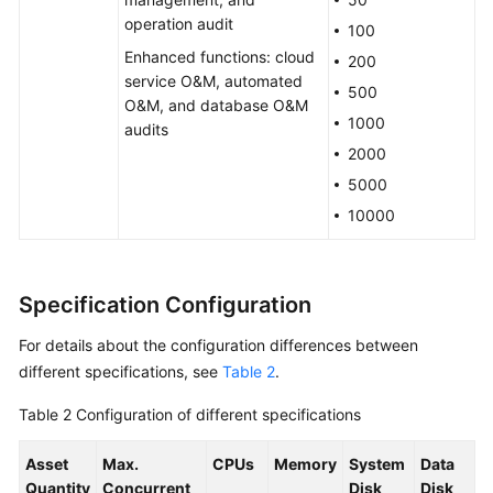
operation audit
100
Permissions
Enhanced functions: cloud
Management
200
service O&M, automated
500
O&M, and database O&M
Notes
1000
audits
and
2000
Constraints
5000
CBH
10000
and
Other
Services
Specification Configuration
Basic
For details about the configuration differences between
Concepts
different specifications, see
Table 2
.
Billing
Table 2
Configuration of different specifications
Getting
Asset
Max.
CPUs
Memory
System
Data
Started
Quantity
Concurrent
Disk
Disk