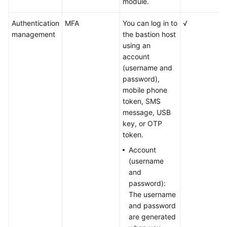
module.
Authentication
MFA
You can log in to
√
management
the bastion host
using an
account
(username and
password),
mobile phone
token, SMS
message, USB
key, or OTP
token.
Account
(username
and
password):
The username
and password
are generated