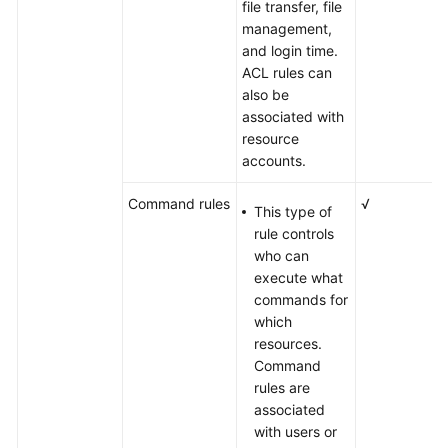
file transfer, file
management,
and login time.
ACL rules can
also be
associated with
resource
accounts.
Command rules
√
This type of
rule controls
who can
execute what
commands for
which
resources.
Command
rules are
associated
with users or