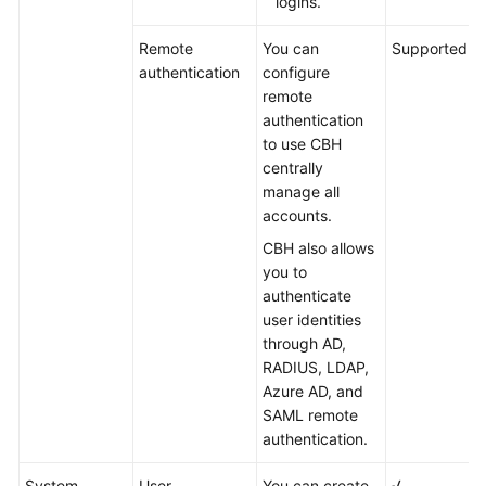
logins.
Remote
You can
Supported
authentication
configure
remote
authentication
to use CBH
centrally
manage all
accounts.
CBH also allows
you to
authenticate
user identities
through AD,
RADIUS, LDAP,
Azure AD, and
SAML remote
authentication.
System
User
You can create,
√