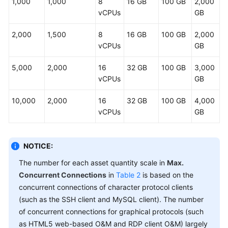
1,000
1,000
8
16 GB
100 GB
2,000
vCPUs
GB
General
Reference
2,000
1,500
8
16 GB
100 GB
2,000
vCPUs
GB
Glossary
5,000
2,000
16
32 GB
100 GB
3,000
Shared
vCPUs
GB
Responsibilities
10,000
2,000
16
32 GB
100 GB
4,000
Service
vCPUs
GB
Level
Agreement
NOTICE:
White
The number for each asset quantity scale in
Max.
Papers
Concurrent Connections
in
Table 2
is based on the
concurrent connections of character protocol clients
Endpoints
(such as the SSH client and MySQL client). The number
of concurrent connections for graphical protocols (such
Permissions
as HTML5 web-based O&M and RDP client O&M) largely