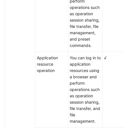
perform
operations such
as operation
session sharing,
file transfer, file
management,
and preset
commands.
Application
You can log in to
√
resource
application
operation
resources using
a browser and
perform
operations such
as operation
session sharing,
file transfer, and
file
management.