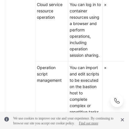
Cloud service
You can log in to
×
resource
container
operation
resources using
a browser and
perform
operations,
including
operation
session sharing.
Operation
You can import
×
script
and edit scripts
management
to be executed
on the bastion
host to
complete
complex or
repetitive tasks,
improving
We use cookies to improve our site and your experience. By continuing to
browse our site you accept our cookie policy.
Find out more
efficiency.