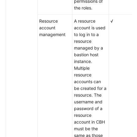
permissions of
the roles.
Resource
A resource
√
account
account is used
management
to log in to a
resource
managed by a
bastion host
instance.
Multiple
resource
accounts can
be created for a
resource. The
username and
password of a
resource
account in CBH
must be the
same as those