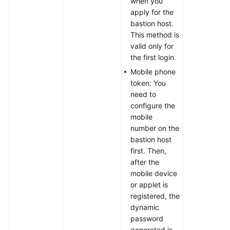
when you
apply for the
bastion host.
This method is
valid only for
the first login.
Mobile phone
token: You
need to
configure the
mobile
number on the
bastion host
first. Then,
after the
mobile device
or applet is
registered, the
dynamic
password
generated is