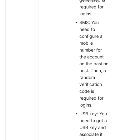
required for
logins.
SMS: You
need to
configure a
mobile
number for
the account
on the bastion
host. Then, a
random
verification
code is
required for
logins.
USB key: You
need to get a
USB key and
associate it