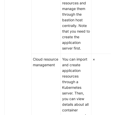
resources and
manage them
through the
bastion host
centrally. Note
that you need to
create the
application
server first.
Cloud resource
You can import
×
management
and create
application
resources
through a
Kubernetes
server. Then,
you can view
details about all
container