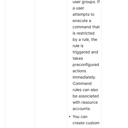
user groups. If
a user
attempts to
execute a
command that
is restricted
by a rule, the
rule is
triggered and
takes
preconfigured
actions
immediately.
Command
rules can also
be associated
with resource
accounts.
You can
create custom