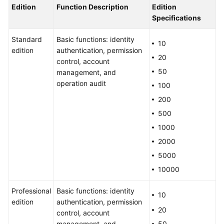
Product
Edition
Function Description
Edition
Advantages
Specifications
Application
Standard
Basic functions: identity
10
Scenarios
edition
authentication, permission
20
control, account
Features
50
management, and
operation audit
100
Edition
200
Differences
500
1000
Security
Statement
2000
5000
Personal
10000
Data
Protection
Professional
Basic functions: identity
Mechanism
10
edition
authentication, permission
20
control, account
Security
management, and
50