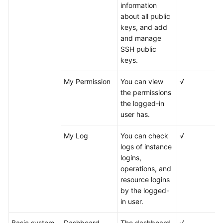
information
about all public
keys, and add
and manage
SSH public
keys.
My Permission
You can view
√
the permissions
the logged-in
user has.
My Log
You can check
√
logs of instance
logins,
operations, and
resource logins
by the logged-
in user.
Basic system
Dashboard
The dashboard
√