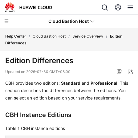
Cloud Bastion Host
Help Center
/
Cloud Bastion Host
/
Service Overview
/
Edition
Differences
What's
Edition Differences
New
Updated on
2026-07-30 GMT+08:00
Service
CBH provides two editions:
Standard
and
Professional
. This
Overview
section describes the differences between the editions. You
can select an edition based on your service requirements.
Infographics
What
CBH Instance Editions
Is
CBH?
Table 1
CBH instance editions