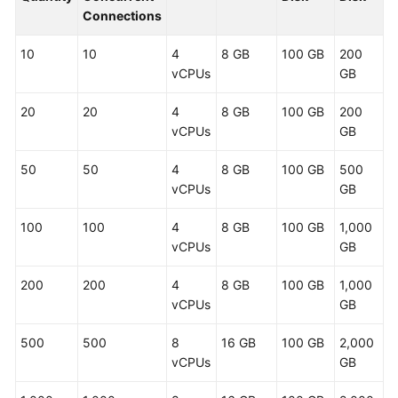
Connections
User
Guide
10
10
4
8 GB
100 GB
200
vCPUs
GB
Best
20
20
4
8 GB
100 GB
200
Practices
vCPUs
GB
API
50
50
4
8 GB
100 GB
500
Reference
vCPUs
GB
SDK
100
100
4
8 GB
100 GB
1,000
Reference
vCPUs
GB
FAQs
200
200
4
8 GB
100 GB
1,000
vCPUs
GB
Videos
500
500
8
16 GB
100 GB
2,000
More
vCPUs
GB
Documents