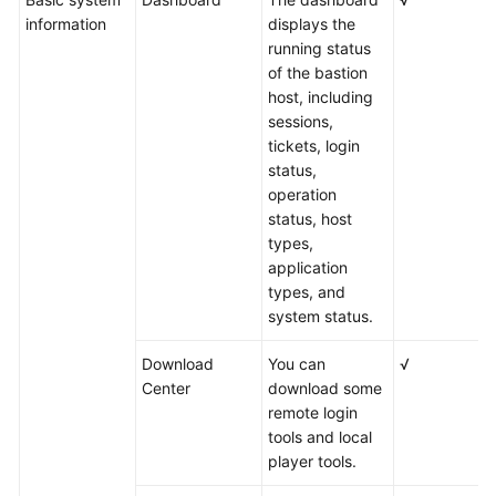
information
displays the
running status
of the bastion
host, including
sessions,
tickets, login
status,
operation
status, host
types,
application
types, and
system status.
Download
You can
√
Center
download some
remote login
tools and local
player tools.