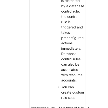
is restricted
by a database
control rule,
the control
rule is
triggered and
takes
preconfigured
actions
immediately.
Database
control rules
can also be
associated
with resource
accounts.
You can
create custom
rule sets.
Password rules
This type of rule
√