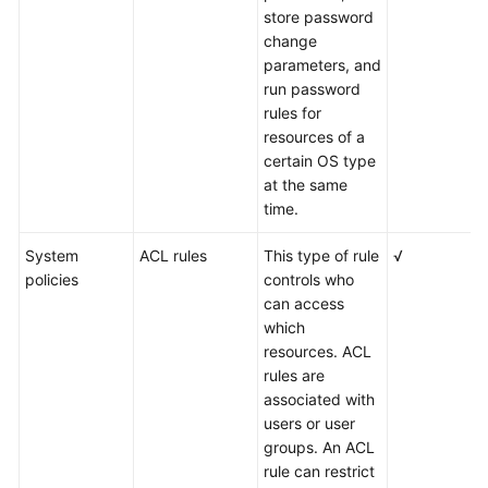
store password
change
parameters, and
run password
rules for
resources of a
certain OS type
at the same
time.
System
ACL rules
This type of rule
√
policies
controls who
can access
which
resources. ACL
rules are
associated with
users or user
groups. An ACL
rule can restrict