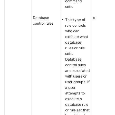
command
sets.
Database
×
This type of
control rules
rule controls
who can
execute what
database
rules or rule
sets.
Database
control rules
are associated
with users or
user groups. If
a user
attempts to
execute a
database rule
or rule set that