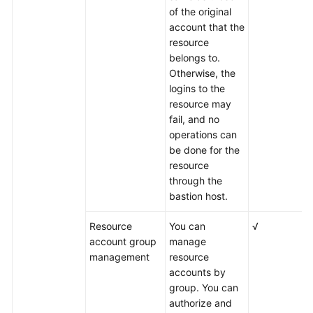
of the original
account that the
resource
belongs to.
Otherwise, the
logins to the
resource may
fail, and no
operations can
be done for the
resource
through the
bastion host.
Resource
You can
√
account group
manage
management
resource
accounts by
group. You can
authorize and