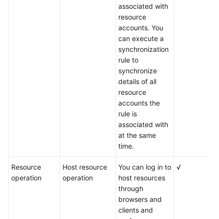
associated with
resource
accounts. You
can execute a
synchronization
rule to
synchronize
details of all
resource
accounts the
rule is
associated with
at the same
time.
Resource
Host resource
You can log in to
√
operation
operation
host resources
through
browsers and
clients and