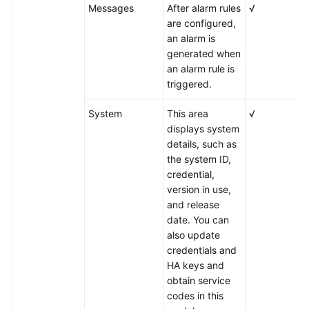
Messages
After alarm rules
√
are configured,
an alarm is
generated when
an alarm rule is
triggered.
System
This area
√
displays system
details, such as
the system ID,
credential,
version in use,
and release
date. You can
also update
credentials and
HA keys and
obtain service
codes in this