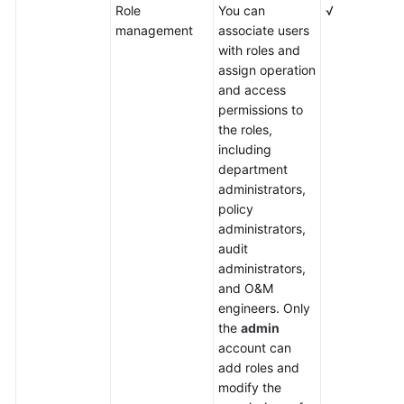
Role
You can
√
management
associate users
with roles and
assign operation
and access
permissions to
the roles,
including
department
administrators,
policy
administrators,
audit
administrators,
and O&M
engineers. Only
the
admin
account can
add roles and
modify the