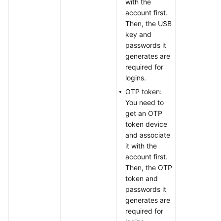
with the
account first.
Then, the USB
key and
passwords it
generates are
required for
logins.
OTP token:
You need to
get an OTP
token device
and associate
it with the
account first.
Then, the OTP
token and
passwords it
generates are
required for