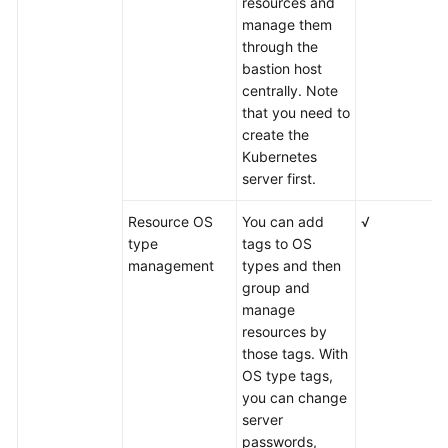
resources and
manage them
through the
bastion host
centrally. Note
that you need to
create the
Kubernetes
server first.
Resource OS
You can add
√
type
tags to OS
management
types and then
group and
manage
resources by
those tags. With
OS type tags,
you can change
server
passwords,