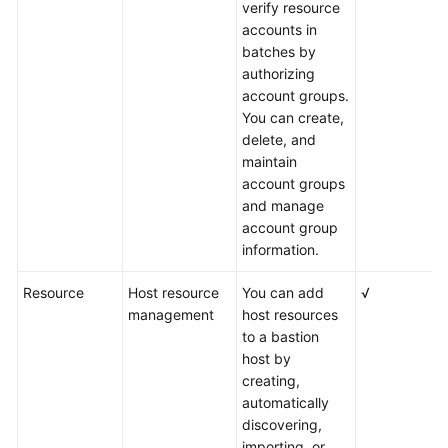
verify resource
accounts in
batches by
authorizing
account groups.
You can create,
delete, and
maintain
account groups
and manage
account group
information.
Resource
Host resource
You can add
√
management
host resources
to a bastion
host by
creating,
automatically
discovering,
importing, or