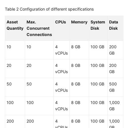
Table 2
Configuration of different specifications
About
CBH
Asset
Max.
CPUs
Memory
System
Data
System
Quantity
Concurrent
Disk
Disk
Login
Connections
User,
10
10
4
8 GB
100 GB
200
Resource,
vCPUs
GB
and
Policy
20
20
4
8 GB
100 GB
200
Configuration
vCPUs
GB
in
a
50
50
4
8 GB
100 GB
500
CBH
vCPUs
GB
System
100
100
4
8 GB
100 GB
1,000
Resources
vCPUs
GB
Managed
in
200
200
4
8 GB
100 GB
1,000
a
vCPUs
GB