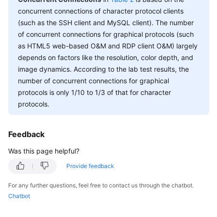
Shared
concurrent connections of character protocol clients
Responsibilities
(such as the SSH client and MySQL client). The number
of concurrent connections for graphical protocols (such
Service
as HTML5 web-based O&M and RDP client O&M) largely
Level
depends on factors like the resolution, color depth, and
Agreement
image dynamics. According to the lab test results, the
number of concurrent connections for graphical
White
Papers
protocols is only 1/10 to 1/3 of that for character
protocols.
Endpoints
Feedback
Permissions
Was this page helpful?
Provide feedback
For any further questions, feel free to contact us through the chatbot.
Chatbot