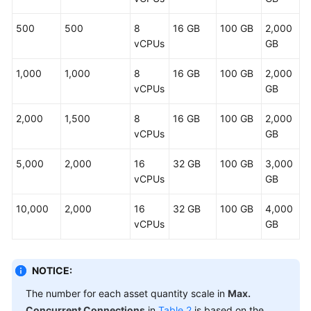
CBH
System
500
500
8
16 GB
100 GB
2,000
vCPUs
GB
O&M
Log
1,000
1,000
8
16 GB
100 GB
2,000
Audit
vCPUs
GB
Troubleshooting
2,000
1,500
8
16 GB
100 GB
2,000
vCPUs
GB
Videos
5,000
2,000
16
32 GB
100 GB
3,000
vCPUs
GB
More
Documents
10,000
2,000
16
32 GB
100 GB
4,000
vCPUs
GB
General
Reference
NOTICE:
Glossary
The number for each asset quantity scale in
Max.
Concurrent Connections
in
Table 2
is based on the