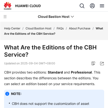
Cloud Bastion Host
Help Center
/
Cloud Bastion Host
/
FAQs
/
About Purchase
/
What
Are the Editions of the CBH Service?
What's
What Are the Editions of the CBH
New
Service?
Service
Updated on
2025-09-04 GMT+08:00
Overview
CBH provides two editions:
Standard
and
Professional
. This
Billing
section describes the differences between the editions. You
can select an edition based on your service requirements.
Getting
Started
NOTE:
CBH does not support the customization of asset
User