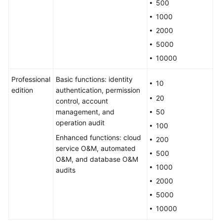
500
About
Purchase
1000
2000
License
5000
10000
About
Backup,
Professional
Basic functions: identity
10
Specification
edition
authentication, permission
Change,
20
control, account
and
management, and
50
Upgrade
operation audit
100
Enhanced functions: cloud
About
200
service O&M, automated
File
500
O&M, and database O&M
Transfer
1000
audits
2000
Billing,
Renewals,
5000
and
10000
Unsubscriptions