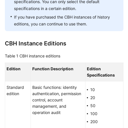
Guide
specifications. You can only select the default
specifications in a certain edition.
Best
If you have purchased the CBH instances of history
Practices
editions, you can continue to use them.
API
Reference
CBH Instance Editions
SDK
Table 1
CBH instance editions
Reference
Edition
Function Description
Edition
FAQs
Specifications
Product
Standard
Basic functions: identity
10
Consulting
edition
authentication, permission
20
control, account
Regions
50
management, and
and
operation audit
100
AZs
200