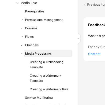
Media Live
Previous t
Prerequisites
Permissions Management
Feedbac
Domains
Was this p
Flows
Channels
For any fur
Media Processing
Chatbot
Creating a Transcoding
Template
Creating a Watermark
Template
Creating a Watermark Rule
Service Monitoring