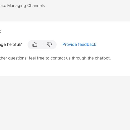
opic: Managing Channels
k
age helpful?
Provide feedback
ther questions, feel free to contact us through the chatbot.