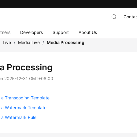
Contac
tners
Developers
Support
About Us
/
Live
/
Media Live
/
Media Processing
a Processing
on
2025-12-31 GMT+08:00
g a Transcoding Template
g a Watermark Template
g a Watermark Rule