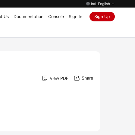
Intl-English
t Us
Documentation
Console
Sign In
Sign Up
Share
View PDF