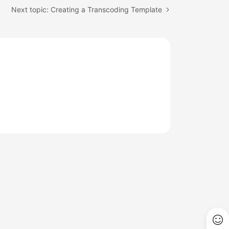
Next topic: Creating a Transcoding Template