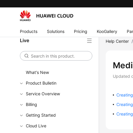
Products
Solutions
Pricing
KooGallery
Par
Live
Help Center
Medi
What's New
Updated 
Product Bulletin
Service Overview
Creatin
Billing
Creatin
Creatin
Getting Started
Cloud Live