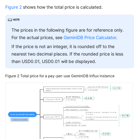
Figure 2
shows how the total price is calculated.
The prices in the following figure are for reference only.
For the actual prices, see
GeminiDB Price Calculator
.
If the price is not an integer, it is rounded off to the
nearest two decimal places. If the rounded price is less
than USD0.01, USD0.01 will be displayed.
Figure 2
Total price for a pay-per-use
GeminiDB Influx
instance