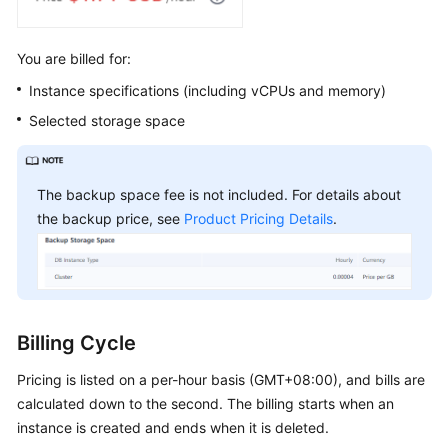
Arrears
You are billed for:
Billing
Instance specifications (including vCPUs and memory)
Termination
Selected storage space
Cost
Management
The backup space fee is not included. For details about
the backup price, see
Product Pricing Details
.
Getting
Started
with
GeminiDB
Influx
API
Billing Cycle
Working
Pricing is listed on a per-hour basis (GMT+08:00), and bills are
with
calculated down to the second. The billing starts when an
GeminiDB
instance is created and ends when it is deleted.
Influx