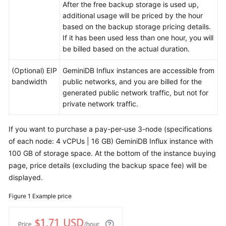
After the free backup storage is used up,
additional usage will be priced by the hour
Pay-
based on the backup storage pricing details.
per-
If it has been used less than one hour, you will
use
be billed based on the actual duration.
Billing
(Optional) EIP
GeminiDB Influx
instances are accessible from
Billing
bandwidth
public networks, and you are billed for the
Items
generated public network traffic, but not for
private network traffic.
Billing
Examples
If you want to purchase a pay-per-use 3-node (specifications
of each node: 4 vCPUs | 16 GB)
GeminiDB Influx
instance with
Billing
100 GB of storage space. At the bottom of the instance buying
Mode
Changes
page, price details (excluding the backup space fee) will be
displayed.
Renewing
Figure 1
Example price
Subscriptions
Bills