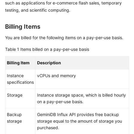
such as applications for e-commerce flash sales, temporary
GeminiDB
testing, and scientific computing.
Influx
API
Billing Items
Service
You are billed for the following items on a pay-per-use basis.
Overview
Table 1
Items billed on a pay-per-use basis
Billing
Billing Item
Description
Billing
Instance
vCPUs and memory
Overview
specifications
Billing
Storage
Instance storage space, which is billed hourly
Modes
on a pay-per-use basis.
Overview
Backup
GeminiDB Influx
API provides free backup
storage
storage equal to the amount of storage you
Yearly/Monthly
purchased.
Billing