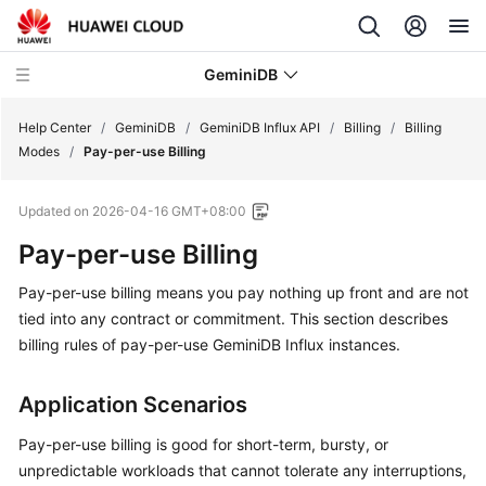
GeminiDB
Help Center
/
GeminiDB
/
GeminiDB Influx API
/
Billing
/
Billing
Modes
/
Pay-per-use Billing
What's
Updated on
2026-04-16 GMT+08:00
New
Pay-per-use Billing
Product
Pay-per-use billing means you pay nothing up front and are not
Bulletin
tied into any contract or commitment. This section describes
Service
billing rules of pay-per-use
GeminiDB Influx
instances.
Overview
Application Scenarios
GeminiDB
Redis
Pay-per-use billing is good for short-term, bursty, or
API
unpredictable workloads that cannot tolerate any interruptions,