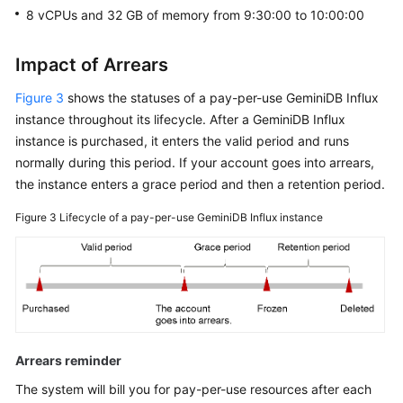
8 vCPUs and 32 GB of memory from 9:30:00 to 10:00:00
Impact of Arrears
Figure 3
shows the statuses of a pay-per-use
GeminiDB Influx
instance throughout its lifecycle. After a
GeminiDB Influx
instance is purchased, it enters the valid period and runs
normally during this period. If your account goes into arrears,
the instance enters a grace period and then a retention period.
Figure 3
Lifecycle of a pay-per-use
GeminiDB Influx
instance
Arrears reminder
The system will bill you for pay-per-use resources after each