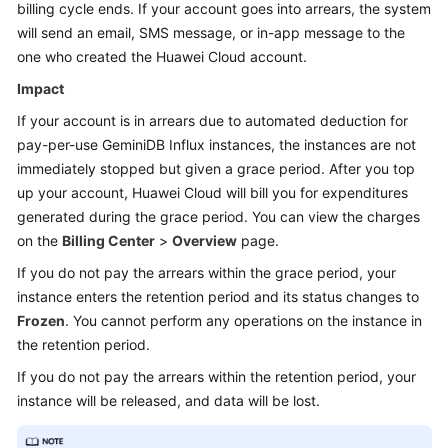
billing cycle ends. If your account goes into arrears, the system
will send an email, SMS message, or in-app message to the
one who created the Huawei Cloud account.
Impact
If your account is in arrears due to automated deduction for
pay-per-use
GeminiDB Influx
instances, the instances are not
immediately stopped but given a grace period. After you top
up your account, Huawei Cloud will bill you for expenditures
generated during the grace period. You can view the charges
on the
Billing Center
>
Overview
page.
If you do not pay the arrears within the grace period, your
instance enters the retention period and its status changes to
Frozen
. You cannot perform any operations on the instance in
the retention period.
If you do not pay the arrears within the retention period, your
instance will be released, and data will be lost.