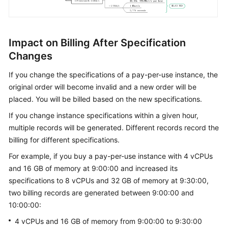
Impact on Billing After Specification
Changes
If you change the specifications of a pay-per-use instance, the
original order will become invalid and a new order will be
placed. You will be billed based on the new specifications.
If you change instance specifications within a given hour,
multiple records will be generated. Different records record the
billing for different specifications.
For example, if you buy a pay-per-use instance with 4 vCPUs
and 16 GB of memory at 9:00:00 and increased its
specifications to 8 vCPUs and 32 GB of memory at 9:30:00,
two billing records are generated between 9:00:00 and
10:00:00:
4 vCPUs and 16 GB of memory from 9:00:00 to 9:30:00