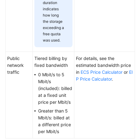
duration
indicates
Permissions
how long
the storage
exceeding a
free quota
was used.
Public
Tiered billing by
For details, see the
network
fixed bandwidth
estimated bandwidth price
traffic
in
ECS Price Calculator
or
EI
0 Mbit/s to 5
P Price Calculator
.
Mbit/s
(included): billed
at a fixed unit
price per Mbit/s
Greater than 5
Mbit/s: billed at
a different price
per Mbit/s