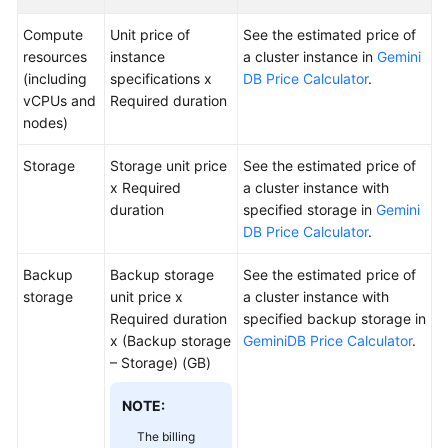
Compute
Unit price of
See the estimated price of
Videos
resources
instance
a cluster instance in
Gemini
(including
specifications x
DB Price Calculator
.
vCPUs and
Required duration
General
nodes)
Reference
Storage
Storage unit price
See the estimated price of
Glossary
x Required
a cluster instance with
duration
specified storage in
Gemini
Shared
DB Price Calculator
.
Responsibilities
Backup
Backup storage
See the estimated price of
Service
storage
unit price x
a cluster instance with
Level
Required duration
specified backup storage in
Agreement
x (Backup storage
GeminiDB Price Calculator
.
– Storage) (GB)
White
Papers
NOTE:
The billing
Endpoints