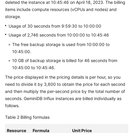
deleted the instance at 10:45:46 on April 18, 2023. The billing
GeminiDB
items include compute resources (vCPUs and nodes) and
HBase
storage.
API
Usage of 30 seconds from 9:59:30 to 10:00:00
GeminiDB
Usage of 2,746 seconds from 10:00:00 to 10:45:46
Mongo
The free backup storage is used from 10:00:00 to
API
10:45:00.
Technical
10 GB of backup storage is billed for 46 seconds from
White
10:45:00 to 10:45:46.
Paper
The price displayed in the pricing details is per hour, so you
need to divide it by 3,600 to obtain the price for each second
API
and then multiply the per-second price by the total number of
Reference
seconds.
GeminiDB Influx
instances are billed individually as
follows.
More
Documents
Table 2
Billing formulas
SDK
Resource
Formula
Unit Price
Reference