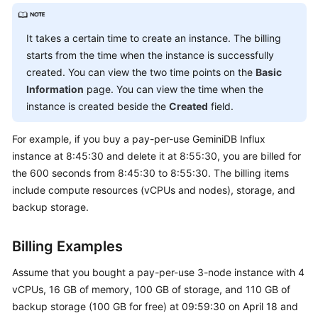
API
It takes a certain time to create an instance. The billing
Best
starts from the time when the instance is successfully
Practices
created. You can view the two time points on the
Basic
Information
page. You can view the time when the
Performance
instance is created beside the
Created
field.
White
Paper
For example, if you buy a pay-per-use
GeminiDB Influx
FAQs
instance at 8:45:30 and delete it at 8:55:30, you are billed for
the 600 seconds from 8:45:30 to 8:55:30. The billing items
GeminiDB
include compute resources (vCPUs and nodes), storage, and
Cassandra
backup storage.
API
Billing Examples
GeminiDB
DynamoDB-
Assume that you bought a pay-per-use 3-node instance with 4
Compatible
vCPUs, 16 GB of memory, 100 GB of storage, and 110 GB of
API
backup storage (100 GB for free) at 09:59:30 on April 18 and