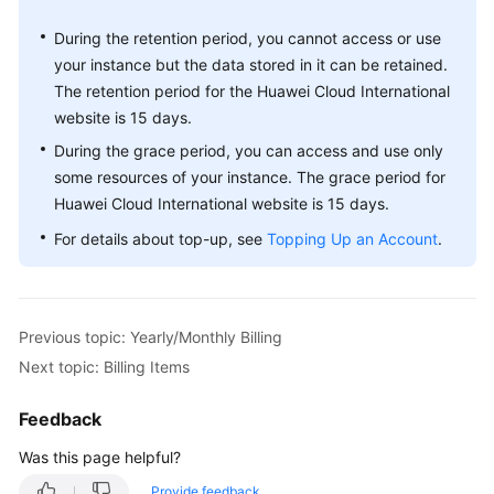
During the retention period, you cannot access or use
your instance but the data stored in it can be retained.
The retention period for the Huawei Cloud International
website is 15 days.
During the grace period, you can access and use only
some resources of your instance. The grace period for
Huawei Cloud International website is 15 days.
For details about top-up, see
Topping Up an Account
.
Previous topic: Yearly/Monthly Billing
Next topic: Billing Items
Feedback
Was this page helpful?
Provide feedback