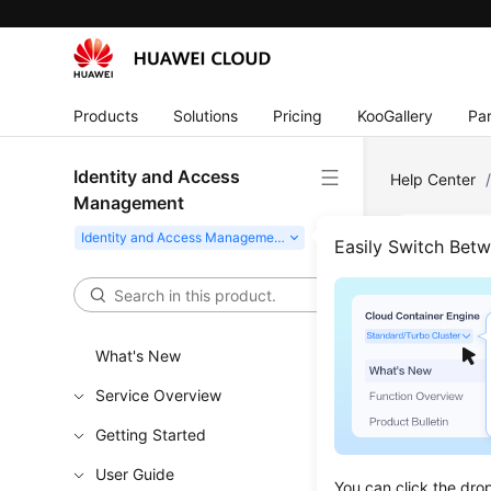
Products
Solutions
Pricing
KooGallery
Par
Identity and Access
Help Center
Management
Easily Switch Bet
Age
How Can
What's New
Service Overview
Getting Started
Feedbac
User Guide
You can click the dro