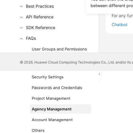
Was this p
between different pr
Best Practices
For any fur
API Reference
Chatbot
SDK Reference
FAQs
User Groups and Permissions
Management
© 2026, Huawei Cloud Computing Technologies Co., Ltd. and/or its affi
IAM User Management
Security Settings
Passwords and Credentials
Project Management
Agency Management
Account Management
Others