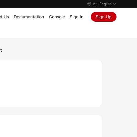
Intl-English
t Us
Documentation
Console
Sign In
Sign Up
t