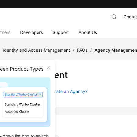
Contac
tners
Developers
Support
About Us
/
Identity and Access Management
/
FAQs
/
Agency Managemen
ween Product Types
ncy Management
 I Obtain Permissions to Create an Agency?
k
p-down list box to switch