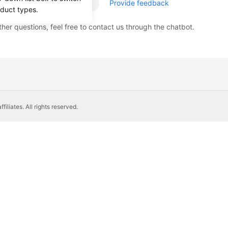
age helpful?
Provide feedback
oduct types.
ther questions, feel free to contact us through the chatbot.
liates. All rights reserved.