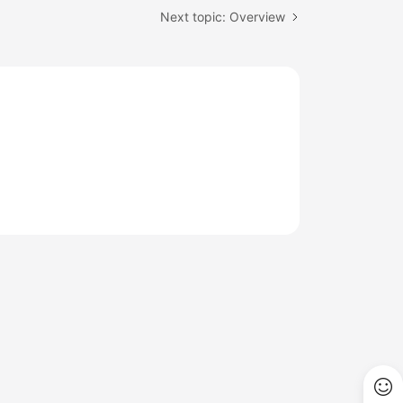
Next topic: Overview