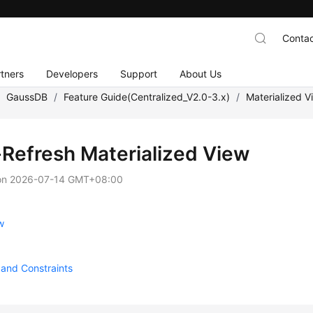
Contac
tners
Developers
Support
About Us
/
GaussDB
/
Feature Guide(Centralized_V2.0-3.x)
/
Materialized V
-Refresh Materialized View
on
2026-07-14 GMT+08:00
w
and Constraints