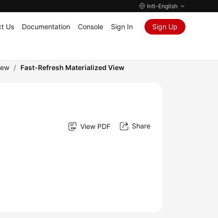
Intl-English
t Us
Documentation
Console
Sign In
Sign Up
iew
/
Fast-Refresh Materialized View
Share
View PDF