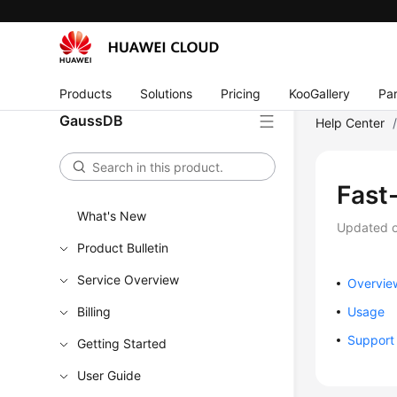
Products
Solutions
Pricing
KooGallery
Par
GaussDB
Help Center
Fast
What's New
Updated 
Product Bulletin
Service Overview
Overvie
Billing
Usage
Support 
Getting Started
User Guide