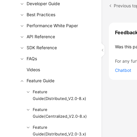
Developer Guide
Previous to
Best Practices
Performance White Paper
Feedbac
API Reference
Was this p
SDK Reference
FAQs
For any fur
Videos
Chatbot
Feature Guide
Feature
Guide(Distributed_V2.0-8.x)
Feature
Guide(Centralized_V2.0-8.x)
Feature
Guide(Distributed_V2.0-3.x)