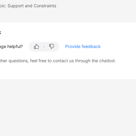
pic: Support and Constraints
k
age helpful?
Provide feedback
ther questions, feel free to contact us through the chatbot.