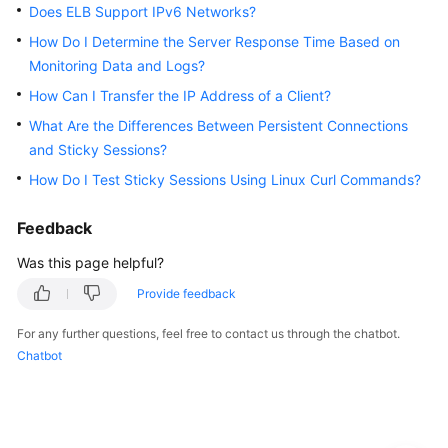
Guide
Does ELB Support IPv6 Networks?
How Do I Determine the Server Response Time Based on
Best
Monitoring Data and Logs?
Practices
How Can I Transfer the IP Address of a Client?
API
What Are the Differences Between Persistent Connections
Reference
and Sticky Sessions?
How Do I Test Sticky Sessions Using Linux Curl Commands?
SDK
Reference
Feedback
FAQs
Was this page helpful?
Provide feedback
Popular
Questions
For any further questions, feel free to contact us through the chatbot.
Chatbot
Service
Abnormality
Health