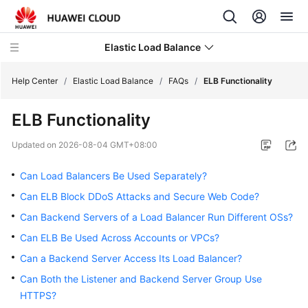
Elastic Load Balance
Help Center
/
Elastic Load Balance
/
FAQs
/
ELB Functionality
ELB Functionality
What's
New
Updated on
2026-08-04 GMT+08:00
Service
Can Load Balancers Be Used Separately?
Overview
Can ELB Block DDoS Attacks and Secure Web Code?
Can Backend Servers of a Load Balancer Run Different OSs?
Billing
Can ELB Be Used Across Accounts or VPCs?
Getting
Can a Backend Server Access Its Load Balancer?
Started
Can Both the Listener and Backend Server Group Use
HTTPS?
User