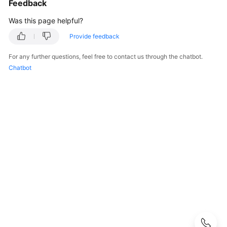
Feedback
Started
Was this page helpful?
User
Guide
Provide feedback
For any further questions, feel free to contact us through the chatbot.
Developer
Chatbot
Guide
Developer
Guide(Distributed_V2.0-
10.x)
Developer
Guide(Centralized_V2.0-
10.x)
Developer
Guide(Distributed_V2.0-
8.x)