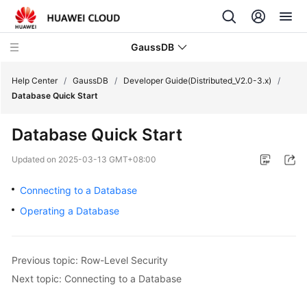
GaussDB
Help Center
/
GaussDB
/
Developer Guide(Distributed_V2.0-3.x)
/
Database Quick Start
What's
Database Quick Start
New
Updated on
2025-03-13 GMT+08:00
Product
Bulletin
Connecting to a Database
Operating a Database
Service
Overview
Previous topic: Row-Level Security
Billing
Next topic: Connecting to a Database
Getting