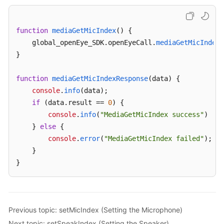
Interfaces
function
mediaGetMicIndex
(
) {

Voice
    global_openEye_SDK.
openEyeCall
.
mediaGetMicIndex
(
and
}

Video
Call
Interface
function
mediaGetMicIndexResponse
(
data
) {

Extension
console
.
info
(data);

if
 (data.
result
 == 
0
) {

Voice
console
.
info
(
"MediaGetMicIndex success"
)

and
    } 
else
 {

Video
console
.
error
(
"MediaGetMicIndex failed"
);

Calls
    }

}
Device
Management
getMediaDevices
Previous topic: setMicIndex (Setting the Microphone)
(Obtaining
the
Next topic: setSpeakIndex (Setting the Speaker)