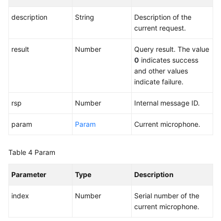
Integration-
-
description
String
Description of the
CC-
current request.
Gateway
Development
result
Number
Query result. The value
Guide
0
indicates success
and other values
Agent
indicate failure.
Integration-
OpenEye
rsp
Number
Internal message ID.
H5
Softphone
param
Param
Current microphone.
Interface
Integration
Table 4
Param
Change
Parameter
Type
Description
History
index
Number
Serial number of the
OpenEye
current microphone.
H5
Softphone