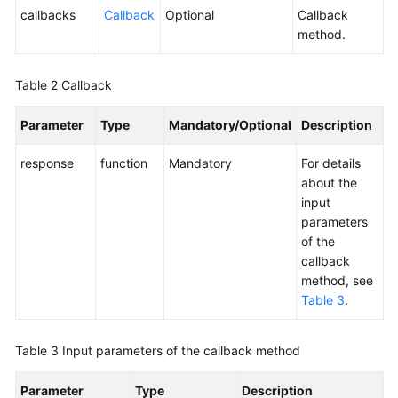
(JS)
callbacks
Callback
Optional
Callback
method.
User
Access-
-
Table 2
Callback
Web
Client
Parameter
Type
Mandatory/Optional
Description
Access
(RESTful)
response
function
Mandatory
For details
about the
Agent
input
Integration-
parameters
Agent
of the
Lightweight
callback
Connection
method, see
Block
Table 3
.
Integration
(JS)
Table 3
Input parameters of the callback method
Agent
Parameter
Type
Description