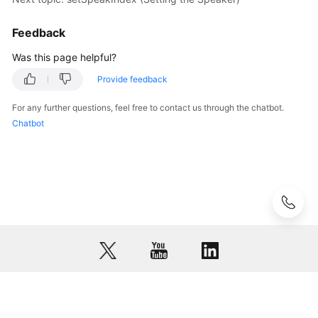
Device
List)
Feedback
Was this page helpful?
setMicIndex
(Setting
Provide feedback
the
For any further questions, feel free to contact us through the chatbot.
Microphone)
Chatbot
mediaGetMicIndex
(Querying
the
Microphone
in
Use)
setSpeakIndex
(Setting
the
Speaker)
© 2026, Huawei Cloud Computing Technologies Co., Ltd. and/or its
affiliates. All rights reserved.