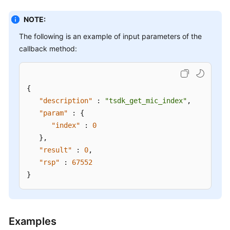
Interface
NOTE:
Overview
The following is an example of input parameters of the
OpenEye
callback method:
Installation
Guide
{
Development
"description"
:
"tsdk_get_mic_index"
,
Guide
"param"
:
{
to
"index"
:
0
H5
Softphone
}
,
Integration
"result"
:
0
,
on
"rsp"
:
67552
the
}
Agent
Side
Voice
Examples
Call