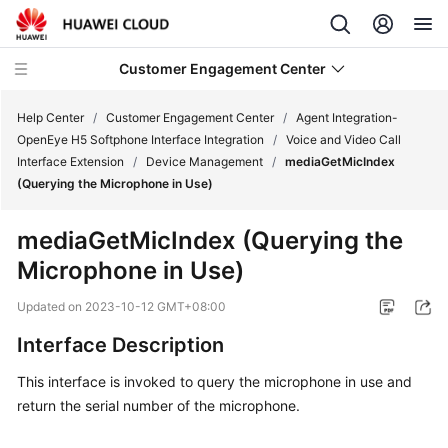
Customer Engagement Center
Help Center
/
Customer Engagement Center
/
Agent Integration-
OpenEye H5 Softphone Interface Integration
/
Voice and Video Call
Interface Extension
/
Device Management
/
mediaGetMicIndex
Service
(Querying the Microphone in Use)
Overview
mediaGetMicIndex (Querying the
Getting
Microphone in Use)
Started
Updated on
2023-10-12 GMT+08:00
User
Guide
Interface Description
This interface is invoked to query the microphone in use and
Price
return the serial number of the microphone.
Details