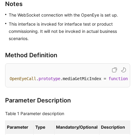
Developer
Notes
Guide
The WebSocket connection with the OpenEye is set up.
Development
This interface is invoked for interface test or product
Overview
commissioning. It will not be invoked in actual business
scenarios.
User
Access-
Method Definition
VoIP
Voice
and
Video
OpenEyeCall
.
prototype
.
mediaGetMicIndex
 = 
function
(
ca
Access
User
Parameter Description
Access-
Web
Table 1
Parameter description
Lightweight
Client
Parameter
Type
Mandatory/Optional
Description
Integration