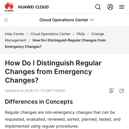
Cloud Operations Center
Help Center
/
Cloud Operations Center
/
FAQs
/
Change
Management
/
How Do I Distinguish Regular Changes from
Emergency Changes?
What's
New
How Do I Distinguish Regular
Changes from Emergency
Service
Overview
Changes?
Updated on
2026-01-13 GMT+08:00
Billing
Differences in Concepts
Getting
Started
Regular changes are non-emergency changes that can be
requested, evaluated, reviewed, sorted, planned, tested, and
User
implemented using regular procedures.