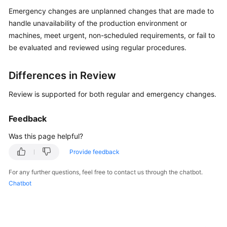
Guide
Emergency changes are unplanned changes that are made to
handle unavailability of the production environment or
Best
machines, meet urgent, non-scheduled requirements, or fail to
Practices
be evaluated and reviewed using regular procedures.
API
Reference
Differences in Review
Review is supported for both regular and emergency changes.
FAQs
Feedback
Product
Consultation
Was this page helpful?
Provide feedback
Resource
Management
For any further questions, feel free to contact us through the chatbot.
Chatbot
Patch
Management
Automated