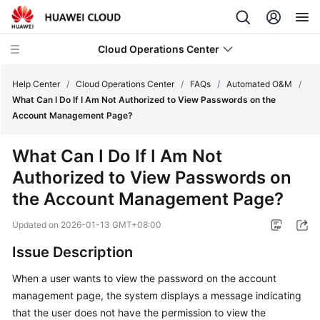
Cloud Operations Center
Help Center
/
Cloud Operations Center
/
FAQs
/
Automated O&M
/
What Can I Do If I Am Not Authorized to View Passwords on the
Account Management Page?
What's
New
What Can I Do If I Am Not
Authorized to View Passwords on
Service
Overview
the Account Management Page?
Updated on
2026-01-13 GMT+08:00
Billing
Issue Description
Getting
Started
When a user wants to view the password on the account
management page, the system displays a message indicating
User
that the user does not have the permission to view the