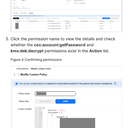
Basic
Configurations
Videos
Click the permission name to view the details and check
General
whether the
coc:account:getPassword
and
Reference
kms:dek:decrypt
permissions exist in the
Action
list.
Figure 4
Confirming permissions
Glossary
Shared
Responsibilities
Service
Level
Agreement
White
Papers