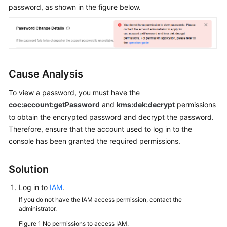
Guide
password, as shown in the figure below.
Best
Practices
API
Reference
Cause Analysis
To view a password, you must have the
FAQs
coc:account:getPassword
and
kms:dek:decrypt
permissions
to obtain the encrypted password and decrypt the password.
Product
Therefore, ensure that the account used to log in to the
Consultation
console has been granted the required permissions.
Resource
Management
Solution
Patch
Log in to
IAM
.
Management
If you do not have the IAM access permission, contact the
administrator.
Automated
Figure 1
No permissions to access IAM.