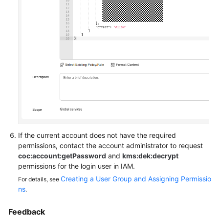
Endpoints
Permissions
If the current account does not have the required
permissions, contact the account administrator to request
coc:account:getPassword
and
kms:dek:decrypt
permissions for the login user in IAM.
Creating a User Group and Assigning Permissio
For details, see
ns
.
Feedback