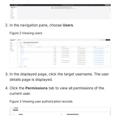
O&M
Batch
Operations
In the navigation pane, choose
Users
.
Parameter
Figure 2
Viewing users
Center
Resource
O&M
Fault
Management
In the displayed page, click the target username. The user
details page is displayed.
Change
Click the
Permissions
tab to view all permissions of the
Management
current user.
Figure 3
Viewing user authorization records
Resilience
Center