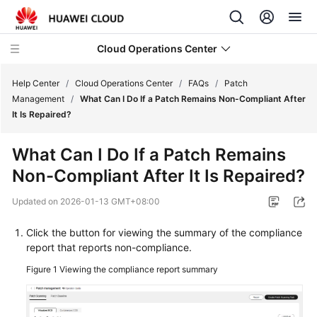
Cloud Operations Center
Help Center
/
Cloud Operations Center
/
FAQs
/
Patch
Management
/
What Can I Do If a Patch Remains Non-Compliant After
It Is Repaired?
What's
New
What Can I Do If a Patch Remains
Non-Compliant After It Is Repaired?
Service
Overview
Updated on
2026-01-13 GMT+08:00
Billing
Click the button for viewing the summary of the compliance
report that reports non-compliance.
Getting
Figure 1
Viewing the compliance report summary
Started
User