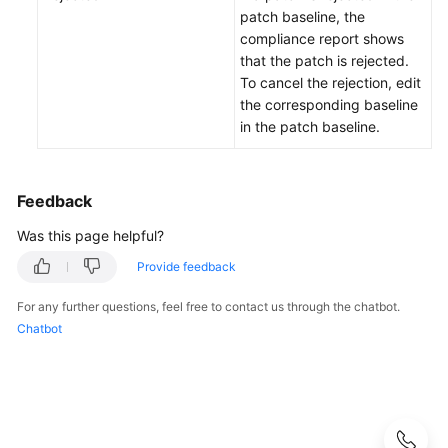
O&M
patch baseline, the
compliance report shows
Batch
that the patch is rejected.
Operations
To cancel the rejection, edit
the corresponding baseline
Parameter
in the patch baseline.
Center
Resource
Feedback
O&M
Was this page helpful?
Fault
Provide feedback
Management
For any further questions, feel free to contact us through the chatbot.
Chatbot
Change
Management
Resilience
Center