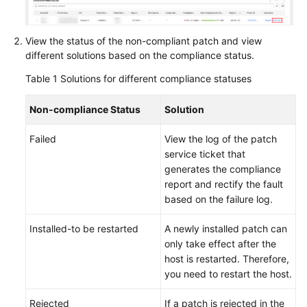
Guide
Best
View the status of the non-compliant patch and view
Practices
different solutions based on the compliance status.
Table 1
Solutions for different compliance statuses
API
Reference
Non-compliance Status
Solution
FAQs
Failed
View the log of the patch
service ticket that
Product
generates the compliance
Consultation
report and rectify the fault
based on the failure log.
Resource
Management
Installed-to be restarted
A newly installed patch can
only take effect after the
Patch
host is restarted. Therefore,
Management
you need to restart the host.
Automated
Rejected
If a patch is rejected in the