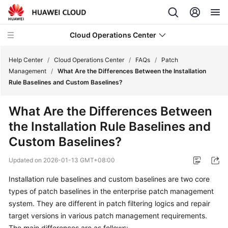
Cloud Operations Center
Help Center
/
Cloud Operations Center
/
FAQs
/
Patch
Management
/
What Are the Differences Between the Installation
Rule Baselines and Custom Baselines?
What's
New
What Are the Differences Between
the Installation Rule Baselines and
Service
Overview
Custom Baselines?
Updated on
2026-01-13 GMT+08:00
Billing
Installation rule baselines and custom baselines are two core
Getting
types of patch baselines in the enterprise patch management
Started
system. They are different in patch filtering logics and repair
target versions in various patch management requirements.
User
The main differences are as follows: