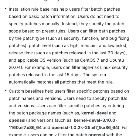
O&M
Installation rule baselines help users filter batch patches
based on basic patch information. Users do not need to
Batch
specify patches manually. Instead, they specify the patch
Operations
scope based on preset rules. Users can filter bath patches
by the patch type (such as security, function, and bug fixing
Parameter
Center
patches), patch level (such as high, medium, and low risks),
release time (such as patches released in the last 30 days),
Resource
and applicable OS version (such as CentOS 7 and Ubuntu
O&M
20.04). For example, users can filter high-risk Linux security
patches released in the last 15 days. The system
Fault
automatically matches all patches that meet the rule.
Management
Custom baselines help users filter specific patches based on
patch names and versions. Users need to specify patch IDs
Change
and versions. Users can filter specific patches by entering
Management
the patch package names (such as,
kernel-devel
and
openssl
) and versions (such as,
kernel-devel-3.10.0-
Resilience
1160.el7.x86_64
Center
and
openssl-1.0.2k-25.el7_9.x86_64
). For
example, users can only filter the patch
openssl
with the