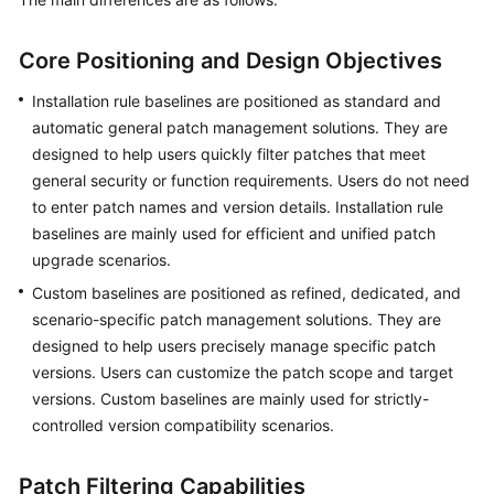
Guide
Best
Core Positioning and Design Objectives
Practices
Installation rule baselines are positioned as standard and
automatic general patch management solutions. They are
API
designed to help users quickly filter patches that meet
Reference
general security or function requirements. Users do not need
FAQs
to enter patch names and version details. Installation rule
baselines are mainly used for efficient and unified patch
Product
upgrade scenarios.
Consultation
Custom baselines are positioned as refined, dedicated, and
scenario-specific patch management solutions. They are
Resource
designed to help users precisely manage specific patch
Management
versions. Users can customize the patch scope and target
versions. Custom baselines are mainly used for strictly-
Patch
controlled version compatibility scenarios.
Management
Patch Filtering Capabilities
Automated