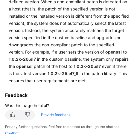
defined version. When a non-compliant patch is detected on
a host (that is, the patch of the specified version is not
Endpoints
installed or the installed version is different from the specified
version), the system does not automatically select the latest
Permissions
version. Instead, the system accurately matches the target
version specified in the custom baseline and upgrades or
downgrades the non-compliant patch to the specified
version. For example, if a user sets the version of
openssl
to
1.0.2k-20.el7
in the custom baseline, the system only repairs
the
openssl
patch of the host to
1.0.2k-20.el7
even if there
is the latest version
1.0.2k-25.el7_9
in the patch library. This
ensures that user requirements are met.
Feedback
Was this page helpful?
Provide feedback
For any further questions, feel free to contact us through the chatbot.
Chatbot