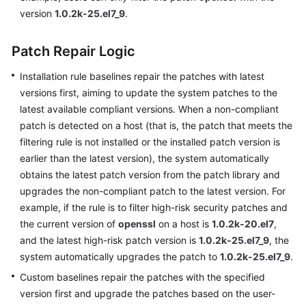
Basic
version
1.0.2k-25.el7_9
.
Configurations
Patch Repair Logic
Videos
Installation rule baselines repair the patches with latest
versions first, aiming to update the system patches to the
General
latest available compliant versions. When a non-compliant
Reference
patch is detected on a host (that is, the patch that meets the
filtering rule is not installed or the installed patch version is
Glossary
earlier than the latest version), the system automatically
obtains the latest patch version from the patch library and
Shared
upgrades the non-compliant patch to the latest version. For
Responsibilities
example, if the rule is to filter high-risk security patches and
the current version of
openssl
on a host is
1.0.2k-20.el7
,
Service
and the latest high-risk patch version is
Level
1.0.2k-25.el7_9
, the
Agreement
system automatically upgrades the patch to
1.0.2k-25.el7_9
.
Custom baselines repair the patches with the specified
White
version first and upgrade the patches based on the user-
Papers