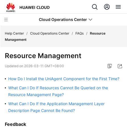
Cloud Operations Center
Help Center
/
Cloud Operations Center
/
FAQs
/
Resource
Management
What's
Resource Management
New
Updated on
2026-03-11 GMT+08:00
Service
Overview
How Do I Install the UniAgent Component for the First Time?
What Can I Do If Resources Cannot Be Queried on the
Billing
Resource Management Page?
Getting
What Can I Do If the Application Management Layer
Started
Description Page Cannot Be Found?
User
Feedback