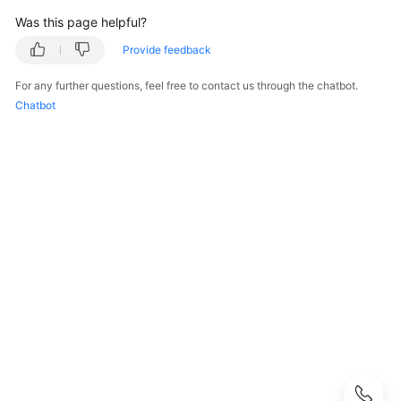
Guide
Was this page helpful?
Best
Provide feedback
Practices
For any further questions, feel free to contact us through the chatbot.
Chatbot
API
Reference
FAQs
Product
Consultation
Resource
Management
Patch
Management
Automated