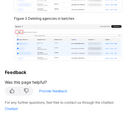
Basic
Configurations
Figure 3
Deleting agencies in batches
Videos
General
Reference
Glossary
Feedback
Shared
Responsibilities
Was this page helpful?
Provide feedback
Service
Level
For any further questions, feel free to contact us through the chatbot.
Agreement
Chatbot
White
Papers