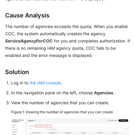
Guide
Cause Analysis
Best
Practices
The number of agencies exceeds the quota. When you enable
COC, the system automatically creates the agency
API
ServiceAgencyForCOC
for you and completes authorization. If
Reference
there is no remaining IAM agency quota, COC fails to be
enabled and the error message is displayed.
FAQs
Product
Solution
Consultation
Log in to
the IAM console
.
Resource
In the navigation pane on the left, choose
Agencies
.
Management
View the number of agencies that you can create.
Patch
Figure 1
Viewing the number of agencies that you can create
Management
Automated