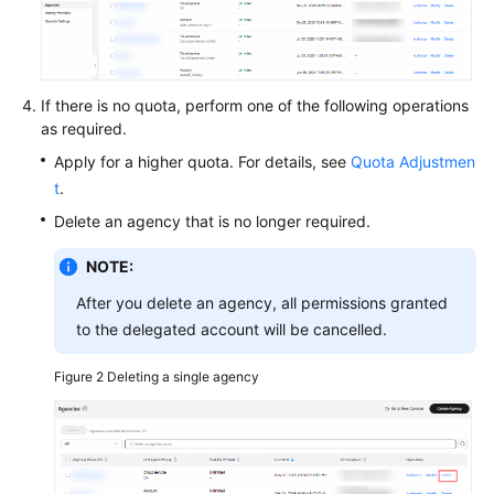
O&M
Batch
Operations
If there is no quota, perform one of the following operations
as required.
Parameter
Apply for a higher quota. For details, see
Quota Adjustmen
Center
t
.
Resource
Delete an agency that is no longer required.
O&M
NOTE:
Fault
After you delete an agency, all permissions granted
Management
to the delegated account will be cancelled.
Change
Figure 2
Deleting a single agency
Management
Resilience
Center