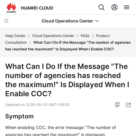
Cloud Operations Center
Help Center
/
Cloud Operations Center
/
FAQs
/
Product
Consultation
/
What Can I Do If the Message "The number of agencies
has reached the maximum!" Is Displayed When I Enable COC?
What's
New
What Can I Do If the Message "The
number of agencies has reached
Service
Overview
the maximum!" Is Displayed When I
Enable COC?
Billing
Updated on
2026-06-03 GMT+08:00
Getting
Symptom
Started
When enabling COC, the error message "The number of
User
agencies has reached the maximum!" is displayed.