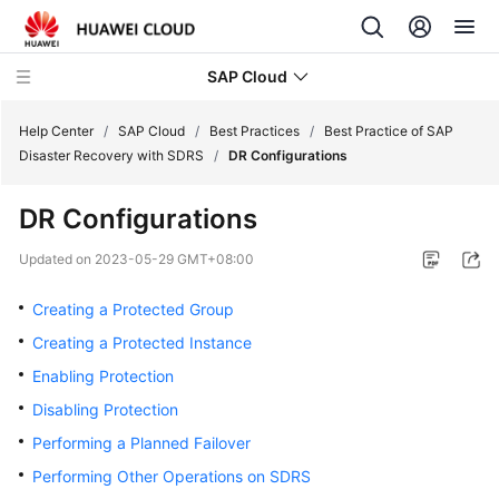
SAP Cloud
Help Center
/
SAP Cloud
/
Best Practices
/
Best Practice of SAP
Disaster Recovery with SDRS
/
DR Configurations
SAP
DR Configurations
on
Cloud
Updated on
2023-05-29 GMT+08:00
Technology
Poster
Creating a Protected Group
Creating a Protected Instance
SAP
Deployment
Enabling Protection
Guide
Disabling Protection
Performing a Planned Failover
SAP
HA
Performing Other Operations on SDRS