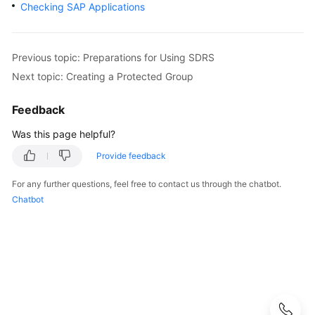
and
Checking SAP Applications
DR
Guide
Previous topic: Preparations for Using SDRS
SAP
Next topic: Creating a Protected Group
Security
White
Feedback
Paper
Was this page helpful?
SAP
Provide feedback
HANA
Overview
For any further questions, feel free to contact us through the chatbot.
Chatbot
SAP
HANA
User
Guide
(Single
Node)