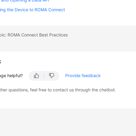
ing the Device to ROMA Connect
opic: ROMA Connect Best Practices
k
age helpful?
Provide feedback
ther questions, feel free to contact us through the chatbot.