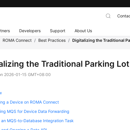
Contac
tners
Developers
Support
About Us
/
ROMA Connect
/
Best Practices
/
Digitalizing the Traditional
talizing the Traditional Parking
on
2026-01-15 GMT+08:00
w
ring a Device on ROMA Connect
ring MQS for Device Data Forwarding
g an MQS-to-Database Integration Task
g and Opening a Data API