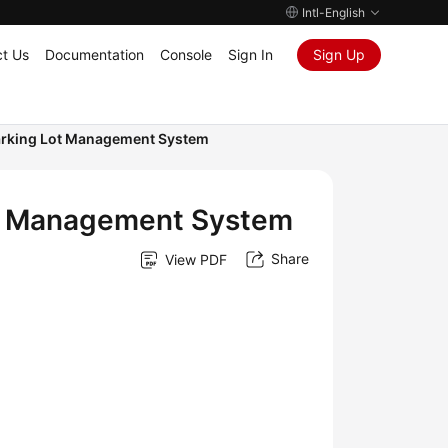
Intl-English
t Us
Documentation
Console
Sign In
Sign Up
 Parking Lot Management System
 Lot Management System
Share
View PDF