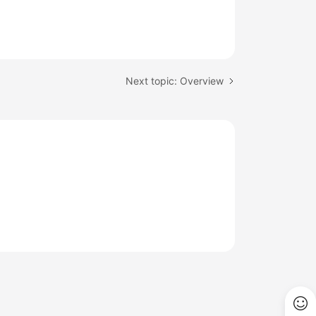
Next topic: Overview