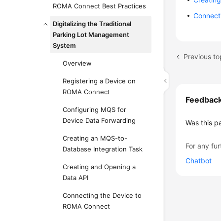
ROMA Connect Best Practices
Connect
Digitalizing the Traditional
Parking Lot Management
System
Previous t
Overview
Registering a Device on
ROMA Connect
Feedbac
Configuring MQS for
Device Data Forwarding
Was this p
Creating an MQS-to-
For any fur
Database Integration Task
Chatbot
Creating and Opening a
Data API
Connecting the Device to
ROMA Connect