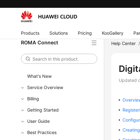
Products
Solutions
Pricing
KooGallery
Par
ROMA Connect
Help Center
Digi
What's New
Updated 
Service Overview
Billing
Overvie
Getting Started
Registe
Configu
User Guide
Creatin
Best Practices
Creatin