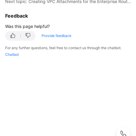
Next topic: Creating VPC Attachments for the Enterprise Router
Guide
Feedback
Best
Practices
Was this page helpful?
Provide feedback
Scenario
Summary
For any further questions, feel free to contact us through the chatbot.
on
Chatbot
Enterprise
Router
Best
Practices
Practice
Suggestions
on
Using
Enterprise
Routers