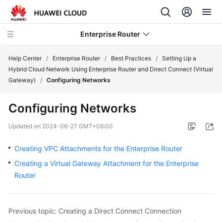
Enterprise Router
Help Center
/
Enterprise Router
/
Best Practices
/
Setting Up a
Hybrid Cloud Network Using Enterprise Router and Direct Connect (Virtual
Gateway)
/
Configuring Networks
What's
New
Configuring Networks
Service
Updated on
2024-06-27 GMT+08:00
Overview
Creating VPC Attachments for the Enterprise Router
Billing
Creating a Virtual Gateway Attachment for the Enterprise
Router
Getting
Started
Previous topic: Creating a Direct Connect Connection
User