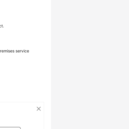
ct.
premises service
.