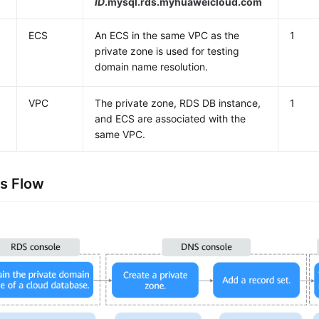
ID
.mysql.rds.myhuaweicloud.com
ECS
An ECS in the same VPC as the
1
private zone is used for testing
domain name resolution.
VPC
The private zone, RDS DB instance,
1
and ECS are associated with the
same VPC.
s Flow