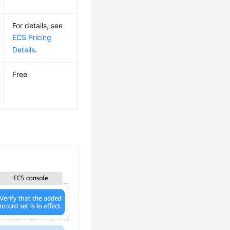
For details, see
ECS Pricing
Details
.
Free