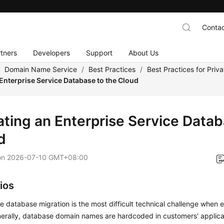
Contac
tners
Developers
Support
About Us
/
Domain Name Service
/
Best Practices
/
Best Practices for Priv
Enterprise Service Database to the Cloud
ating an Enterprise Service Datab
d
on
2026-07-10 GMT+08:00
ios
e database migration is the most difficult technical challenge when 
nerally, database domain names are hardcoded in customers' applic