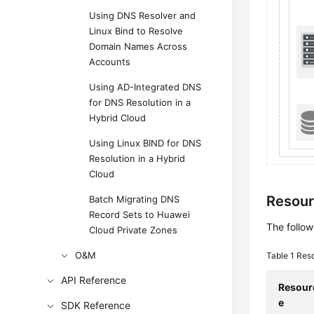
Using DNS Resolver and
Linux Bind to Resolve
Domain Names Across
Accounts
Using AD-Integrated DNS
for DNS Resolution in a
Hybrid Cloud
Using Linux BIND for DNS
Resolution in a Hybrid
Cloud
Resour
Batch Migrating DNS
Record Sets to Huawei
The follow
Cloud Private Zones
O&M
Table 1
Reso
API Reference
Resour
e
SDK Reference