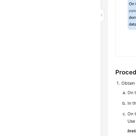
Proce
Obtain 
On t
In t
On t
Use 
Inst