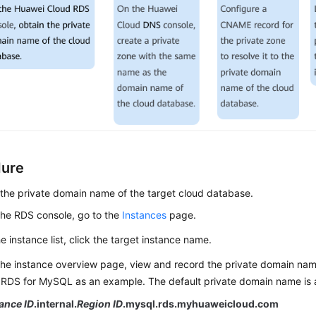
dure
the private domain name of the target cloud database.
he RDS console, go to the
Instances
page.
he instance list, click the target instance name.
he instance overview page, view and record the private domain nam
RDS for MySQL as an example. The default private domain name is a
ance ID
.internal.
Region ID
.mysql.rds.myhuaweicloud.com