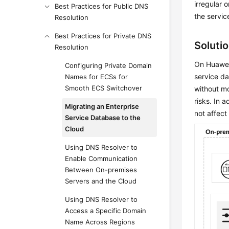
irregular 
Best Practices for Public DNS
the servic
Resolution
Best Practices for Private DNS
Soluti
Resolution
On Huawei 
Configuring Private Domain
service d
Names for ECSs for
Smooth ECS Switchover
without mo
risks. In 
Migrating an Enterprise
not affect
Service Database to the
Cloud
Using DNS Resolver to
Enable Communication
Between On-premises
Servers and the Cloud
Using DNS Resolver to
Access a Specific Domain
Name Across Regions