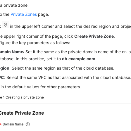
a private zone.
to the
Private Zones
page.
ck
in the upper left corner and select the desired region and proje
he upper right corner of the page, click
Create Private Zone
.
igure the key parameters as follows:
omain Name
: Set it the same as the private domain name of the on-
tabase. In this practice, set it to
db.example.com
.
egion
: Select the same region as that of the cloud database.
PC
: Select the same VPC as that associated with the cloud database
in the default values for other parameters.
re 1
Creating a private zone