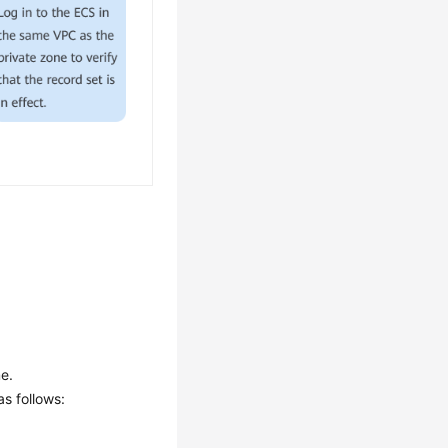
e.
s follows: