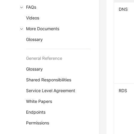
FAQs
DNS
Videos
More Documents
Glossary
General Reference
Glossary
Shared Responsibilities
Service Level Agreement
RDS
White Papers
Endpoints
Permissions