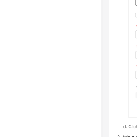
Cli
Add a r