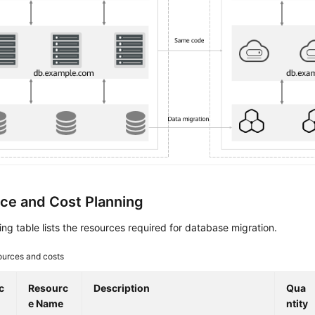
ce and Cost Planning
ing table lists the resources required for database migration.
urces and costs
c
Resourc
Description
Qua
e Name
ntity