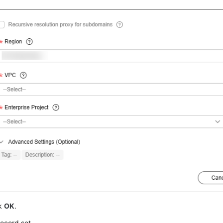
ck
OK
.
ecord set.