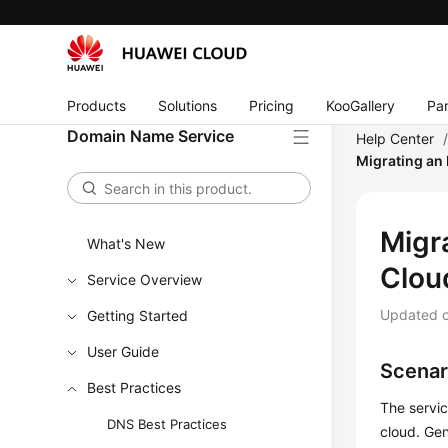
Products
Solutions
Pricing
KooGallery
Par
Domain Name Service
Help Center
Migrating an 
Migr
What's New
Clou
Service Overview
Updated 
Getting Started
User Guide
Scenar
Best Practices
The servic
DNS Best Practices
cloud. Ge