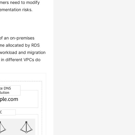
omers need to modify
ementation risks.
of an on-premises
me allocated by RDS
 workload and migration
s in different VPCs do