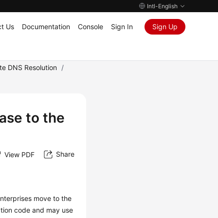
Intl-English
t Us
Documentation
Console
Sign In
Sign Up
ate DNS Resolution
/
ase to the
Share
View PDF
enterprises move to the
ation code and may use