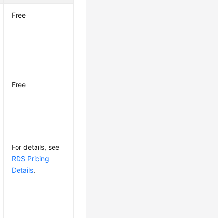
Free
Free
For details, see
RDS Pricing
Details
.