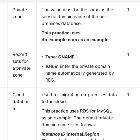
Private
The value must be the same as the
1
zone
service domain name of the on-
premises database.
This practice uses
db.example.com as an example.
Record
1
Type
:
CNAME
sets for
Value
: Enter the private domain
a private
name automatically generated by
zone
RDS.
Cloud
Used for migrating on-premises data
1
databas
to the cloud.
e
This practice uses RDS for MySQL
as an example. The default private
domain name is as follows:
Instance ID
.internal.
Region