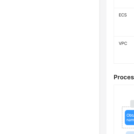
ECS
VPC
Proces