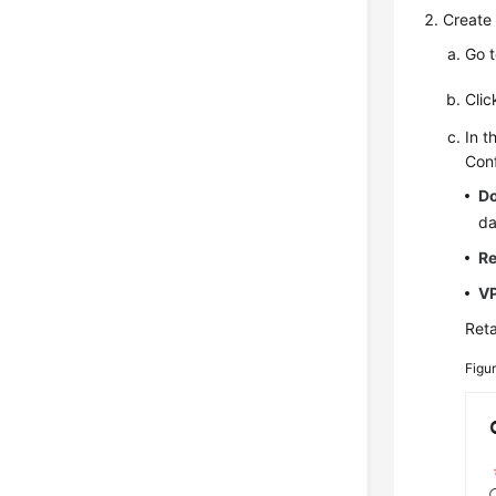
Create 
Go 
Cli
In t
Conf
D
da
R
V
Reta
Figu