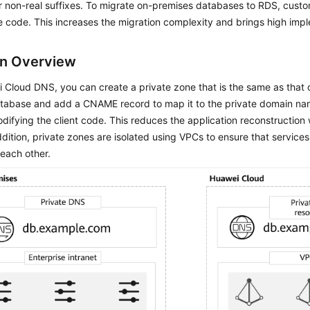
or non-real suffixes. To migrate on-premises databases to RDS, cust
e code. This increases the migration complexity and brings high impl
on Overview
Cloud DNS, you can create a private zone that is the same as that 
atabase and add a CNAME record to map it to the private domain na
difying the client code. This reduces the application reconstruction
addition, private zones are isolated using VPCs to ensure that service
 each other.