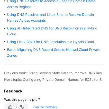
Using DNS Resolver to Access a Specific Domain Name
Best
Practices
Across Regions
Using DNS Resolver and Linux Bind to Resolve Domain
DNS
Names Across Accounts
Best
Using AD-Integrated DNS for DNS Resolution in a Hybrid
Practices
Cloud
Best
Using Linux BIND for DNS Resolution in a Hybrid Cloud
Practices
Batch Migrating DNS Record Sets to Huawei Cloud Private
for
Zones
Public
DNS
Resolution
Previous topic: Using Serving Stale Data to Improve DNS Resilience
Best
Next topic: Configuring Private Domain Names for ECSs for Smooth ECS Switchover
Practices
for
Feedback
Private
DNS
Was this page helpful?
Resolution
Provide feedback