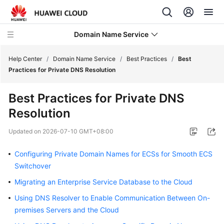
Domain Name Service
Help Center
/
Domain Name Service
/
Best Practices
/
Best
Practices for Private DNS Resolution
What's
Best Practices for Private DNS
New
Resolution
Service
Updated on
2026-07-10 GMT+08:00
Overview
Configuring Private Domain Names for ECSs for Smooth ECS
Getting
Switchover
Started
Migrating an Enterprise Service Database to the Cloud
User
Using DNS Resolver to Enable Communication Between On-
Guide
premises Servers and the Cloud