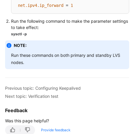
FAQs
net.ipv4.ip_forward
 = 
1
Best
Run the following command to make the parameter settings
Practices
to take effect:
sysctl -p
CloudPond
Best
NOTE:
Practices
Run these commands on both primary and standby LVS
of
Edge-
nodes.
Cloud
Networking
Previous topic: Configuring Keepalived
Best
Practices
Next topic: Verification test
of
Load
Feedback
Balancing
Was this page helpful?
in
Customer-
Provide feedback