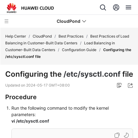
CloudPond
Help Center
/
CloudPond
/
Best Practices
/
Best Practices of Load
Balancing in Customer-Built Data Centers
/
Load Balancing in
Customer-Built Data Centers
/
Configuration Guide
/
Configuring the
Service
/etc/sysctl.conf file
Overview
Configuring the
/etc/sysctl.conf
file
Getting
Started
Updated on
2024-05-17 GMT+08:00
Procedure
User
Guide
Run the following command to modify the kernel
parameters:
API
vi /etc/sysctl.conf
Reference