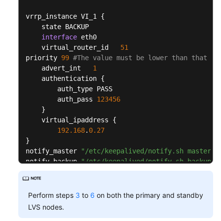
Console
            delay_before_retry 
3
vrrp_instance VI_1 
{
}
Configuration
    state BACKUP

}
Preparations
interface
 eth0

    real_server 
192.168
.
0.46
80
{
    virtual_router_id   
51
        weight 
1
Configuration
priority 
99
#The value must be lower than that of
        TCP_CHECK 
{
Guide
    advert_int   
1
            connect_timeout 
15
    authentication 
{
            connect_port 
80
        auth_type PASS

Configuring
            nb_get_retry 
5
        auth_pass 
123456
Keepalived
            delay_before_retry 
3
}
}
    virtual_ipaddress 
{
}
Configuring
192.168
.
0.27
}
the
}
/etc/sysctl.conf
notify_master 
"/etc/keepalived/notify.sh master"
file
notify_backup 
"/etc/keepalived/notify.sh backup"
}
Verification
test
virtual_server 
192.168
.
0.27
80
{
Perform steps
3
to
6
on both the primary and standby
    delay_loop 
6
LVS nodes.
    lb_algo rr

General