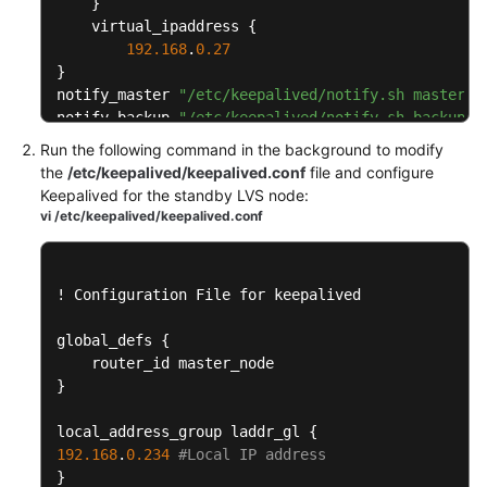
Built
}
    virtual_ipaddress 
{
Data
192.168
.
0.27
Centers
}
notify_master 
"/etc/keepalived/notify.sh master"
Load
notify_backup 
"/etc/keepalived/notify.sh backup"
Balancing
}
Run the following command in the background to modify
in
the
/etc/keepalived/keepalived.conf
file and configure
Customer-
Vitual IP port

Keepalived for the standby LVS node:
Built
virtual_server 
192.168
.
0.27
80
{
vi /etc/keepalived/keepalived.conf
Data
    delay_loop 
6
Centers
    lb_algo rr

    lb_kind FNAT

!
 Configuration File for keepalived

LVS
    protocol TCP

Load
    laddr_group_name laddr_gl

global_defs 
{
Balancing
Backend server node

    real_server 
192.168
.
0.3
80
{
}
        weight 
1
Configuration
        TCP_CHECK 
{
on
local_address_group laddr_gl 
{
            connect_timeout 
15
the
192.168
.
0.234
#Local IP address
            connect_port 
80
IES
}
            nb_get_retry 
5