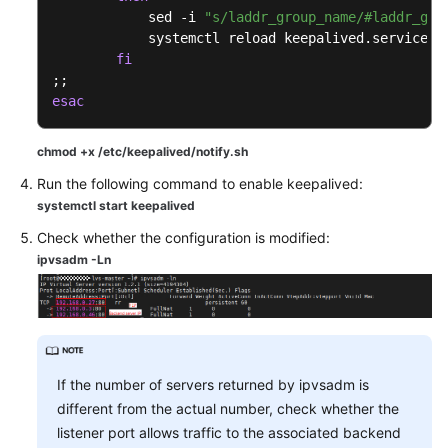
            sed -i 
"s/laddr_group_name/#laddr_gro
            systemctl reload keepalived.service

fi
esac
chmod +x /etc/keepalived/notify.sh
Run the following command to enable keepalived:
systemctl start keepalived
Check whether the configuration is modified:
ipvsadm -Ln
If the number of servers returned by ipvsadm is
different from the actual number, check whether the
listener port allows traffic to the associated backend