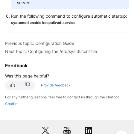
server.
Run the following command to configure automatic startup:
systemctl enable keepalived.service
Previous topic: Configuration Guide
Next topic: Configuring the /etc/sysctl.conf file
Feedback
Was this page helpful?
Provide feedback
For any further questions, feel free to contact us through the chatbot.
Chatbot