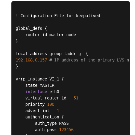
FAQs
Best
!
 Configuration File for keepalived

Practices
global_defs 
{
CloudPond
}
Best
Practices
local_address_group laddr_gl 
{
of
192.168
.
0.157
# IP address of the primary LVS nod
Edge-
}
Cloud
Networking
vrrp_instance VI_1 
{
    state MASTER

Best
interface
 eth0

Practices
    virtual_router_id   
51
of
    priority 
100
Load
    advert_int   
1
Balancing
    authentication 
{
in
        auth_type PASS

Customer-
        auth_pass 
123456