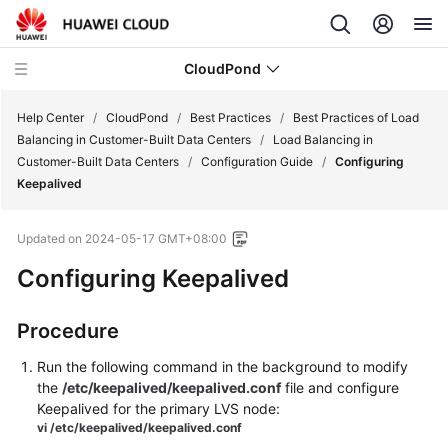
CloudPond
Help Center
/
CloudPond
/
Best Practices
/
Best Practices of Load
Balancing in Customer-Built Data Centers
/
Load Balancing in
Customer-Built Data Centers
/
Configuration Guide
/
Configuring
Service
Keepalived
Overview
Updated on
2024-05-17 GMT+08:00
Getting
Started
Configuring Keepalived
User
Procedure
Guide
Run the following command in the background to modify
API
the
/etc/keepalived/keepalived.conf
file and configure
Reference
Keepalived for the primary LVS node:
vi /etc/keepalived/keepalived.conf