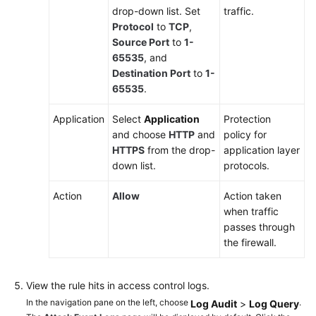
to
drop-down list. Set
traffic.
Protect
Protocol
to
TCP
,
VPN
Source Port
to
1-
Traffic
65535
, and
Destination Port
to
1-
Using
65535
.
CFW
to
Application
Select
Application
Protection
Accurately
and choose
HTTP
and
policy for
Trace
HTTPS
from the drop-
application layer
Private
down list.
protocols.
IP
Addresses
Action
Allow
Action taken
in
when traffic
a
passes through
NAT
the firewall.
Gateway
Environment
View the rule hits in access control logs.
In the navigation pane on the left, choose
.
Log Audit
>
Log Query
Automatically