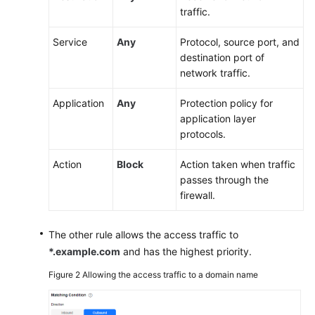
traffic.
CFW
to
Service
Any
Protocol, source port, and
Defend
destination port of
Against
network traffic.
Network
Attacks
Application
Any
Protection policy for
application layer
Configuring
protocols.
a
Protection
Action
Block
Action taken when traffic
Rule
passes through the
to
firewall.
Protect
Traffic
Between
The other rule allows the access traffic to
Two
*.example.com
and has the highest priority.
VPCs
Figure 2
Allowing the access traffic to a domain name
Configuring
a