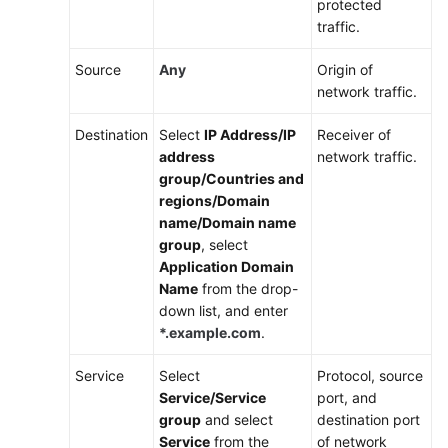
protected
Accounts
traffic.
Using
Source
Any
Origin of
CFW
network traffic.
to
Protect
Destination
Select
IP Address/IP
Receiver of
VPCs
address
network traffic.
Across
group/Countries and
Accounts
regions/Domain
name/Domain name
CFW
group
, select
Security
Application Domain
Best
Name
from the drop-
Practices
down list, and enter
*.example.com
.
Using
CFW
Service
Select
Protocol, source
and
Service/Service
port, and
Enterprise
group
and select
destination port
Router
Service
from the
of network