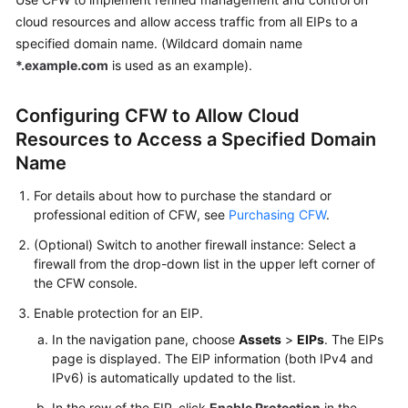
Guide
cloud resources and allow access traffic from all EIPs to a
specified domain name. (Wildcard domain name
Best
*.example.com
is used as an example).
Practices
CFW
Configuring
CFW
to Allow Cloud
Best
Resources to Access a Specified Domain
Practice
Name
Summary
For details about how to purchase the standard or
Purchasing
professional edition of
CFW
, see
Purchasing CFW
.
and
(Optional) Switch to another firewall instance: Select a
Querying
firewall from the drop-down list in the upper left corner of
CFW
the
CFW
console.
via
API
Enable protection for an EIP.
In the navigation pane, choose
Assets
>
EIPs
. The EIPs
Migrating
page is displayed. The EIP information (both IPv4 and
Security
IPv6) is automatically updated to the list.
Policies
In the row of the EIP, click
Enable Protection
in the