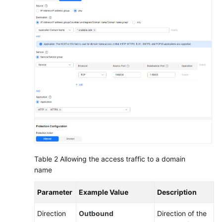
Protection
Rule
to
Protect
SNAT
Traffic
Using
CFW
to
Protect
Enterprise
Resources
Table 2
Allowing the access traffic to a domain
Using
name
CFW
to
Parameter
Example Value
Description
Protect
EIPs
Direction
Outbound
Direction of the
Across