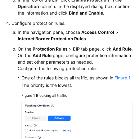
to
Operation
column. In the displayed dialog box, confirm
CFW
the information and click
Bind and Enable
.
in
Batches
Configure protection rules.
In the navigation pane, choose
Access Control
>
Configuration
Internet Border Protection Rules
.
Suggestions
On the
Protection Rules
>
EIP
tab page, click
Add Rule
.
for
On the
Add Rule
page, configure protection information
Using
and set other parameters as needed.
CFW
Configure the following protection rules:
with
WAF,
One of the rules blocks all traffic, as shown in
Figure 1
.
Advanced
The priority is the lowest.
Anti-
Figure 1
Blocking all traffic
DDoS,
and
CDN
Allowing
Internet