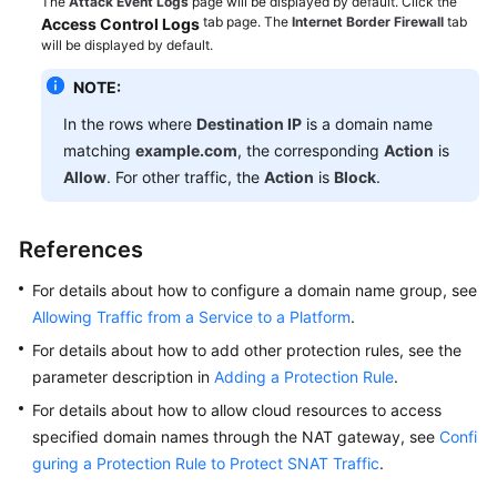
The
Attack Event Logs
page will be displayed by default. Click the
Importing
tab page. The
Internet Border Firewall
tab
Access Control Logs
IP
will be displayed by default.
Blacklist
Items
NOTE:
Based
In the rows where
Destination IP
is a domain name
on
matching
example.com
, the corresponding
Action
is
Threat
Allow
. For other traffic, the
Action
is
Block
.
Intelligence
Sources
References
Using
CFW
For details about how to configure a domain name group, see
to
Allowing Traffic from a Service to a Platform
.
Audit
For details about how to add other protection rules, see the
Domain
Name
parameter description in
Adding a Protection Rule
.
Access
For details about how to allow cloud resources to access
Behavior
specified domain names through the NAT gateway, see
Confi
in
guring a Protection Rule to Protect SNAT Traffic
.
Outbound
Traffic