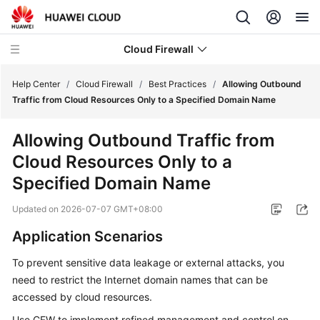
Cloud Firewall
Help Center
/
Cloud Firewall
/
Best Practices
/
Allowing Outbound
Traffic from Cloud Resources Only to a Specified Domain Name
What's
Allowing Outbound Traffic from
New
Cloud Resources Only to a
Service
Specified Domain Name
Overview
Updated on
2026-07-07 GMT+08:00
Billing
Application Scenarios
Getting
To prevent sensitive data leakage or external attacks, you
Started
need to restrict the Internet domain names that can be
accessed by cloud resources.
User
Use
CFW
to implement refined management and control on