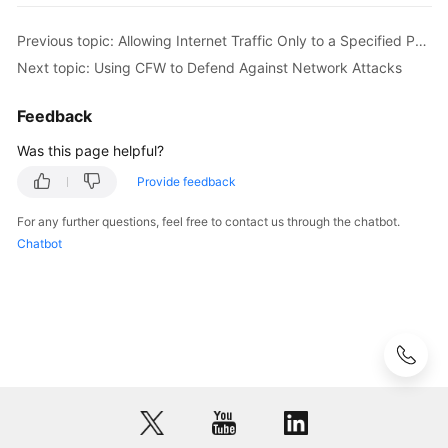
Previous topic: Allowing Internet Traffic Only to a Specified Port
API
Reference
Next topic: Using CFW to Defend Against Network Attacks
SDK
Feedback
Reference
Was this page helpful?
FAQs
Provide feedback
For any further questions, feel free to contact us through the chatbot.
Videos
Chatbot
More
Documents
General
Reference
Glossary