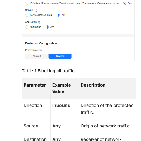
Traffic
Only
to
a
Specified
Port
Allowing
Outbound
Traffic
from
Table 1
Blocking all traffic
Cloud
Resources
Parameter
Example
Description
Only
Value
to
a
Direction
Inbound
Direction of the protected
Specified
traffic.
Domain
Source
Any
Origin of network traffic.
Name
Destination
Any
Receiver of network
Using