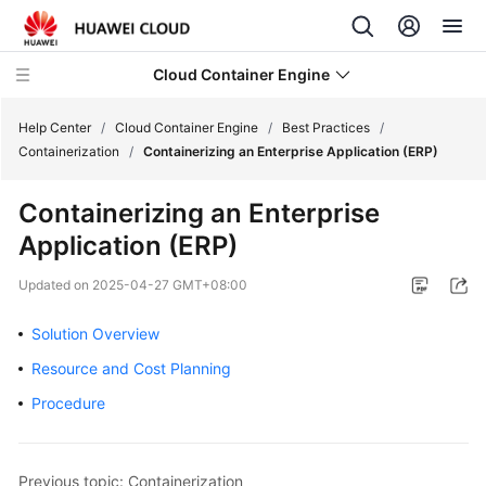
Cloud Container Engine
Help Center
/
Cloud Container Engine
/
Best Practices
/
Containerization
/
Containerizing an Enterprise Application (ERP)
Containerizing an Enterprise
Application (ERP)
What's
New
Updated on
2025-04-27 GMT+08:00
Product
Solution Overview
Bulletin
Resource and Cost Planning
Service
Procedure
Overview
Billing
Previous topic: Containerization