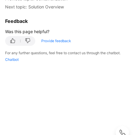
Next topic: Solution Overview
Kubernetes
Basics
Feedback
Getting
Was this page helpful?
Started
Provide feedback
User
For any further questions, feel free to contact us through the chatbot.
Guide
Chatbot
Best
Practices
Checklist
for
Deploying
Containerized
Applications
in
the