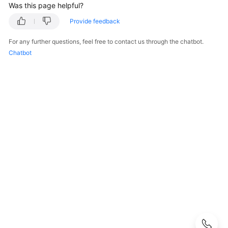
Was this page helpful?
Getting
Provide feedback
Started
For any further questions, feel free to contact us through the chatbot.
Kernel
Chatbot
User
Guide
Best
Practices
Performance
White
Paper
API
Reference
Before