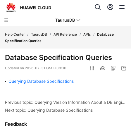
TaurusDB
Help Center
/
TaurusDB
/
API Reference
/
APIs
/
Database
Specification Queries
Database Specification Queries
What's
Updated on
2026-07-31 GMT+08:00
New
Querying Database Specifications
Product
Bulletin
Previous topic: Querying Version Information About a DB Engine
Service
Next topic: Querying Database Specifications
Overview
Feedback
Billing