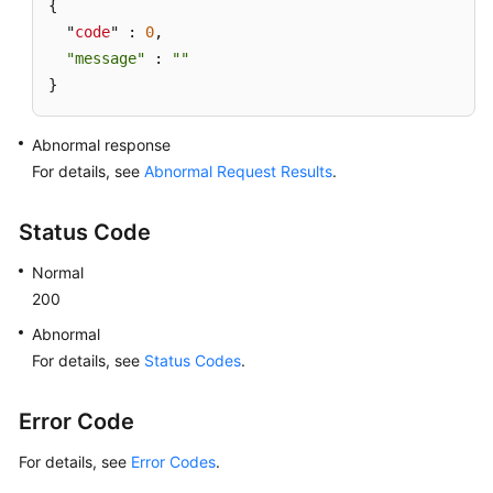
Owner
{ 

  "
code
" : 
0
, 

Granting
"message"
 : 
""
a
}
Role
to
Abnormal response
a
For details, see
Abnormal Request Results
.
User
Revoking
Status Code
a
Normal
Role
200
from
a
Abnormal
User
For details, see
Status Codes
.
Querying
Error Code
Roles
For details, see
Error Codes
.
Querying