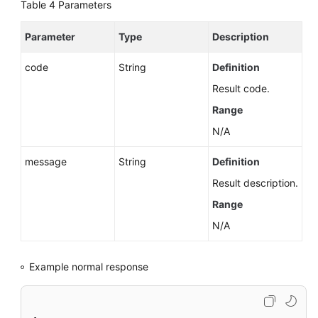
Account
Table 4
Parameters
Querying
Parameter
Type
Description
Databases
code
String
Definition
Querying
Result code.
Database
Range
Users
N/A
Querying
message
Database
String
Definition
Schemas
Result description.
Range
Configuring
Account
N/A
Permissions
Example normal response
Changing
the
Database