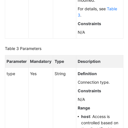
modified.
by
For details, see
Table
a
3
.
Version
(RDS
Constraints
for
N/A
SQL
Server)
Table 3
Parameters
Querying
Database
Parameter
Mandatory
Type
Description
Specifications
type
Yes
String
Definition
Querying
Connection type.
the
Constraints
Storage
Type
N/A
of
Range
a
host
: Access is
Database
controlled based on