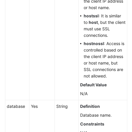
the client IP address
Querying
or host name.
Storage
hostssl
: It is similar
Usage
to
host
, but the client
of
must use SSL
a
connections.
DB
Instance
hostnossl
: Access is
controlled based on
DB
the client IP address
Instance
or host name, but
Management
SSL connections are
not allowed.
DR
Default Value
Instances
N/A
(RDS
for
database
Yes
String
Definition
PostgreSQL)
Database name.
Hot
Constraints
and