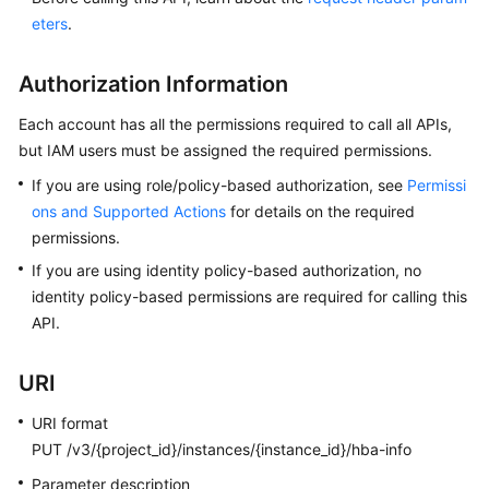
User
eters
.
Guide
Authorization Information
Best
Practices
Each account has all the permissions required to call all APIs,
but IAM users must be assigned the required permissions.
Performance
If you are using role/policy-based authorization, see
Permissi
White
Paper
ons and Supported Actions
for details on the required
permissions.
API
If you are using identity policy-based authorization, no
Reference
identity policy-based permissions are required for calling this
API.
Before
You
URI
Start
URI format
API
PUT /v3/{project_id}/instances/{instance_id}/hba-info
Overview
Parameter description