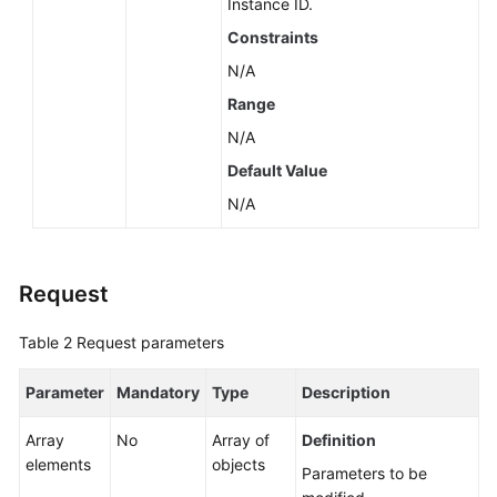
Instance ID.
About
Constraints
a
DB
N/A
Engine
Range
N/A
Querying
Minor
Default Value
Versions
N/A
Available
for
Instance
Request
Upgrade
(RDS
for
Table 2
Request parameters
PostgreSQL)
Parameter
Mandatory
Type
Description
Querying
the
Array
No
Array of
Definition
Features
elements
objects
Parameters to be
Supported