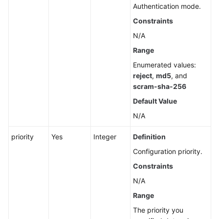
Throttling
Authentication mode.
(RDS
Constraints
for
N/A
PostgreSQL)
Range
Database
Enumerated values:
Proxy
reject
,
md5
, and
(RDS
scram-sha-256
for
Default Value
MySQL)
N/A
Database
and
priority
Yes
Integer
Definition
Account
Configuration priority.
Management
Constraints
(MySQL)
N/A
Database
Range
and
The priority you
Account