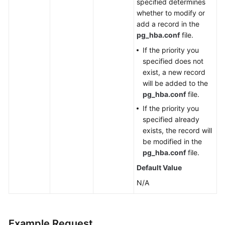
specified determines
Management
whether to modify or
(PostgreSQL)
add a record in the
pg_hba.conf
file.
Creating
a
If the priority you
Database
specified does not
exist, a new record
Creating
will be added to the
a
pg_hba.conf
file.
Database
If the priority you
Account
specified already
exists, the record will
Creating
be modified in the
a
pg_hba.conf
file.
Database
Default Value
Schema
N/A
Granting
Read
or
Example Request