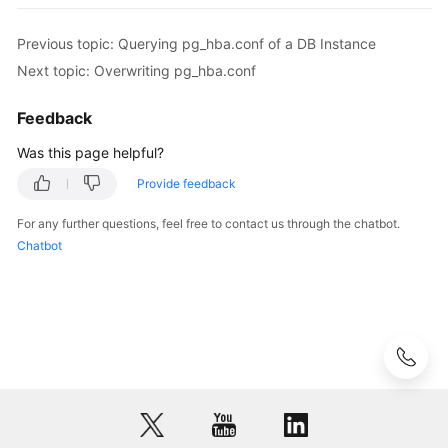
pg_hba.conf
of
Previous topic: Querying pg_hba.conf of a DB Instance
a
DB
Next topic: Overwriting pg_hba.conf
Instance
Feedback
Modifying
Was this page helpful?
or
Adding
Provide feedback
One
For any further questions, feel free to contact us through the chatbot.
or
Chatbot
More
Records
in
pg_hba.conf
Overwriting
pg_hba.conf
Deleting