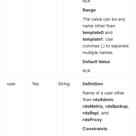
N/A
Cold
Data
Range
Separation
The value can be any
(RDS
name other than
for
template0
and
PostgreSQL)
template1
. Use
commas (,) to separate
Historical
multiple names.
Session
Default Value
Analysis
(RDS
N/A
for
user
PostgreSQL)
Yes
String
Definition
Name of a user other
Data
than
rdsAdmin
,
Migration
rdsMetric
,
rdsBackup
,
(RDS
rdsRepl
, and
for
rdsProxy
.
PostgreSQL)
Constraints