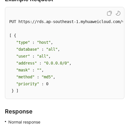
Write
Permissions
to
a
PUT https://rds.ap-southeast-1.myhuaweicloud.com/v3/
Database
Account
[ { 

"type"
 : 
"host"
, 

Revoking
"database"
 : 
"all"
, 

Permissions
"user"
 : 
"all"
, 

of
"address"
 : 
"0.0.0.0/0"
, 

a
"mask"
 : 
""
, 

Database
"method"
 : 
"md5"
, 

Account
"priority"
 : 0 

 } ]
Resetting
a
Password
Response
for
a
Normal response
Database