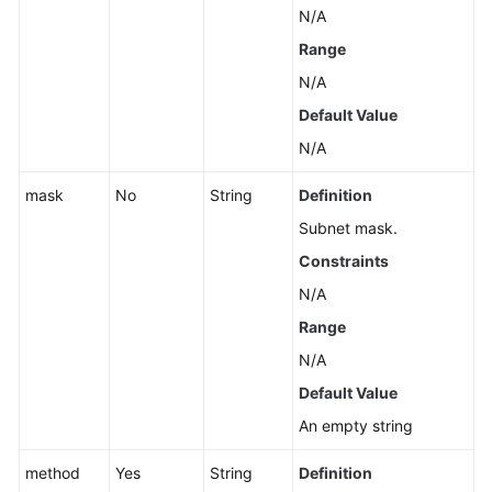
for
N/A
MySQL)
Range
Sessions
N/A
(RDS
Default Value
for
N/A
MySQL)
mask
No
String
Definition
Log
Information
Subnet mask.
Queries
Constraints
N/A
Monitoring
and
Range
Alarms
N/A
Default Value
Instance
Diagnosis
An empty string
method
Yes
String
Definition
SQL