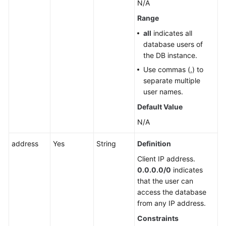
N/A
Database
Security
Range
all
indicates all
Backup
database users of
and
the DB instance.
Restoration
Use commas (,) to
separate multiple
Upgrading
user names.
a
Major
Default Value
Version
N/A
(RDS
for
address
Yes
String
Definition
PostgreSQL)
Client IP address.
0.0.0.0/0
indicates
Upgrading
that the user can
a
access the database
Major
from any IP address.
Version
(RDS
Constraints