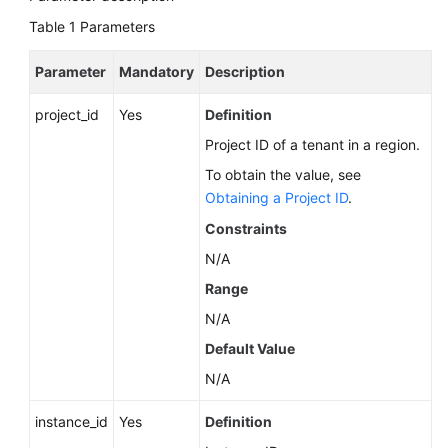
Calling
Table 1
Parameters
APIs
Parameter
Mandatory
Description
API
v3.1
project_id
Yes
Definition
(Recommended)
Project ID of a tenant in a region.
To obtain the value, see
API
v3
Obtaining a Project ID
.
(Recommended)
Constraints
N/A
Querying
Version
Range
Information
N/A
About
Default Value
APIs
N/A
Querying
instance_id
Version
Yes
Definition
Information