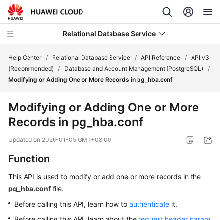
Relational Database Service
Help Center
/
Relational Database Service
/
API Reference
/
API v3
(Recommended)
/
Database and Account Management (PostgreSQL)
/
Modifying or Adding One or More Records in pg_hba.conf
Modifying or Adding One or More
Service
Records in pg_hba.conf
Overview
Updated on
2026-01-05 GMT+08:00
Billing
Function
Getting
This API is used to modify or add one or more records in the
Started
pg_hba.conf
file.
Kernels
Before calling this API, learn how to
authenticate
it.
Before calling this API, learn about the
request header param