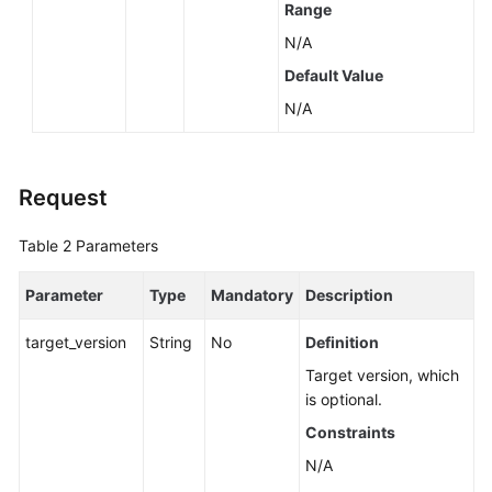
Range
by
a
N/A
Version
Default Value
(RDS
N/A
for
SQL
Server)
Request
Querying
Database
Table 2
Parameters
Specifications
Parameter
Type
Mandatory
Description
Querying
the
target_version
String
No
Definition
Storage
Target version, which
Type
is optional.
of
a
Constraints
Database
N/A