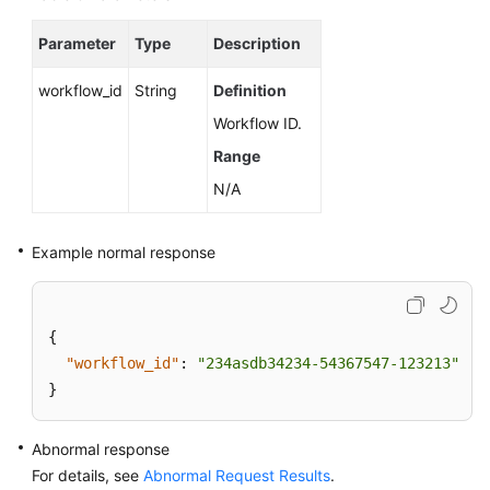
Cold
Data
Parameter
Type
Description
Separation
(RDS
workflow_id
String
Definition
for
Workflow ID.
PostgreSQL)
Range
Historical
N/A
Session
Analysis
Example normal response
(RDS
for
PostgreSQL)
{
Data
"workflow_id"
:
"234asdb34234-54367547-123213"
Migration
}
(RDS
for
PostgreSQL)
Abnormal response
For details, see
Abnormal Request Results
.