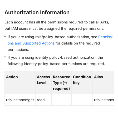
User
Guide
Authorization Information
Best
Each account has all the permissions required to call all APIs,
Practices
but IAM users must be assigned the required permissions.
If you are using role/policy-based authorization, see
Permissi
Performance
ons and Supported Actions
for details on the required
White
permissions.
Paper
If you are using identity policy-based authorization, the
API
following identity policy-based permissions are required.
Reference
Action
Access
Resource
Condition
Alias
Before
Level
Type (*:
Key
You
required)
Start
rds:instance:get
read
-
-
rds:instance:li
API
Overview