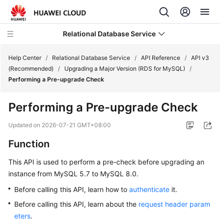
Relational Database Service
Help Center
/
Relational Database Service
/
API Reference
/
API v3
(Recommended)
/
Upgrading a Major Version (RDS for MySQL)
/
Performing a Pre-upgrade Check
Performing a Pre-upgrade Check
Service
Overview
Updated on
2026-07-21 GMT+08:00
Function
Billing
This API is used to perform a pre-check before upgrading an
Getting
instance from MySQL 5.7 to MySQL 8.0.
Started
Before calling this API, learn how to
authenticate
it.
Kernels
Before calling this API, learn about the
request header param
eters
.