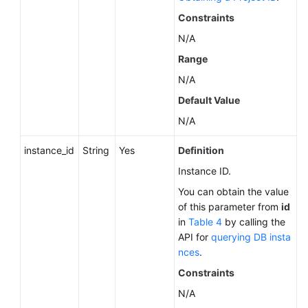
About
Constraints
a
N/A
DB
Engine
Range
N/A
Querying
Default Value
Minor
Versions
N/A
Available
for
instance_id
String
Yes
Definition
Instance
Instance ID.
Upgrade
You can obtain the value
(RDS
of this parameter from
id
for
in
Table 4
by calling the
PostgreSQL)
API for
querying DB insta
nces
.
Querying
the
Constraints
Features
N/A
Supported