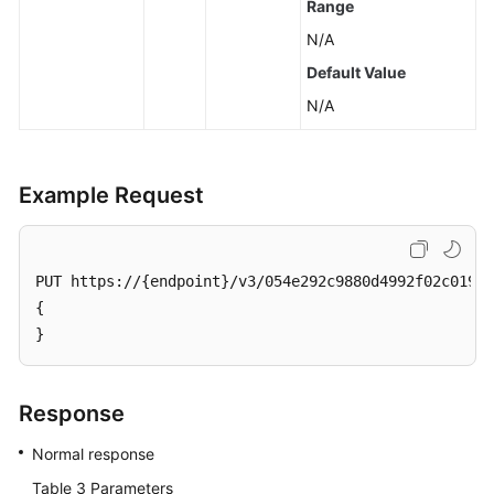
Range
Querying
Storage
N/A
Usage
Default Value
of
N/A
a
DB
Instance
Example Request
DB
Instance
Management
PUT https://{endpoint}/v3/054e292c9880d4992f02c0196d
{

DR
Instances
}
(RDS
for
PostgreSQL)
Response
Normal response
Hot
and
Table 3
Parameters