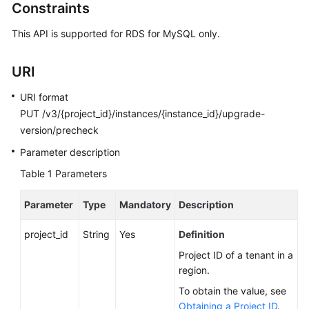
Constraints
Calling
APIs
This API is supported for RDS for MySQL only.
API
URI
v3.1
(Recommended)
URI format
PUT /v3/{project_id}/instances/{instance_id}/upgrade-
API
version/precheck
v3
(Recommended)
Parameter description
Table 1
Parameters
Querying
Version
Parameter
Type
Mandatory
Description
Information
About
project_id
String
Yes
Definition
APIs
Project ID of a tenant in a
region.
Querying
Version
To obtain the value, see
Information
Obtaining a Project ID
.