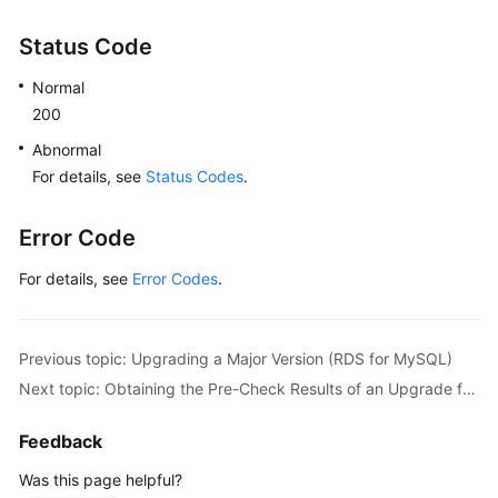
Database
Security
Status Code
Backup
Normal
and
200
Restoration
Abnormal
For details, see
Status Codes
.
Upgrading
a
Major
Error Code
Version
For details, see
Error Codes
.
(RDS
for
PostgreSQL)
Previous topic: Upgrading a Major Version (RDS for MySQL)
Upgrading
Next topic: Obtaining the Pre-Check Results of an Upgrade from MySQL 5.7 to MySQL 8.0
a
Major
Feedback
Version
Was this page helpful?
(RDS