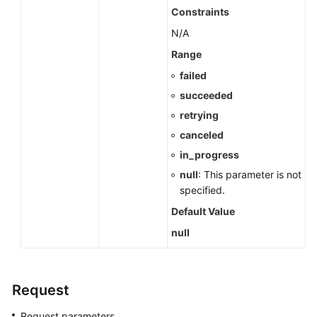
Cold
Constraints
Data
N/A
Separation
(RDS
Range
for
failed
PostgreSQL)
succeeded
retrying
Historical
Session
canceled
Analysis
in_progress
(RDS
null
: This parameter is not
for
specified.
PostgreSQL)
Default Value
Data
null
Migration
(RDS
for
Request
PostgreSQL)
Request parameters