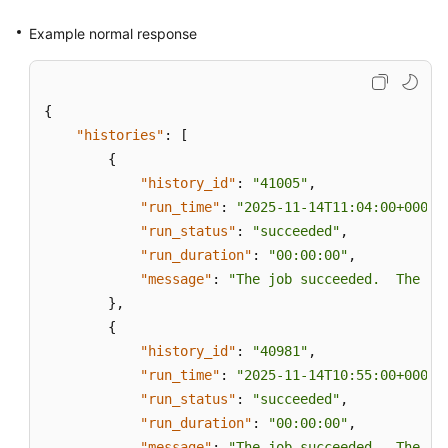
Subscriber
Instances
Example normal response
Creating
Subscriptions
{
"histories"
:
[
Querying
{
Publications
of
"history_id"
:
"41005"
,
a
"run_time"
:
"2025-11-14T11:04:00+0000"
DB
"run_status"
:
"succeeded"
,
Instance
"run_duration"
:
"00:00:00"
,
"message"
:
"The job succeeded.  The Jo
Deleting
}
,
Publications
{
"history_id"
:
"40981"
,
Querying
"run_time"
:
"2025-11-14T10:55:00+0000"
Distributors
"run_status"
:
"succeeded"
,
"run_duration"
:
"00:00:00"
,
Modifying
"message"
:
"The job succeeded.  The Jo