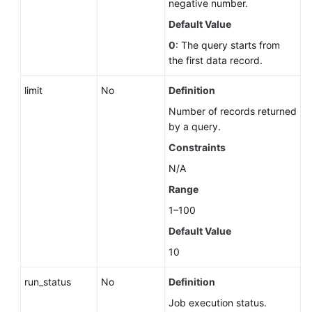
negative number.
Querying
Storage
Default Value
Usage
0
: The query starts from
of
the first data record.
a
DB
limit
No
Definition
Instance
Number of records returned
by a query.
DB
Instance
Constraints
Management
N/A
Range
DR
Instances
1–100
(RDS
Default Value
for
10
PostgreSQL)
run_status
No
Definition
Hot
Job execution status.
and