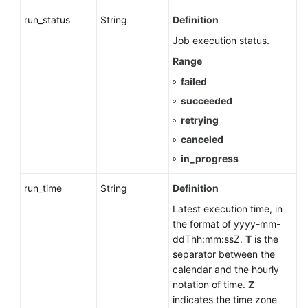
Throttling
run_status
String
Definition
(RDS
for
Job execution status.
PostgreSQL)
Range
failed
Database
Proxy
succeeded
(RDS
retrying
for
canceled
MySQL)
in_progress
Database
run_time
String
Definition
and
Account
Latest execution time, in
Management
the format of yyyy-mm-
(MySQL)
ddThh:mm:ssZ.
T
is the
separator between the
Database
calendar and the hourly
and
notation of time.
Z
Account
indicates the time zone