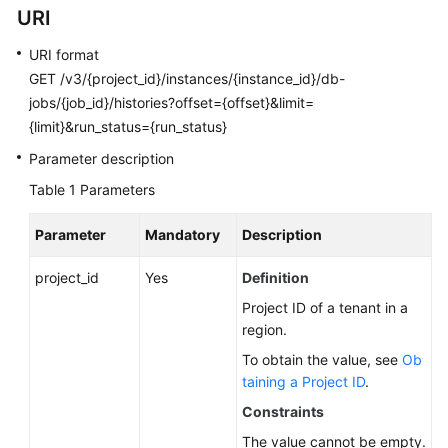
URI
Calling
APIs
URI format
GET /v3/{project_id}/instances/{instance_id}/db-
API
jobs/{job_id}/histories?offset={offset}&limit=
v3.1
{limit}&run_status={run_status}
(Recommended)
Parameter description
API
Table 1
Parameters
v3
(Recommended)
Parameter
Mandatory
Description
Querying
project_id
Yes
Definition
Version
Project ID of a tenant in a
Information
region.
About
APIs
To obtain the value, see
Ob
taining a Project ID
.
Querying
Constraints
Version
The value cannot be empty.
Information