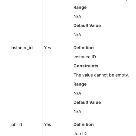
About
Range
a
N/A
DB
Engine
Default Value
N/A
Querying
Minor
instance_id
Yes
Definition
Versions
Instance ID.
Available
Constraints
for
Instance
The value cannot be empty.
Upgrade
Range
(RDS
for
N/A
PostgreSQL)
Default Value
N/A
Querying
the
job_id
Yes
Definition
Features
Supported
Job ID.