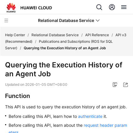
Relational Database Service
Help Center
/
Relational Database Service
/
API Reference
/
API v3
(Recommended)
/
Publications and Subscriptions (RDS for SQL
Server)
/
Querying the Execution History of an Agent Job
Querying the Execution History of
Service
an Agent Job
Overview
Updated on
2026-01-05 GMT+08:00
Billing
Function
Getting
This API is used to query the execution history of an agent job.
Started
Before calling this API, learn how to
authenticate
it.
Kernels
Before calling this API, learn about the
request header param
eters
.