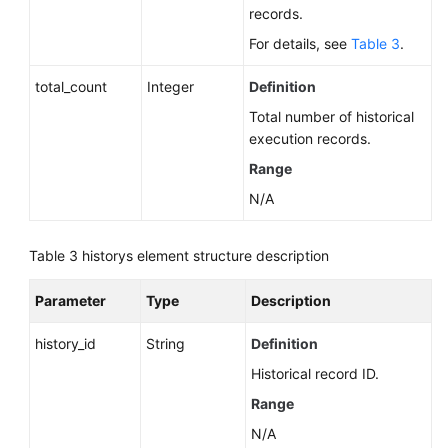
for
records.
MySQL)
For details, see
Table 3
.
Sessions
total_count
Integer
Definition
(RDS
Total number of historical
for
execution records.
MySQL)
Range
Log
N/A
Information
Queries
Table 3
historys element structure description
Monitoring
and
Parameter
Type
Description
Alarms
history_id
String
Definition
Instance
Historical record ID.
Diagnosis
Range
SQL
N/A