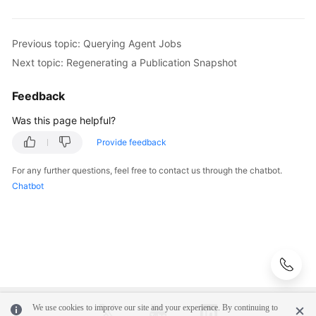
of
a
Publication
Previous topic: Querying Agent Jobs
Next topic: Regenerating a Publication Snapshot
Querying
Monitoring
Feedback
Information
of
Was this page helpful?
a
Provide feedback
Subscription
For any further questions, feel free to contact us through the chatbot.
Testing
Chatbot
Connectivity
Querying
Subscriptions
of
a
DB
Instance
We use cookies to improve our site and your experience. By continuing to