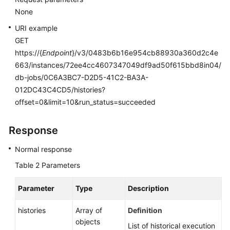
Database
None
Security
URI example
Backup
GET
and
https://{
Endpoint
}/v3/0483b6b16e954cb88930a360d2c4e
Restoration
663/instances/72ee4cc4607347049df9ad50f615bbd8in04/
db-jobs/0C6A3BC7-D2D5-41C2-BA3A-
Upgrading
012DC43C4CD5/histories?
a
offset=0&limit=10&run_status=succeeded
Major
Version
Response
(RDS
for
Normal response
PostgreSQL)
Table 2
Parameters
Upgrading
a
Parameter
Type
Description
Major
histories
Version
Array of
Definition
(RDS
objects
List of historical execution