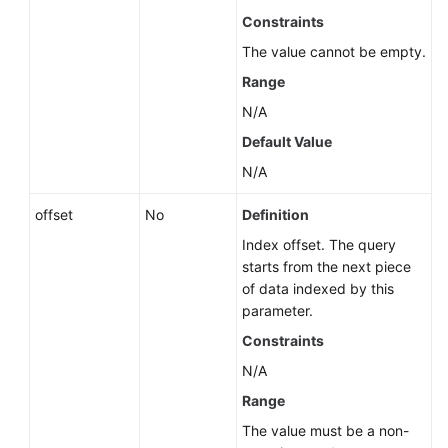
by
Constraints
a
The value cannot be empty.
Version
(RDS
Range
for
N/A
SQL
Default Value
Server)
N/A
Querying
Database
offset
No
Definition
Specifications
Index offset. The query
starts from the next piece
Querying
of data indexed by this
the
parameter.
Storage
Constraints
Type
of
N/A
a
Range
Database
The value must be a non-