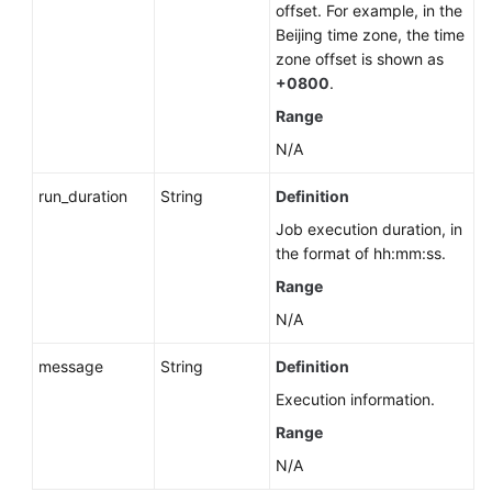
Management
offset. For example, in the
(PostgreSQL)
Beijing time zone, the time
zone offset is shown as
Database
+0800
.
and
Range
Account
N/A
Management
(Microsoft
run_duration
String
Definition
SQL
Server)
Job execution duration, in
the format of hh:mm:ss.
Publications
Range
and
N/A
Subscriptions
(RDS
message
String
Definition
for
SQL
Execution information.
Server)
Range
N/A
Querying