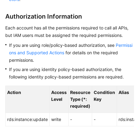
User
Guide
Authorization Information
Best
Each account has all the permissions required to call all APIs,
Practices
but IAM users must be assigned the required permissions.
If you are using role/policy-based authorization, see
Permissi
Performance
ons and Supported Actions
for details on the required
White
Paper
permissions.
If you are using identity policy-based authorization, the
API
following identity policy-based permissions are required.
Reference
Action
Access
Resource
Condition
Alias
Before
Level
Type (*:
Key
You
required)
Start
rds:instance:update
write
-
-
rds:insta
API
Overview