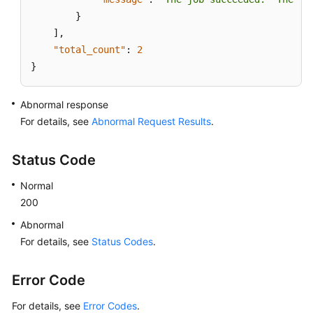
a
}
Publication
]
,
"total_count"
:
2
Querying
}
Distributor
Instances
Abnormal response
Deleting
For details, see
Abnormal Request Results
.
Subscriptions
Status Code
Deleting
Distributors
Normal
of
200
a
DB
Abnormal
Instance
For details, see
Status Codes
.
Querying
Error Code
Monitoring
Information
For details, see
Error Codes
.