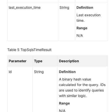
last_execution_time
String
Definition
Historical
Last execution
Session
time.
Analysis
(RDS
Range
for
N/A
PostgreSQL)
Table 5
TopSqlsTimeResult
Data
Migration
Parameter
Type
Description
(RDS
for
id
String
Definition
PostgreSQL)
A binary hash value
Database
calculated for the query. IDs
Security
are used to identify queries
with similar logic.
Backup
Range
and
N/A
Restoration