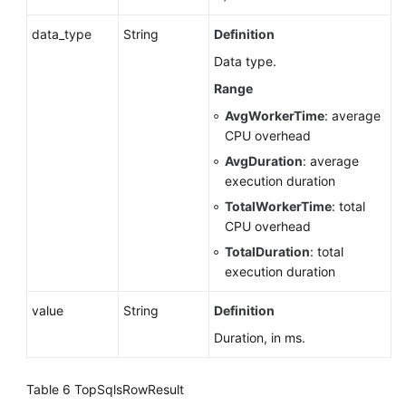
data_type
String
Definition
Upgrading
a
Data type.
Major
Range
Version
AvgWorkerTime
: average
(RDS
CPU overhead
for
PostgreSQL)
AvgDuration
: average
execution duration
Upgrading
TotalWorkerTime
: total
a
CPU overhead
Major
TotalDuration
: total
Version
execution duration
(RDS
for
value
String
Definition
MySQL)
Duration, in ms.
Sessions
(RDS
Table 6
TopSqlsRowResult
for