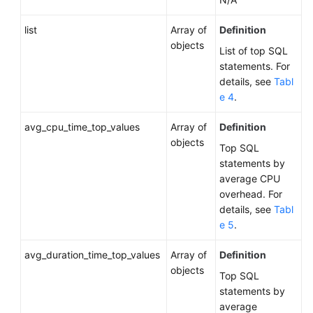
IPv4
Domain
list
Array of
Definition
Name
objects
of
List of top SQL
a
statements. For
DB
details, see
Tabl
Instance
e 4
.
avg_cpu_time_top_values
Querying
Array of
Definition
the
objects
Top SQL
IPv6
statements by
Domain
average CPU
Name
overhead. For
of
details, see
Tabl
a
e 5
.
DB
Instance
avg_duration_time_top_values
Array of
Definition
objects
Top SQL
Obtaining
statements by
the
average
Replication