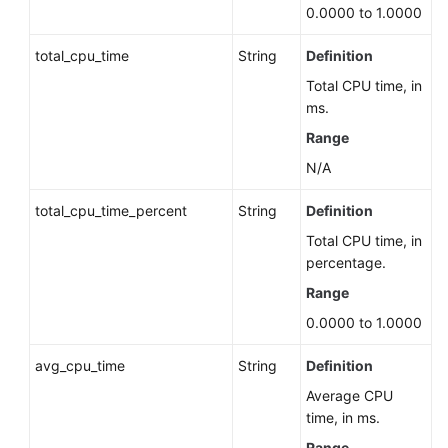
Server)
0.0000 to 1.0000
Batch
total_cpu_time
String
Definition
Deleting
Total CPU time, in
DB
ms.
Instances
Range
Querying
N/A
DB
Instances
total_cpu_time_percent
String
Definition
Total CPU time, in
Binding
percentage.
and
Range
Unbinding
an
0.0000 to 1.0000
EIP
avg_cpu_time
String
Definition
Changing
Average CPU
the
time, in ms.
Failover
Range