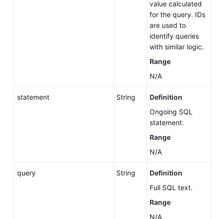
value calculated
Primary/Standby
for the query. IDs
DB
are used to
Instances
identify queries
with similar logic.
Replacing
a
Range
Read
N/A
Replica
with
statement
String
Definition
a
Ongoing SQL
Standby
statement.
Node
(RDS
Range
for
N/A
SQL
Server)
query
String
Definition
Full SQL text.
Rebooting
a
Range
DB
N/A