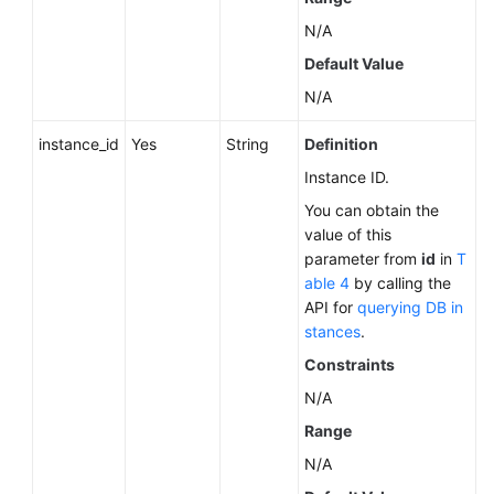
About
N/A
a
Default Value
DB
Engine
N/A
Querying
instance_id
Yes
String
Definition
Minor
Instance ID.
Versions
You can obtain the
Available
value of this
for
parameter from
id
in
T
Instance
able 4
by calling the
Upgrade
API for
querying DB in
(RDS
stances
.
for
PostgreSQL)
Constraints
N/A
Querying
Range
the
Features
N/A
Supported