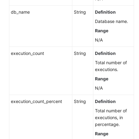
Instance
db_name
String
Definition
Deleting
Database name.
a
Range
DB
Instance
N/A
Choosing
execution_count
String
Definition
Whether
Total number of
to
executions.
Retain
Range
Automated
Backups
N/A
When
Deleting
execution_count_percent
String
Definition
an
Total number of
Instance
executions, in
(RDS
percentage.
for
Range
SQL