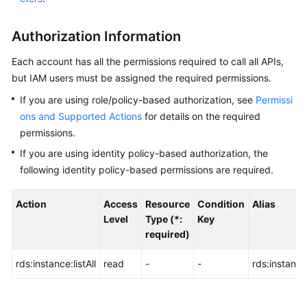
User
Guide
Authorization Information
Best
Each account has all the permissions required to call all APIs,
Practices
but IAM users must be assigned the required permissions.
If you are using role/policy-based authorization, see
Permissi
Performance
ons and Supported Actions
for details on the required
White
Paper
permissions.
If you are using identity policy-based authorization, the
API
following identity policy-based permissions are required.
Reference
Action
Access
Resource
Condition
Alias
Before
Level
Type (*:
Key
You
required)
Start
rds:instance:listAll
read
-
-
rds:instance:
API
Overview