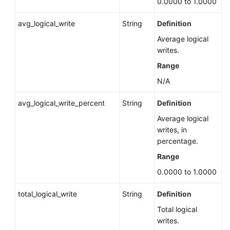
0.0000 to 1.0000
Read-
Only
avg_logical_write
String
Definition
State
(RDS
Average logical
for
writes.
PostgreSQL)
Range
N/A
Resetting
the
avg_logical_write_percent
String
Definition
SQL
Average logical
Statistics
writes, in
View
percentage.
(RDS
for
Range
PostgreSQL)
0.0000 to 1.0000
Querying
total_logical_write
String
Definition
SQL
Total logical
Statement
writes.
Statistics