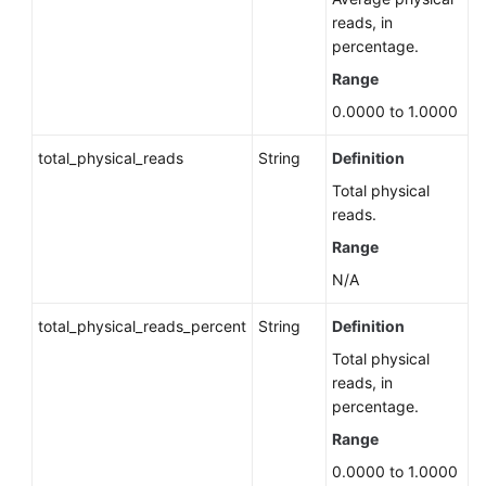
Status
reads, in
of
percentage.
a
Rebuilt
Range
Standby
0.0000 to 1.0000
Instance
total_physical_reads
String
Definition
DR
Total physical
Instances
reads.
(RDS
for
Range
PostgreSQL)
N/A
Hot
total_physical_reads_percent
String
Definition
and
Total physical
Cold
reads, in
Data
percentage.
Separation
(RDS
Range
for
0.0000 to 1.0000
PostgreSQL)