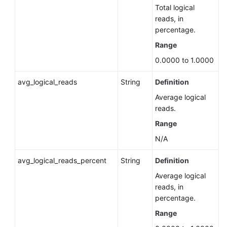
Server)
Total logical
reads, in
percentage.
Querying
TDE
Range
Status
0.0000 to 1.0000
of
a
avg_logical_reads
String
Definition
DB
Instance
Average logical
(RDS
reads.
for
Range
SQL
N/A
Server)
avg_logical_reads_percent
String
Definition
Unlocking
Average logical
a
reads, in
DB
percentage.
Instance
from
Range
the