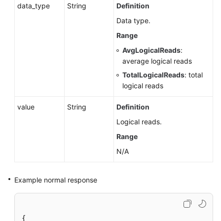
data_type
String
Definition
Management
(Microsoft
Data type.
SQL
Range
Server)
AvgLogicalReads
:
average logical reads
Publications
TotalLogicalReads
: total
and
logical reads
Subscriptions
(RDS
value
String
Definition
for
SQL
Logical reads.
Server)
Range
N/A
Parameter
Management
Example normal response
Extension
Management
(RDS
{
for