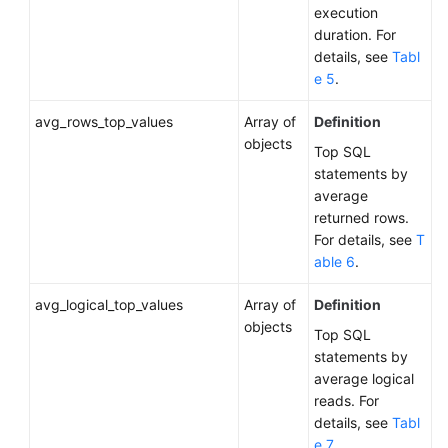
execution
Status
duration. For
of
details, see
Tabl
a
e 5
.
DB
Instance
avg_rows_top_values
Array of
Definition
objects
Top SQL
Querying
statements by
Available
average
Instance
returned rows.
Classes
For details, see
T
for
able 6
.
a
DB
avg_logical_top_values
Array of
Definition
Instance
objects
Top SQL
Querying
statements by
the
average logical
Auto
reads. For
Scaling
details, see
Tabl
Policy
e 7
.