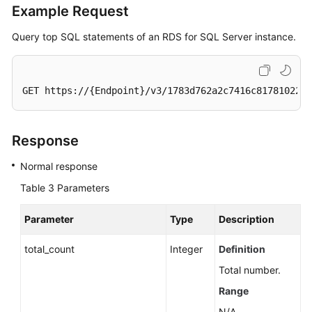
of
Example Request
a
DB
Query top SQL statements of an RDS for SQL Server instance.
Instance
Applying
GET https://{Endpoint}/v3/1783d762a2c7416c817810224d
for
a
Private
Response
Domain
Name
Normal response
Table 3
Parameters
Modifying
a
Parameter
Type
Description
Private
Domain
total_count
Integer
Definition
Name
Total number.
Querying
Range
the
N/A