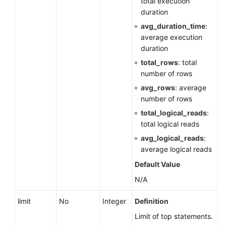
total execution
Querying
duration
Storage
avg_duration_time
:
Usage
average execution
of
duration
a
DB
total_rows
: total
Instance
number of rows
avg_rows
: average
DB
number of rows
Instance
total_logical_reads
:
Management
total logical reads
avg_logical_reads
:
Creating
average logical reads
a
DB
Default Value
Instance
N/A
Creating
limit
No
Integer
Definition
a
Limit of top statements.
DB