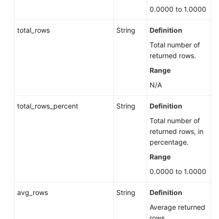
Instance
0.0000 to 1.0000
Configuring
total_rows
String
Definition
an
Automatic
Total number of
Minor
returned rows.
Version
Range
Upgrade
N/A
Policy
for
total_rows_percent
String
Definition
a
DB
Total number of
Instance
returned rows, in
(RDS
percentage.
for
Range
PostgreSQL)
0.0000 to 1.0000
Querying
avg_rows
String
Definition
the
Automatic
Average returned
Minor
rows.