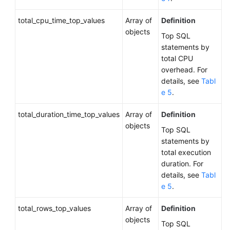
of
total_cpu_time_top_values
a
Array of
Definition
DB
objects
Top SQL
Instance
statements by
total CPU
Changing
overhead. For
DB
details, see
Tabl
Instance
e 5
.
Specifications
total_duration_time_top_values
Array of
Definition
Batch
objects
Top SQL
Changing
statements by
Instance
total execution
Specifications
duration. For
details, see
Tabl
Scaling
e 5
.
Up
Storage
total_rows_top_values
Array of
Definition
Space
objects
Top SQL
of