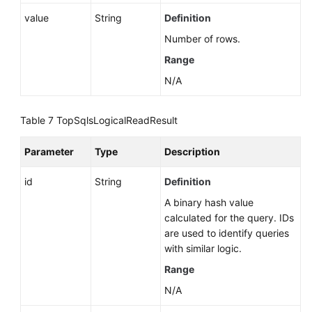
Proxy
value
String
Definition
(RDS
Number of rows.
for
Range
MySQL)
N/A
Database
and
Table 7
TopSqlsLogicalReadResult
Account
Management
Parameter
Type
Description
(MySQL)
id
String
Definition
Database
and
A binary hash value
Account
calculated for the query. IDs
Management
are used to identify queries
(PostgreSQL)
with similar logic.
Range
Database
N/A
and
Account