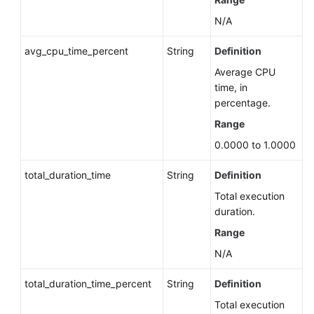
Priority
N/A
Manually
avg_cpu_time_percent
String
Definition
Switching
Primary/Standby
Average CPU
DB
time, in
Instances
percentage.
Range
Changing
0.0000 to 1.0000
the
Data
total_duration_time
String
Definition
Replication
Mode
Total execution
of
duration.
Primary/Standby
Range
DB
Instances
N/A
total_duration_time_percent
String
Definition
Changing
Read/Write
Total execution