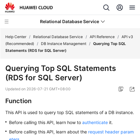
Relational Database Service
Help Center
/
Relational Database Service
/
API Reference
/
API v3
(Recommended)
/
DB Instance Management
/
Querying Top SQL
Statements (RDS for SQL Server)
Querying Top SQL Statements
Service
(RDS for SQL Server)
Overview
Updated on
2026-07-21 GMT+08:00
Billing
Function
Getting
This API is used to query top SQL statements of a DB instance.
Started
Before calling this API, learn how to
authenticate
it.
Kernels
Before calling this API, learn about the
request header param
eters
.