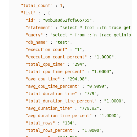
PostgreSQL)
"total_count"
:
1
,
"list"
:
[
{
Configuring
"id"
:
"0xb1a8d62fcf665755"
,
Replication
"statement"
:
"select * from ::fn_trace_getin
Delay
"query"
:
"select * from ::fn_trace_getinfo(d
for
"db_name"
:
"test"
,
a
"execution_count"
:
"1"
,
Read
"execution_count_percent"
:
"1.0000"
,
Replica
"total_cpu_time"
:
"294"
,
(RDS
"total_cpu_time_percent"
:
"1.0000"
,
for
"avg_cpu_time"
:
"294.98"
,
PostgreSQL)
"avg_cpu_time_percent"
:
"0.9999"
,
"total_duration_time"
:
"779"
,
Events
"total_duration_time_percent"
:
"1.0000"
,
Recycling
"avg_duration_time"
:
"779.92"
,
a
"avg_duration_time_percent"
:
"1.0000"
,
DB
"total_rows"
:
"134"
,
Instance
"total_rows_percent"
:
"1.0000"
,