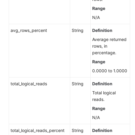
Version
Range
Upgrade
N/A
Policy
of
avg_rows_percent
String
Definition
a
DB
Average returned
Instance
rows, in
(RDS
percentage.
for
Range
PostgreSQL)
0.0000 to 1.0000
Enabling
total_logical_reads
String
Definition
TDE
for
Total logical
a
reads.
DB
Range
Instance
N/A
(RDS
for
total_logical_reads_percent
String
Definition
SQL