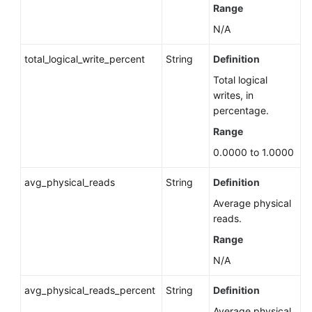
(RDS
Range
for
N/A
PostgreSQL)
total_logical_write_percent
String
Definition
Querying
Total logical
Top
writes, in
SQL
percentage.
Statements
(RDS
Range
for
0.0000 to 1.0000
SQL
Server)
avg_physical_reads
String
Definition
Average physical
Rebuilding
reads.
a
Standby
Range
Instance
N/A
Querying
avg_physical_reads_percent
String
Definition
the
Average physical