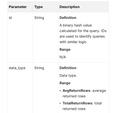
MySQL)
Parameter
Type
Description
Log
id
String
Definition
Information
A binary hash value
Queries
calculated for the query. IDs
are used to identify queries
Monitoring
with similar logic.
and
Range
Alarms
N/A
Instance
Diagnosis
data_type
String
Definition
Data type.
SQL
Range
Throttling
(RDS
AvgReturnRows
: average
for
returned rows
PostgreSQL)
TotalReturnRows
: total
returned rows
Database