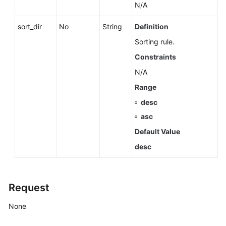
Instance
N/A
Batch
sort_dir
No
String
Definition
Stopping
Sorting rule.
DB
Constraints
Instances
N/A
Starting
Range
an
desc
Instance
asc
Changing
Default Value
a
desc
DB
Instance
Name
Request
Changing
None
the
Description