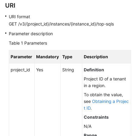
URI
Calling
APIs
URI format
GET /v3/{project_id}/instances/{instance_id}/top-sqls
API
v3.1
Parameter description
(Recommended)
Table 1
Parameters
API
Parameter
Mandatory
Type
Description
v3
(Recommended)
project_id
Yes
String
Definition
Project ID of a tenant
Querying
in a region.
Version
Information
To obtain the value,
About
see
Obtaining a Projec
APIs
t ID
.
Constraints
Querying
N/A
Version
Information
Range