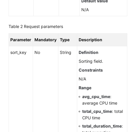
Default Value
by
N/A
a
Version
(RDS
Table 2
Request parameters
for
SQL
Parameter
Mandatory
Type
Description
Server)
sort_key
No
String
Definition
Querying
Sorting field.
Database
Specifications
Constraints
N/A
Querying
Range
the
Storage
avg_cpu_time
:
Type
average CPU time
of
total_cpu_time
: total
a
CPU time
Database
total_duration_time
: