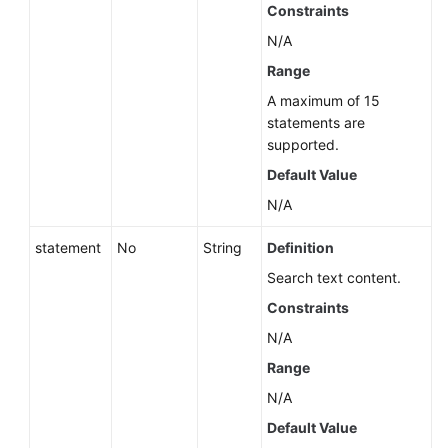
Instance
Constraints
(API
N/A
v5)
Range
Changing
A maximum of 15
the
statements are
Billing
supported.
Mode
Default Value
from
N/A
Pay-
per-
statement
No
String
Definition
Use
to
Search text content.
Yearly/Monthly
Constraints
(RDS
N/A
for
PostgreSQL)
Range
N/A
Stopping
Default Value
an