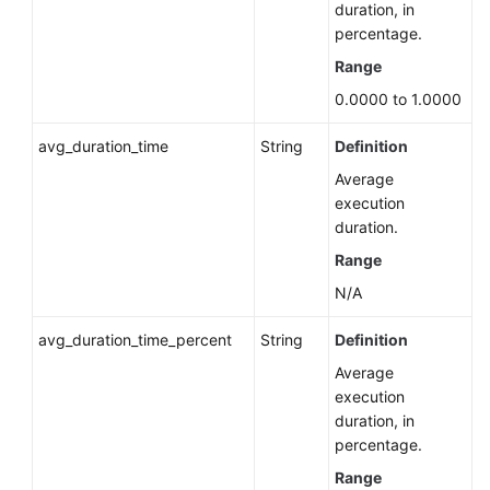
Permissions
duration, in
percentage.
Migrating
Range
a
0.0000 to 1.0000
Standby
DB
avg_duration_time
String
Definition
Instance
Average
Configuring
execution
the
duration.
Maintenance
Range
Window
N/A
Upgrading
avg_duration_time_percent
String
Definition
the
Minor
Average
Version
execution
of
duration, in
a
percentage.
DB
Range