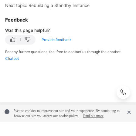
"value"
:
"294.98"
Next topic: Rebuilding a Standby Instance
SDK
}
]
,
Reference
"avg_duration_time_top_values"
:
[
{
Feedback
"id"
:
"0xd9bfe0aeb1b674bf"
,
FAQs
Was this page helpful?
"data_type"
:
"AvgDuration"
,
"value"
:
"968.88"
Provide feedback
Troubleshooting
}
]
,
For any further questions, feel free to contact us through the chatbot.
"avg_rows_top_values"
:
[
{
Videos
Chatbot
"id"
:
"0xe2d481769b70e309"
,
Glossary
"data_type"
:
"AvgReturnRows"
,
"value"
:
"1428.00"
More
}
]
,
Documents
"avg_logical_top_values"
:
[
{
"id"
:
"0xe2d481769b70e309"
,
"data_type"
:
"AvgLogicalReads"
,
General
We use cookies to improve our site and your experience. By continuing to
"value"
:
"81663.00"
Reference
browse our site you accept our cookie policy.
Find out more
}
]
,
"total_cpu_time_top_values"
:
[
{
Glossary
"id"
:
"0xcb9a020ae719df11"
,
© 2026, Huawei Cloud Computing Technologies Co., Ltd. and/or its