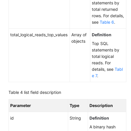
statements by
a
total returned
DB
rows. For details,
Instance
see
Table 6
.
Configuring
total_logical_reads_top_values
Array of
Definition
an
objects
Top SQL
Autoscaling
statements by
Policy
total logical
reads. For
Querying
details, see
Tabl
an
e 7
.
Autoscaling
Policy
Table 4
list field description
Changing
a
Parameter
Type
Description
Single
DB
id
String
Definition
Instance
A binary hash
to