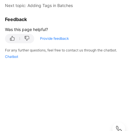
User
Next topic: Adding Tags in Batches
Guide
Feedback
Best
Was this page helpful?
Practices
Provide feedback
Performance
White
For any further questions, feel free to contact us through the chatbot.
Paper
Chatbot
API
Reference
Before
You
Start
API
Overview