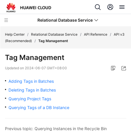
Relational Database Service
Help Center
/
Relational Database Service
/
API Reference
/
API v3
(Recommended)
/
Tag Management
Tag Management
Service
Updated on
2024-06-07 GMT+08:00
Overview
Adding Tags in Batches
Billing
Deleting Tags in Batches
Querying Project Tags
Getting
Querying Tags of a DB Instance
Started
Kernels
Previous topic: Querying Instances in the Recycle Bin