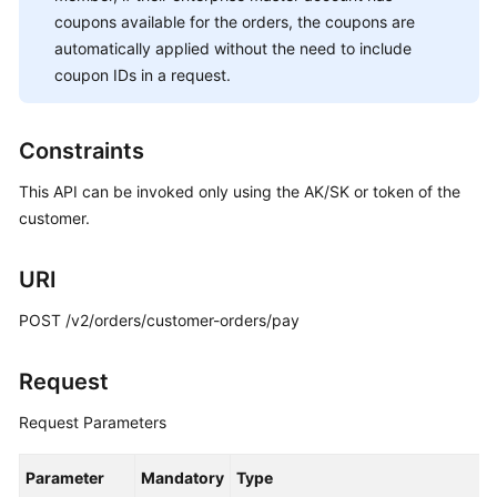
Yearly/monthly
coupons available for the orders, the coupons are
Order
automatically applied without the need to include
Management
coupon IDs in a request.
Querying
Orders
Constraints
(Old)
This API can be invoked only using the AK/SK or token of the
Querying
customer.
Order
Details
URI
(Old)
POST /v2/orders/customer-orders/pay
Paying
Yearly/Monthly
Request
Product
Orders
Request Parameters
(Old)
Parameter
Mandatory
Type
Yearly/Monthly