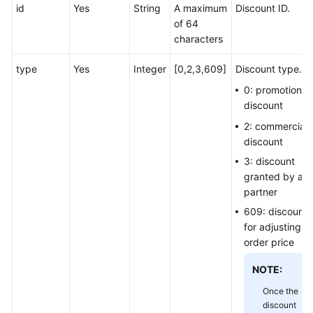
id
Yes
String
A maximum
Discount ID.
of 64
characters
type
Yes
Integer
[0,2,3,609]
Discount type.
0: promotion
discount
2: commercial
discount
3: discount
granted by a
partner
609: discount
for adjusting a
order price
NOTE:
Once the
discount