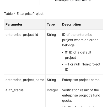
Table 4
EnterpriseProject
Parameter
Type
Description
enterprise_project_id
String
ID of the enterprise
project where an order
belongs.
0: ID of a default
project
– 1 or null: Non-project
ID
enterprise_project_name
String
Enterprise project name.
auth_status
Integer
Verification result of the
enterprise project's fund
quota.