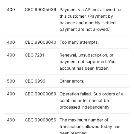
400
CBC.99005036
Payment via API not allowed for
this customer. (Payment by
balance and monthly-settled
payment are not allowed.)
400
CBC.99008040
Too many attempts.
400
CBC.7281
Renewal, unsubscription, or
payment not supported. Your
account has been frozen.
500
CBC.0999
Other errors.
400
CBC.99000089
Operation failed. Sub orders of a
combine order cannot be
processed independently.
400
CBC.99008056
The maximum number of
transactions allowed today has
been reached.