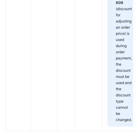
609
(discount
for
adjusting
an order
price) is
used
during
order
payment,
the
discount
must be
used and
the
discount
type
cannot
be
changed.