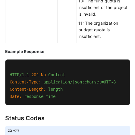
10: The fund quota is
insufficient or the project
is invalid.
11: The organization
budget quota is
insufficient.
Example Response
HTTP/1.1
204
No
Content
Content-Type:
application/json;charset=UTF-8
Content-Length:
length
Date:
response
time
Status Codes