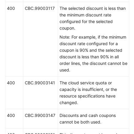
400
CBC.99003117
The selected discount is less than
the minimum discount rate
configured for the selected
coupon.
Note: For example, if the minimum
discount rate configured for a
coupon is 90% and the selected
discount is less than 90% in all
order lines, the discount cannot be
used.
400
CBC.99003141
The cloud service quota or
capacity is insufficient, or the
resource specifications have
changed.
400
CBC.99003147
Discounts and cash coupons
cannot be both used.