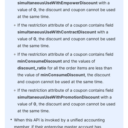
simultaneousUseWithEmpowerDiscount
with a
Managing
value of
0
, the discount and coupon cannot be used
an
at the same time.
Enterprise
If the restriction attribute of a coupon contains field
simultaneousUseWithContractDiscount
with a
Invoice
value of
0
, the discount and coupon cannot be used
Management
at the same time.
APIs
If the restriction attribute of a coupon contains field
to
minConsumeDiscount
and the values of
Be
discount_ratio
for all the order items are less than
Taken
the value of
minConsumeDiscount
, the discount
Offline
and coupon cannot be used at the same time.
If the restriction attribute of a coupon contains field
Product
simultaneousUseWithPromotionDiscount
with a
Management
value of
0
, the discount and coupon cannot be used
at the same time.
Transaction
Management
When this API is invoked by a unified accounting
member, if their enterprise master account has