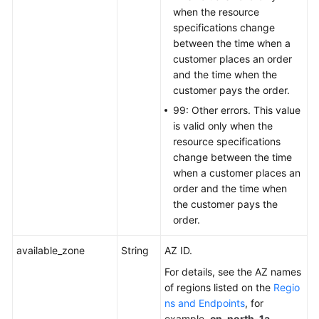
when the resource
specifications change
between the time when a
customer places an order
and the time when the
customer pays the order.
99: Other errors. This value
is valid only when the
resource specifications
change between the time
when a customer places an
order and the time when
the customer pays the
order.
available_zone
String
AZ ID.
For details, see the AZ names
of regions listed on the
Regio
ns and Endpoints
, for
example,
cn-north-1a
.