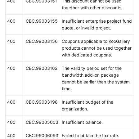
400
CBC.99003151
This discount cannot be used
together with other discounts.
400
CBC.99003155
Insufficient enterprise project fund
quota, or invalid project.
400
CBC.99003156
Coupons applicable to KooGallery
products cannot be used together
with dedicated coupons.
400
CBC.99003162
The validity period set for the
bandwidth add-on package
cannot be earlier than the system
time.
400
CBC.99003198
Insufficient budget of the
organization.
400
CBC.99005003
Insufficient balance.
400
CBC.99006093
Failed to obtain the tax rate.