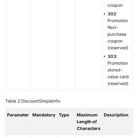
coupon
302
:
Promotion
flexi-
purchase
coupon
(reserved)
303
:
Promotion
stored-
value card
(reserved)
Table 2
DiscountSimpleInfo
Parameter
Mandatory
Type
Maximum
Description
Length of
Characters