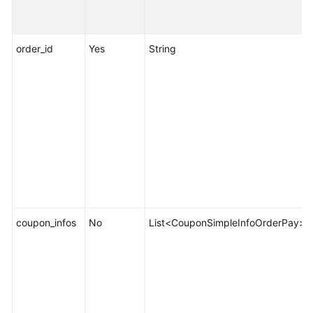
Resource
Management
order_id
Yes
String
Managing
Resource
Packages
Bill
Management
Appendix
FAQs
coupon_infos
No
List<CouponSimpleInfoOrderPay>
General
Reference
Glossary