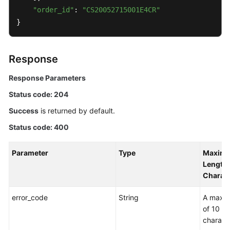
"order_id"
: 
"CS20052715001E4CR"
}
Response
Response Parameters
Status code: 204
Success
is returned by default.
Status code: 400
Parameter
Type
Maxim
Length 
Charac
error_code
String
A maxi
of 10
charact