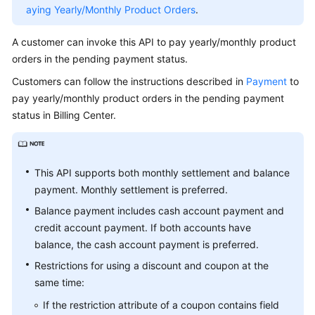
API
aying Yearly/Monthly Product Orders
.
API
A customer can invoke this API to pay yearly/monthly product
Invoking
orders in the pending payment status.
Methods
Customers can follow the instructions described in
Payment
to
pay yearly/monthly product orders in the pending payment
Managing
Products
status in Billing Center.
Managing
Accounts
This API supports both monthly settlement and balance
payment. Monthly settlement is preferred.
Transaction
Management
Balance payment includes cash account payment and
credit account payment. If both accounts have
Managing
balance, the cash account payment is preferred.
Bills
Restrictions for using a discount and coupon at the
same time:
Cost
Management
If the restriction attribute of a coupon contains field