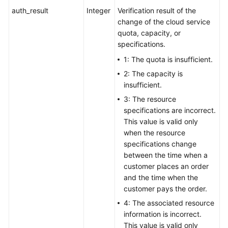
auth_result
Integer
Verification result of the
change of the cloud service
quota, capacity, or
specifications.
1: The quota is insufficient.
2: The capacity is
insufficient.
3: The resource
specifications are incorrect.
This value is valid only
when the resource
specifications change
between the time when a
customer places an order
and the time when the
customer pays the order.
4: The associated resource
information is incorrect.
This value is valid only