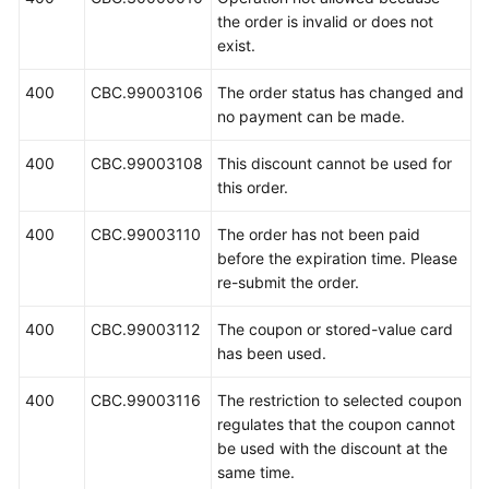
the order is invalid or does not
exist.
400
CBC.99003106
The order status has changed and
no payment can be made.
400
CBC.99003108
This discount cannot be used for
this order.
400
CBC.99003110
The order has not been paid
before the expiration time. Please
re-submit the order.
400
CBC.99003112
The coupon or stored-value card
has been used.
400
CBC.99003116
The restriction to selected coupon
regulates that the coupon cannot
be used with the discount at the
same time.