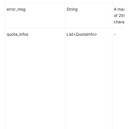
error_msg
String
A maxi
of 256
charact
quota_infos
List<QuotaInfo>
-