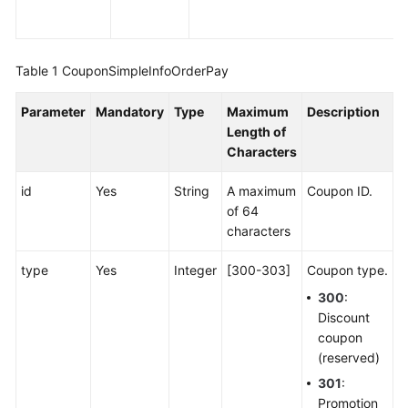
Table 1
CouponSimpleInfoOrderPay
Parameter
Mandatory
Type
Maximum
Description
Length of
Characters
id
Yes
String
A maximum
Coupon ID.
of 64
characters
type
Yes
Integer
[300-303]
Coupon type.
300
:
Discount
coupon
(reserved)
301
:
Promotion