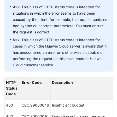
4
xx
: This class of HTTP status code is intended for
situations in which the error seems to have been
caused by the client, for example, the request contains
bad syntax or incorrect parameters. You must ensure
the request is correct.
5
xx
: This class of HTTP status code is intended for
cases in which the Huawei Cloud server is aware that it
has encountered an error or is otherwise incapable of
performing the request. In this case, contact Huawei
Cloud customer service.
HTTP
Error Code
Description
Status
Code
400
CBC.99000046
Insufficient budget.
400
CBC.30000010
Operation not allowed because