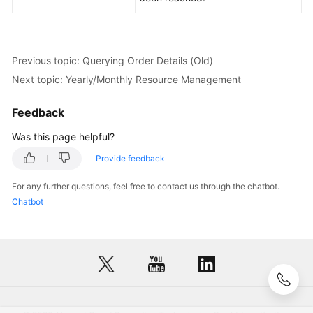
Previous topic: Querying Order Details (Old)
Next topic: Yearly/Monthly Resource Management
Feedback
Was this page helpful?
Provide feedback
For any further questions, feel free to contact us through the chatbot.
Chatbot