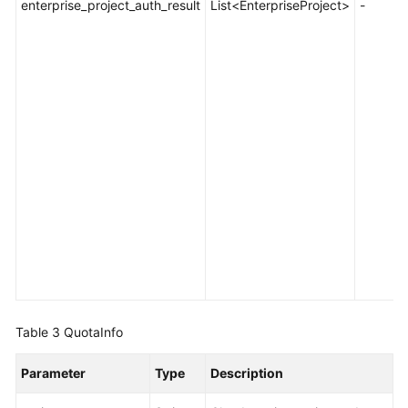
enterprise_project_auth_result
List<EnterpriseProject>
-
Table 3
QuotaInfo
Parameter
Type
Description