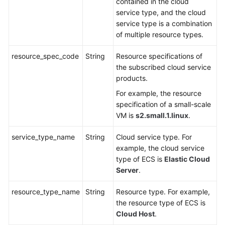
contained in the cloud
service type, and the cloud
service type is a combination
of multiple resource types.
resource_spec_code
String
Resource specifications of
the subscribed cloud service
products.
For example, the resource
specification of a small-scale
VM is
s2.small.1.linux
.
service_type_name
String
Cloud service type. For
example, the cloud service
type of ECS is
Elastic Cloud
Server
.
resource_type_name
String
Resource type. For example,
the resource type of ECS is
Cloud Host
.