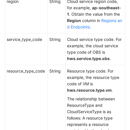
region
String
Cloud service region code,
for example,
ap-southeast-
1
. Obtain the value from the
Region
column in
Regions an
d Endpoints
.
service_type_code
String
Cloud service type code. For
example, the cloud service
type code of OBS is
hws.service.type.obs
.
resource_type_code
String
Resource type code. For
example, the resource type
code of VM is
hws.resource.type.vm
.
The relationship between
ResourceType and
CloudServiceType is as
follows: A resource type
represents a resource