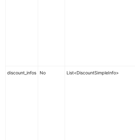
discount_infos
No
List<DiscountSimpleInfo>