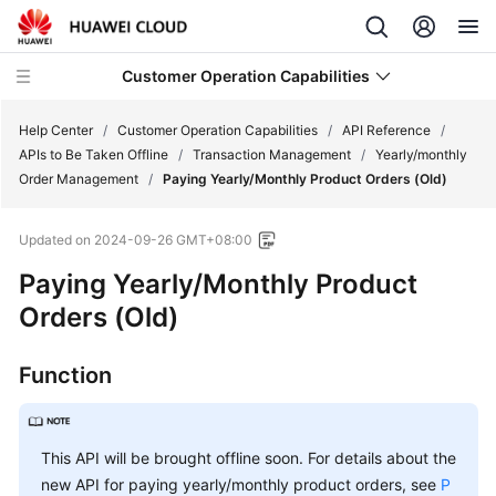
Customer Operation Capabilities
Help Center
/
Customer Operation Capabilities
/
API Reference
/
APIs to Be Taken Offline
/
Transaction Management
/
Yearly/monthly
Order Management
/
Paying Yearly/Monthly Product Orders (Old)
Developer
Guide
Updated on
2024-09-26 GMT+08:00
API
Paying Yearly/Monthly Product
Reference
Orders (Old)
Change
Function
History
Customer
Operations
This API will be brought offline soon. For details about the
Capability
new API for paying yearly/monthly product orders, see
P