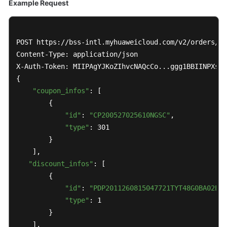
Example Request
POST https://bss-intl.myhuaweicloud.com/v2/orders/cu
Content-Type: application/json

X-Auth-Token: MIIPAgYJKoZIhvcNAQcCo...ggg1BBIINPXsid
{

"coupon_infos"
: [

        {

"id"
: 
"CP200527025610NGSC"
,

"type"
: 301

        }

    ],

"discount_infos"
: [

        {

"id"
: 
"PDP2011260815047721TYT48G0BA02EI"
"type"
: 1

        }

    ],
