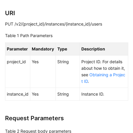
Calling
URI
APIs
PUT /v2/{project_id}/instances/{instance_id}/users
Getting
Table 1
Path Parameters
Started
Parameter
Mandatory
Type
Description
APIs
V2
project_id
Yes
String
Project ID. For details
(Recommended)
about how to obtain it,
see
Obtaining a Projec
Lifecycle
t ID
.
Management
instance_id
Yes
String
Instance ID.
Instance
Management
Request Parameters
Smart
Connect
Table 2
Request body parameters