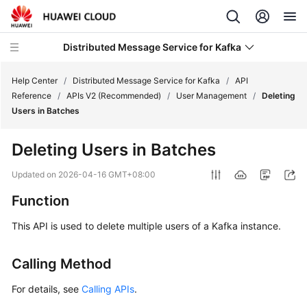
Distributed Message Service for Kafka
Help Center
/
Distributed Message Service for Kafka
/
API
Reference
/
APIs V2 (Recommended)
/
User Management
/
Deleting
Users in Batches
What's
New
Deleting Users in Batches
Product
Updated on
2026-04-16 GMT+08:00
Bulletin
Function
Service
This API is used to delete multiple users of a Kafka instance.
Overview
Calling Method
Billing
For details, see
Calling APIs
.
Getting