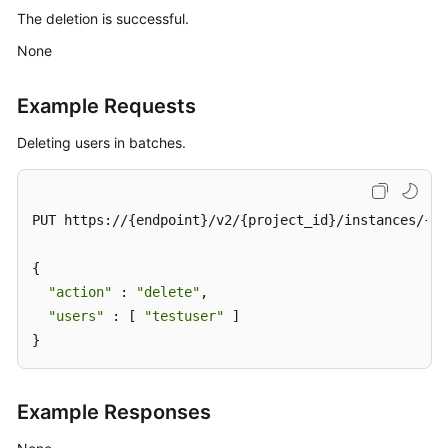
The deletion is successful.
Querying
None
User
or
Example Requests
Client
Quotas
Deleting users in batches.
Creating
User
or
PUT https://{endpoint}/v2/{project_id}/instances/{in
Client
Quotas
{

"action"
 : 
"delete"
,

Modifying
"users"
 : [ 
"testuser"
 ]

User
}
or
Client
Quotas
Example Responses
Querying