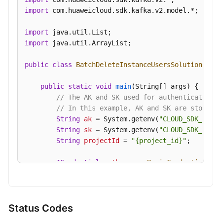
Parameters
import
 com.huaweicloud.sdk.kafka.v2.model.*;

Querying
import
User
import
 java.util.ArrayList;

Permissions
public
class
BatchDeleteInstanceUsersSolution
 {

Granting
User
public
static
void
main
(String[] args)
 {

Permissions
// The AK and SK used for authentication 
// In this example, AK and SK are stored 
Managing
String
ak
=
 System.getenv(
"CLOUD_SDK_AK"
);
Messages
String
sk
=
 System.getenv(
"CLOUD_SDK_SK"
);
String
projectId
=
"{project_id}"
;

Background
ICredential
auth
=
new
BasicCredentials
()

Task
                .withProjectId(projectId)

Management
                .withAk(ak)

                .withSk(sk);

Log
Status Codes
Management
KafkaClient
client
=
 KafkaClient.newBuilde