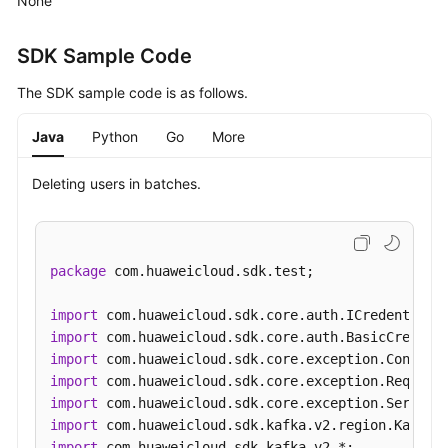
None
the
User
SDK Sample Code
List
The SDK sample code is as follows.
Creating
a
Java
Python
Go
More
User
Deleting users in batches.
Deleting
Users
in
Batches
package
 com.huaweicloud.sdk.test;

Resetting
import
a
import
User
import
Password
import
import
Modifying
import
User
import