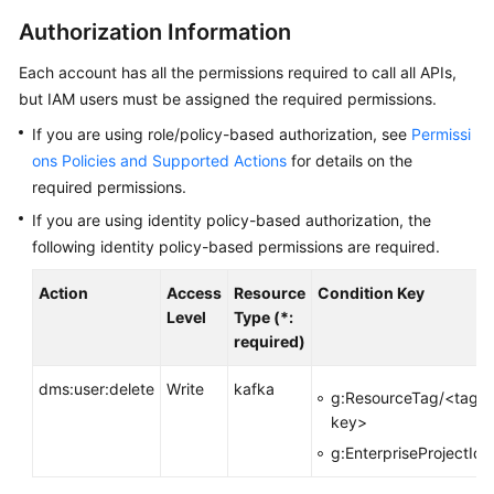
Started
Authorization Information
User
Each account has all the permissions required to call all APIs,
Guide
but IAM users must be assigned the required permissions.
Best
If you are using role/policy-based authorization, see
Permissi
Practices
ons Policies and Supported Actions
for details on the
required permissions.
Developer
If you are using identity policy-based authorization, the
Guide
following identity policy-based permissions are required.
API
Action
Access
Resource
Condition Key
Reference
Level
Type (*:
required)
Before
You
dms:user:delete
Write
kafka
g:ResourceTag/<tag-
Start
key>
g:EnterpriseProjectId
API
Overview