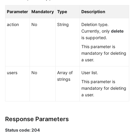
Specification
Modification
Parameter
Mandatory
Type
Description
Management
action
No
String
Deletion type.
Currently, only
delete
Topic
is supported.
Management
This parameter is
Managing
mandatory for deleting
Consumer
a user.
Groups
users
No
Array of
User list.
User
strings
This parameter is
Management
mandatory for deleting
a user.
Deleting
a
User
Response Parameters
or
Client
Status code: 204
Quota