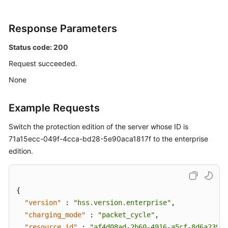
Installation
and
Configuration
Response Parameters
Common
Status code: 200
Modules
Request succeeded.
None
IaC
Risks
Example Requests
Common
Switch the protection edition of the server whose ID is
Service
Modules
71a15ecc-049f-4cca-bd28-5e90aca1817f to the enterprise
edition.
Container
Images
{
Image
"version"
:
"hss.version.enterprise"
,
Scan
"charging_mode"
:
"packet_cycle"
,
Task
"resource_id"
:
"af4d08ad-2b60-4916-a5cf-8d6a23956