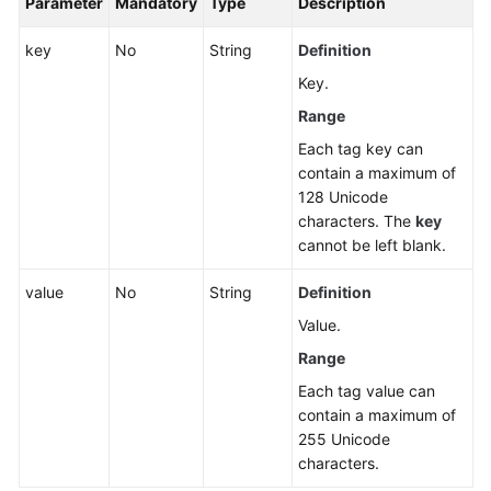
Parameter
Mandatory
Type
Description
Dynamic
Port
key
No
String
Definition
Honeypot
Key.
Range
Installation
and
Each tag key can
Configuration
contain a maximum of
128 Unicode
Plug-
characters. The
key
in
cannot be left blank.
Center
value
No
String
Definition
Cluster
Value.
Management
Range
Each tag value can
Cluster
contain a maximum of
Risks
255 Unicode
characters.
Server