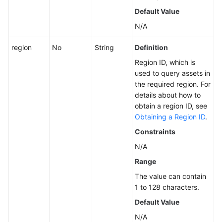
Querying
Default Value
ECSs
N/A
Querying
region
No
String
Definition
the
Region ID, which is
Server
used to query assets in
Policy
the required region. For
List
details about how to
obtain a region ID, see
Changing
Obtaining a Region ID
.
the
Protection
Constraints
Status
N/A
Range
Uninstalling
the
The value can contain
Agent
1 to 128 characters.
Default Value
Upgrading
N/A
the