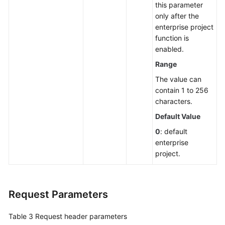
this parameter
in
only after the
Batches
enterprise project
function is
Modifying
enabled.
Firewall
Authorization
Range
Statuses
The value can
contain 1 to 256
Assigning
characters.
to
Default Value
a
Group
0
: default
enterprise
project.
Querying
Server
Groups
Request Parameters
Creating
a
Table 3
Request header parameters
Server