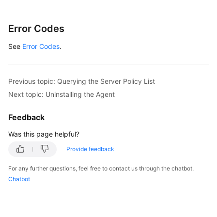
Custom
Protection
Error Codes
Rules
See
Error Codes
.
Asset
discovery.
Previous topic: Querying the Server Policy List
agent
Next topic: Uninstalling the Agent
Cluster
Feedback
Protection
Was this page helpful?
Event
Provide feedback
management
For any further questions, feel free to contact us through the chatbot.
Container
Chatbot
Assets
Container