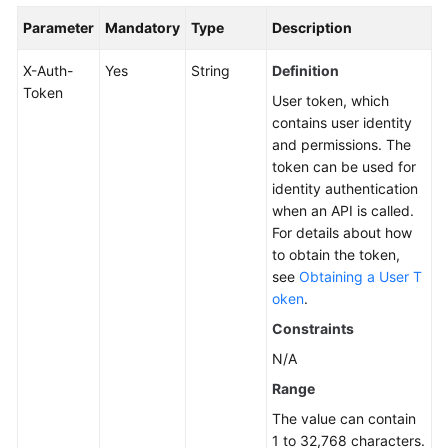
Group
Parameter
Mandatory
Type
Description
Editing
X-Auth-
Yes
String
Definition
a
Token
User token, which
Server
contains user identity
Group
and permissions. The
token can be used for
Deleting
identity authentication
a
when an API is called.
Server
For details about how
Group
to obtain the token,
see
Obtaining a User T
Collecting
oken
.
Server
Constraints
Statistics
N/A
ECS
Range
Risk
The value can contain
Status
1 to 32,768 characters.