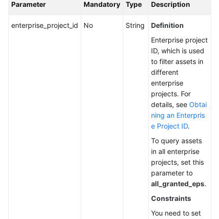
Parameter
Mandatory
Type
Description
Detection
enterprise_project_id
No
String
Definition
Server
Enterprise project
Management
ID, which is used
to filter assets in
Querying
different
the
enterprise
Server
projects. For
List
details, see
Obtai
-
ning an Enterpris
Public
e Project ID
.
API
To query assets
Configuring
in all enterprise
Asset
projects, set this
Importance
parameter to
all_granted_eps
.
Configuring
Constraints
Server
You need to set
Resources