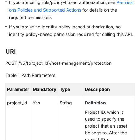
Started
If you are using role/policy-based authorization, see
Permissi
ons Policies and Supported Actions
for details on the
User
required permissions.
Guide
If you are using identity policy-based authorization, no
identity policy-based permission required for calling this API.
Best
Practices
URI
API
POST /v5/{project_id}/host-management/protection
Reference
Table 1
Path Parameters
Before
You
Parameter
Mandatory
Type
Description
Start
project_id
Yes
String
Definition
Calling
Project ID, which is
APIs
used to specify the
project that an asset
API
belongs to. After the
Description
project ID is