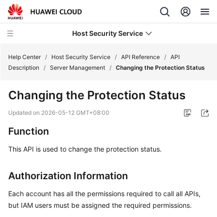
Host Security Service
Help Center
/
Host Security Service
/
API Reference
/
API
Description
/
Server Management
/
Changing the Protection Status
What's
Changing the Protection Status
New
Updated on
2026-05-12 GMT+08:00
Technology
Function
Poster
This API is used to change the protection status.
Service
Overview
Authorization Information
Billing
Each account has all the permissions required to call all APIs,
but IAM users must be assigned the required permissions.
Getting