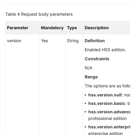
Agent
Table 4
Request body parameters
Checking
Server
Parameter
Mandatory
Type
Description
Endpoint
Creation
version
Yes
String
Definition
Status
Enabled HSS edition.
Constraints
Creating
a
N/A
VPC
Range
Endpoint
The options are as follow
Delivering
hss.version.null
: none
a
hss.version.basic
: bas
Manual
hss.version.advanced
Scan
professional edition
hss.version.enterpris
Initiating
enterprise edition
Manual