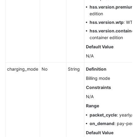
Scans
hss.version.premium
:
edition
Ignoring
hss.version.wtp
: WTP 
or
hss.version.container.
Unignoring
container edition
Servers
Default Value
Querying
N/A
the
Status
charging_mode
No
String
Definition
of
Billing mode
the
Automatic
Constraints
Quota
N/A
Binding
Range
Switch
packet_cycle
: yearly/m
Enabling
on_demand
: pay-per-
or
Default Value
Disabling