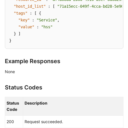
"host_id_list"
:
[
"71a15ecc-049f-4cca-bd28-5e90ac
Repository
"tags"
:
[
{
image
"key"
:
"Service"
,
"value"
:
"hss"
Security
Operations
}
]
}
Dashboard
Security
Example Responses
Reports
None
These
APIs
Status Codes
are
used
Status
Description
for
Code
serverless
asset
200
Request succeeded.
management.