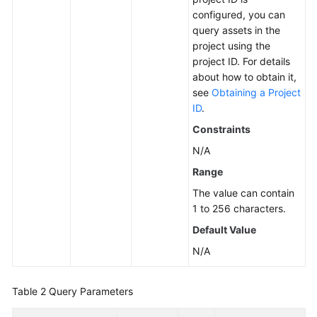
configured, you can
Asset
query assets in the
Management
project using the
project ID. For details
Ransomware
about how to obtain it,
Prevention
see
Obtaining a Project
ID
.
Baseline
Constraints
Management
N/A
Quota
Range
Management
The value can contain
1 to 256 characters.
Container
Default Value
Management
N/A
Event
Management
Table 2
Query Parameters
Intrusion