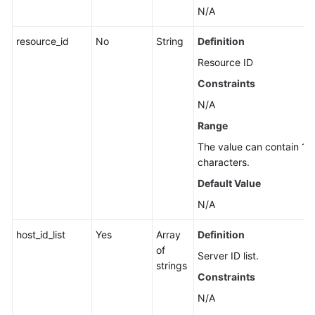
the
N/A
Automatic
resource_id
No
String
Definition
Quota
Binding
Resource ID
Function
Constraints
N/A
Policy
Management
Range
The value can contain 1 t
Vulnerability
characters.
Management
Default Value
Web
N/A
Tamper
Protection
host_id_list
Yes
Array
Definition
of
Server ID list.
Tag
strings
Constraints
Management
N/A
Antivirus