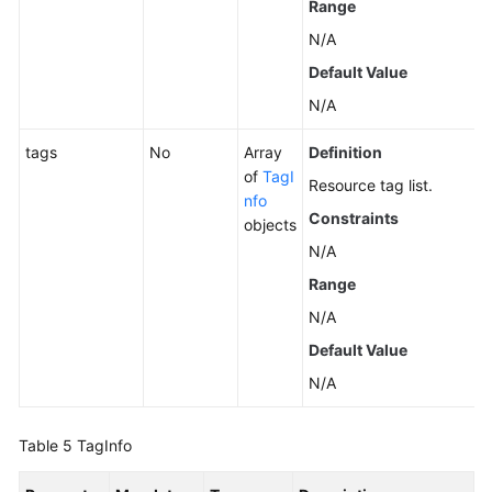
Range
N/A
Application
Protection
Default Value
N/A
Application
Process
tags
No
Array
Definition
Control
of
TagI
Resource tag list.
nfo
Constraints
Whitelist
objects
Management
N/A
Range
File
N/A
Integrity
Monitoring
Default Value
N/A
Container
Installation
and
Table 5
TagInfo
Configuration