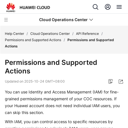
Cloud Operations Center
Help Center
/
Cloud Operations Center
/
API Reference
/
Permissions and Supported Actions
/
Permissions and Supported
Actions
What's
New
Permissions and Supported
Actions
Service
Overview
Updated on
2025-10-24 GMT+08:00
Billing
You can use Identity and Access Management (IAM) for fine-
grained permissions management of your COC resources. If
Getting
your Huawei account does not need individual IAM users, you
Started
can skip this section.
With IAM, you can control access to specific resources by
User