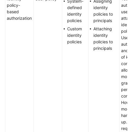
System-
Assigning
Identity
policy-
autho
defined
identity
Policy-
based
user 
identity
policies to
based
authorization
attac
policies
principals
Authorization
identi
Custom
Attaching
policy
identity
identity
Appendix
User-
policies
policies to
autho
principals
FAQs
and a
of ke
Videos
condi
allow 
more 
General
grain
Reference
permi
contro
Glossary
Howev
mode
Shared
hard 
Responsibilities
up. It
requi