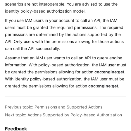
scenarios are not interoperable. You are advised to use the
identity policy-based authorization model.
If you use IAM users in your account to call an API, the IAM
users must be granted the required permissions. The required
permissions are determined by the actions supported by the
API. Only users with the permissions allowing for those actions
can call the API successfully.
Assume that an IAM user wants to call an API to query engine
information. With policy-based authorization, the IAM user must
be granted the permissions allowing for action
coc:engine:get
.
With identity policy-based authorization, the IAM user must be
granted the permissions allowing for action
coc:engine:get
.
Previous topic: Permissions and Supported Actions
Next topic: Actions Supported by Policy-based Authorization
Feedback