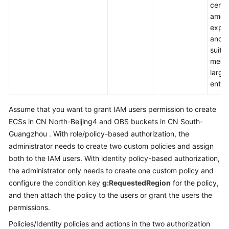
Service
certa
Level
amoun
Agreement
exper
and i
suitab
White
medi
Papers
large
enter
Endpoints
Assume that you want to grant IAM users permission to create
Permissions
ECSs in CN North-Beijing4 and OBS buckets in CN South-
Guangzhou . With role/policy-based authorization, the
administrator needs to create two custom policies and assign
both to the IAM users. With identity policy-based authorization,
the administrator only needs to create one custom policy and
configure the condition key
g:RequestedRegion
for the policy,
and then attach the policy to the users or grant the users the
permissions.
Policies/Identity policies and actions in the two authorization