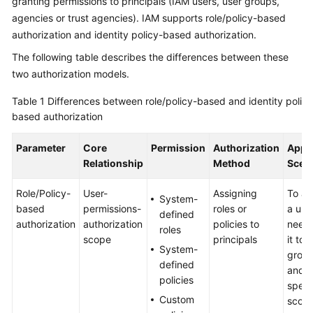
granting permissions to principals (IAM users, user groups,
Guide
agencies or trust agencies). IAM supports role/policy-based
authorization and identity policy-based authorization.
Best
Practices
The following table describes the differences between these
two authorization models.
API
Reference
Table 1
Differences between role/policy-based and identity policy
based authorization
Before
You
Parameter
Core
Permission
Authorization
Appli
Start
Relationship
Method
Scen
Role/Policy-
User-
Assigning
To au
API
System-
based
permissions-
roles or
a use
Overview
defined
authorization
authorization
policies to
need 
roles
scope
principals
it to 
Calling
System-
group
APIs
defined
and t
policies
speci
API
Custom
scope