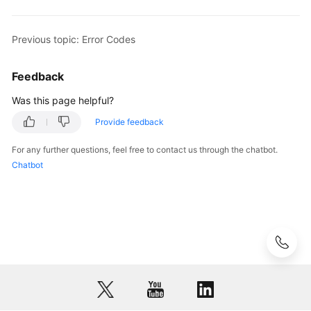
Permissions
Previous topic: Error Codes
Feedback
Was this page helpful?
Provide feedback
For any further questions, feel free to contact us through the chatbot.
Chatbot