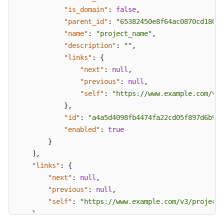
Permissions
"is_domain"
:
false
,
and
"parent_id"
:
"65382450e8f64ac0870cd180d1
Supported
"name"
:
"project_name"
,
Actions
"description"
:
""
,
"links"
:
{
Appendix
"next"
:
null
,
"previous"
:
null
,
Status
"self"
:
"https://www.example.com/v3/
Codes
}
,
"id"
:
"a4a5d4098fb4474fa22cd05f897d6b99"
Error
Codes
"enabled"
:
true
}
Obtaining
]
,
a
"links"
:
{
Project
"next"
:
null
,
ID
"previous"
:
null
,
"self"
:
"https://www.example.com/v3/projects
FAQs
}