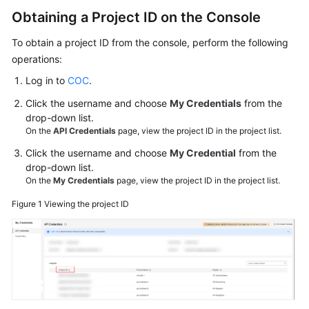
}
Videos
Obtaining a Project ID on the Console
To obtain a project ID from the console, perform the following
General
operations:
Reference
Log in to
COC
.
Glossary
Click the username and choose
My Credentials
from the
drop-down list.
On the
API Credentials
page, view the project ID in the project list.
Shared
Responsibilities
Click the username and choose
My Credential
from the
drop-down list.
Service
On the
My Credentials
page, view the project ID in the project list.
Level
Figure 1
Viewing the project ID
Agreement
White
Papers
Endpoints