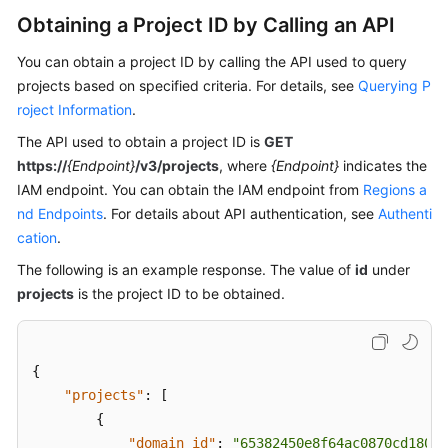
Guide
Obtaining a Project ID by Calling an API
Best
You can obtain a project ID by calling the API used to query
Practices
projects based on specified criteria. For details, see
Querying P
roject Information
.
API
Reference
The API used to obtain a project ID is
GET
https://
{Endpoint}
/v3/projects
, where
{Endpoint}
indicates the
Before
IAM endpoint. You can obtain the IAM endpoint from
Regions a
You
nd Endpoints
. For details about API authentication, see
Authenti
Start
cation
.
The following is an example response. The value of
id
under
API
projects
is the project ID to be obtained.
Overview
Calling
APIs
{
"projects"
:
[
API
{
"domain_id"
:
"65382450e8f64ac0870cd180d1