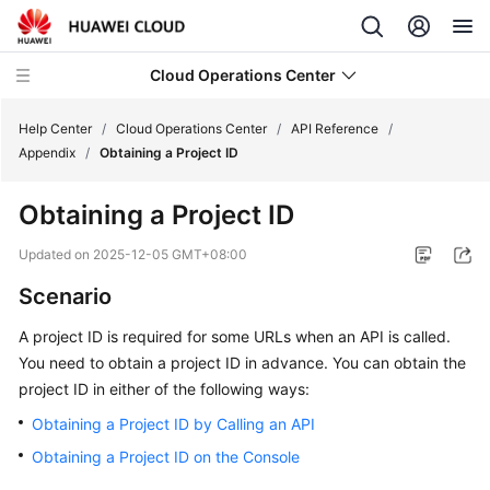
Cloud Operations Center
Help Center
/
Cloud Operations Center
/
API Reference
/
Appendix
/
Obtaining a Project ID
What's
Obtaining a Project ID
New
Updated on
2025-12-05 GMT+08:00
Service
Scenario
Overview
A project ID is required for some URLs when an API is called.
Billing
You need to obtain a project ID in advance. You can obtain the
project ID in either of the following ways:
Getting
Started
Obtaining a Project ID by Calling an API
Obtaining a Project ID on the Console
User