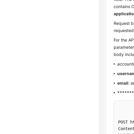
contains C
applicati
Request b
requested
For the AP
parameters
body inclu
account
userna
email
: 
******
POST h
Conten