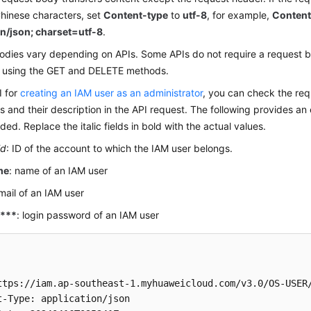
hinese characters, set
Content-type
to
utf-8
, for example,
Content
on/json; charset=utf-8
.
odies vary depending on APIs. Some APIs do not require a request b
 using the GET and DELETE methods.
I for
creating an IAM user as an administrator
, you can check the req
 and their description in the API request. The following provides an
ded. Replace the italic fields in bold with the actual values.
id
: ID of the account to which the IAM user belongs.
me
: name of an IAM user
email of an IAM user
****
: login password of an IAM user
ttps://iam.ap-southeast-1.myhuaweicloud.com/v3.0/OS-USER/
t-Type: application/json 
