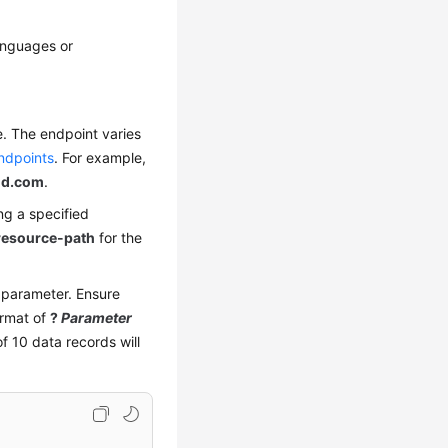
anguages or
e. The endpoint varies
ndpoints
. For example,
ud.com
.
ng a specified
resource-path
for the
y parameter. Ensure
ormat of
?
Parameter
 10 data records will