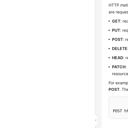
HTTP metho
are reques
GET
: re
PUT
: re
POST
: 
DELETE
HEAD
: 
PATCH
:
resource
For exampl
POST
. Th
POST h