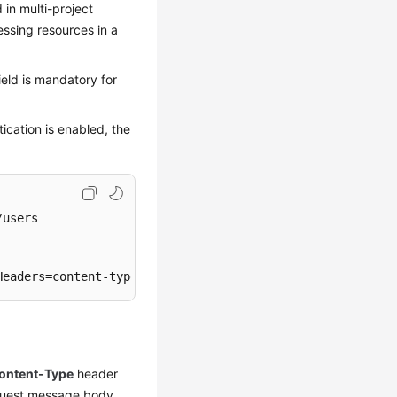
d in multi-project
essing resources in a
ield is mandatory for
ication is enabled, the
users

Headers=content-type;host;x-sdk-date, Signature=
****
****
ontent-Type
header
request message body