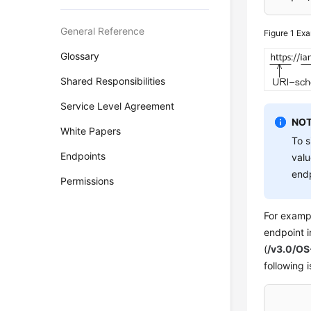
General Reference
Figure 1
Exa
Glossary
Shared Responsibilities
Service Level Agreement
NOT
White Papers
To s
Endpoints
valu
endp
Permissions
For exampl
endpoint 
(
/v3.0/OS
following 