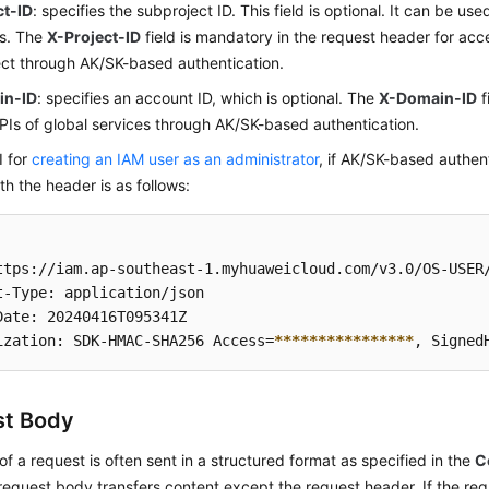
ct-ID
: specifies the subproject ID. This field is optional. It can be use
os. The
X-Project-ID
field is mandatory in the request header for acc
ct through AK/SK-based authentication.
in-ID
: specifies an account ID, which is optional. The
X-Domain-ID
f
APIs of global services through AK/SK-based authentication.
I for
creating an IAM user as an administrator
, if AK/SK-based authent
th the header is as follows:
ttps://iam.ap-southeast-1.myhuaweicloud.com/v3.0/OS-USER/
t-Type: application/json 

Date: 20240416T095341Z 

ization: SDK-HMAC-SHA256 Access=
****
****
****
****
, Signed
st Body
f a request is often sent in a structured format as specified in the
C
 request body transfers content except the request header. If the 