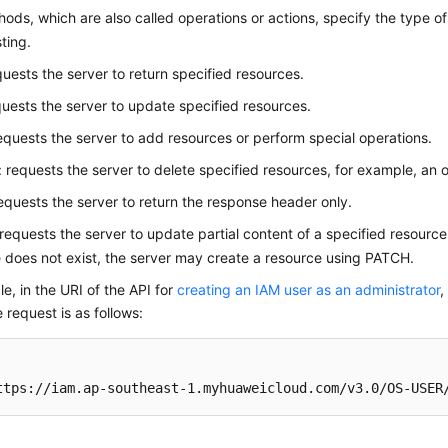
ds, which are also called operations or actions, specify the type of
ting.
quests the server to return specified resources.
quests the server to update specified resources.
requests the server to add resources or perform special operations.
: requests the server to delete specified resources, for example, an o
requests the server to return the response header only.
 requests the server to update partial content of a specified resource
 does not exist, the server may create a resource using PATCH.
e, in the URI of the API for
creating an IAM user as an administrator
,
e request is as follows:
ttps://iam.ap-southeast-1.myhuaweicloud.com/v3.0/OS-USER