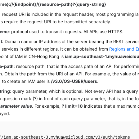
me}://{Endpoint}/{resource-path}?{query-string}
 request URI is included in the request header, most programming l
 require the request URI to be transmitted separately.
heme
: protocol used to transmit requests. All APIs use HTTPS.
t
: Domain name or IP address of the server bearing the REST servic
services in different regions. It can be obtained from
Regions and E
oint of IAM in CN-Hong Kong is
iam.ap-southeast-1.myhuaweiclo
e-path
: resource path, that is the access path of an API for performi
n. Obtain the path from the URI of an API. For example, the value of
 to create an IAM user is
/v3.0/OS-USER/users
.
tring
: query parameter, which is optional. Not every API has a quer
 a question mark (?) in front of each query parameter, that is, in the f
arameter value
. For example,
? limit=10
indicates that a maximum of
ayed.
//iam.ap-southeast-3.myhuaweicloud.com/v3/auth/tokens