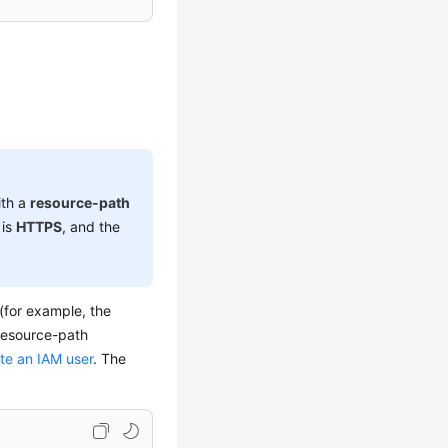
ith a
resource-path
 is
HTTPS
, and the
 (for example, the
resource-path
ate an IAM user
. The