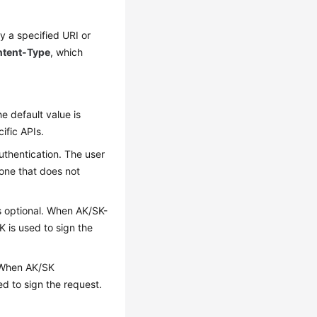
y a specified URI or
tent-Type
, which
e default value is
cific APIs.
uthentication. The user
y one that does not
 is optional. When AK/SK-
K is used to sign the
l. When AK/SK
ed to sign the request.