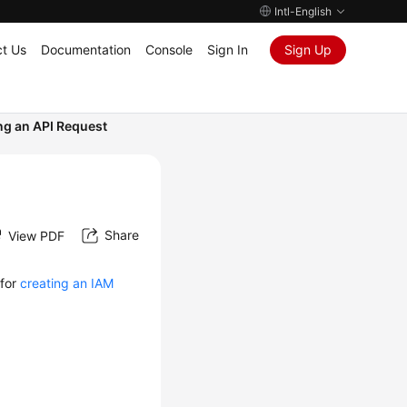
Intl-English
t Us
Documentation
Console
Sign In
Sign Up
g an API Request
Share
View PDF
 for
creating an IAM