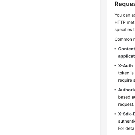
Reques
You can ad
HTTP meth
specifies 
Common req
Conten
applica
X-Auth
token is
require 
Authori
based au
request.
X-Sdk-
authenti
For deta