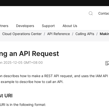
Contac
tners
Developers
Support
About Us
/
Cloud Operations Center
/
API Reference
/
Calling APIs
/
Makin
ng an API Request
on
2025-12-05 GMT+08:00
ion describes how to make a REST API request, and uses the IAM API
 example to describe how to call an API.
t URI
URI is in the following format: