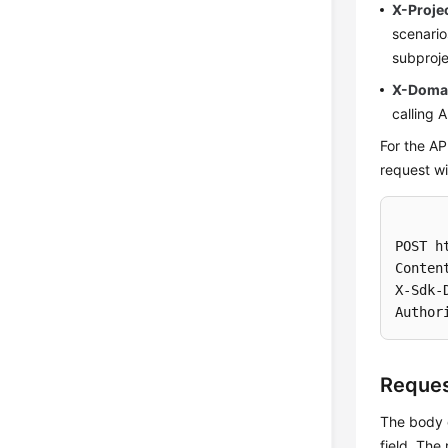
X-Proje
scenari
subproje
X-Doma
calling 
For the AP
request wi
POST h
Conten
X-Sdk-
Author
Reque
The body o
field. The