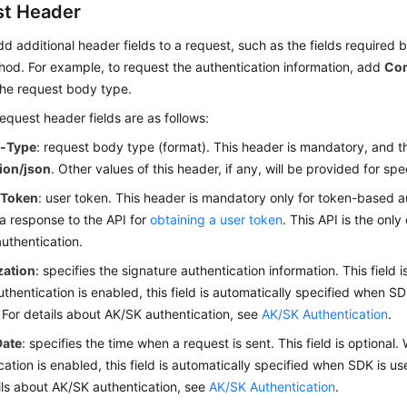
t Header
d additional header fields to a request, such as the fields required b
od. For example, to request the authentication information, add
Con
the request body type.
uest header fields are as follows:
t-Type
: request body type (format). This header is mandatory, and th
tion/json
. Other values of this header, if any, will be provided for spe
-Token
: user token. This header is mandatory only for token-based a
 a response to the API for
obtaining a user token
. This API is the onl
authentication.
zation
: specifies the signature authentication information. This field
thentication is enabled, this field is automatically specified when SD
 For details about AK/SK authentication, see
AK/SK Authentication
.
Date
: specifies the time when a request is sent. This field is optiona
cation is enabled, this field is automatically specified when SDK is us
ils about AK/SK authentication, see
AK/SK Authentication
.