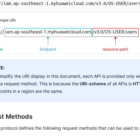
//iam.ap-southeast-1.myhuaweicloud.com/v3.0/OS-USER/user
mple URI
E:
implify the URI display in this document, each API is provided only w
a request method. This is because the
URI-scheme
of all APIs is
HT
oints in a region are the same.
st Methods
rotocol defines the following request methods that can be used to 