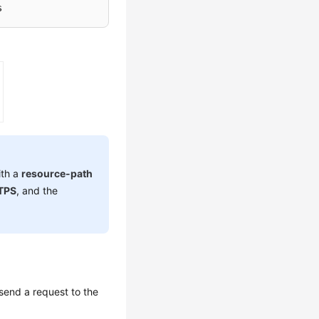
s
ith a
resource-path
TPS
, and the
send a request to the