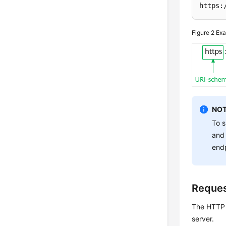
https:
Figure 2
Exa
NOT
To s
and 
endp
Reque
The HTTP p
server.