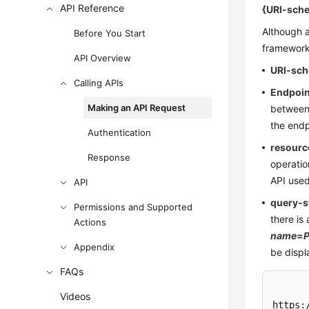
API Reference
{URI-sche
Although a
Before You Start
frameworks
API Overview
URI-sc
Calling APIs
Endpoin
Making an API Request
between 
the endp
Authentication
resourc
Response
operatio
API used
API
query-s
Permissions and Supported
there is
Actions
name
=
P
Appendix
be displ
FAQs
Videos
https: