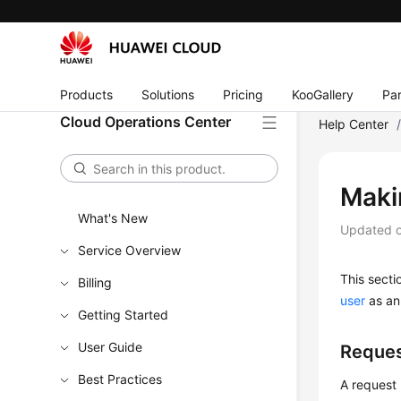
Products
Solutions
Pricing
KooGallery
Par
Cloud Operations Center
Help Center
Maki
What's New
Updated 
Service Overview
This sect
Billing
user
as an
Getting Started
User Guide
Reques
Best Practices
A request 