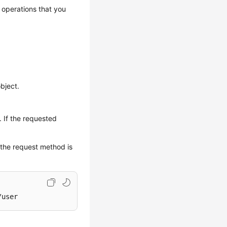
 operations that you
bject.
. If the requested
 the request method is
/user