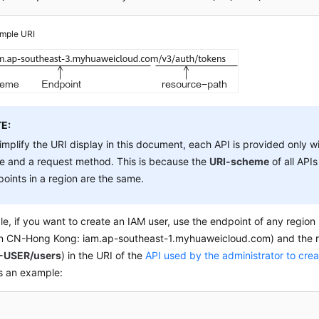
mple URI
E:
implify the URI display in this document, each API is provided only w
e and a request method. This is because the
URI-scheme
of all APIs
oints in a region are the same.
e, if you want to create an IAM user, use the endpoint of any region
in CN-Hong Kong: iam.ap-southeast-1.myhuaweicloud.com) and the 
-USER/users
) in the URI of the
API used by the administrator to cre
is an example: