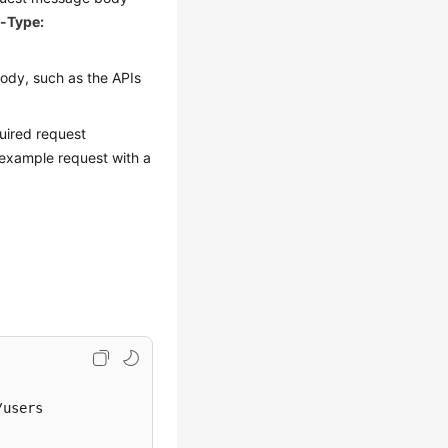
-Type:
ody, such as the APIs
uired request
 example request with a
users 
