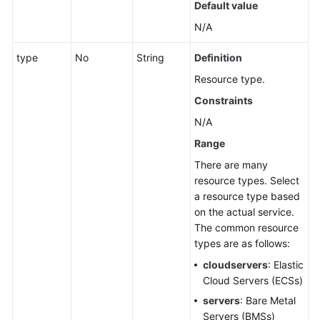
Default value
Querying
N/A
a
type
No
String
Definition
Group
Resource type.
Deleting
Constraints
a
N/A
Group
Range
Intelligently
There are many
Synchronizing
resource types. Select
Resource
a resource type based
by
on the actual service.
Group
The common resource
types are as follows:
Associated
cloudservers
: Elastic
Resources
Cloud Servers (ECSs)
Cloud
servers
: Bare Metal
Vendor
Servers (BMSs)