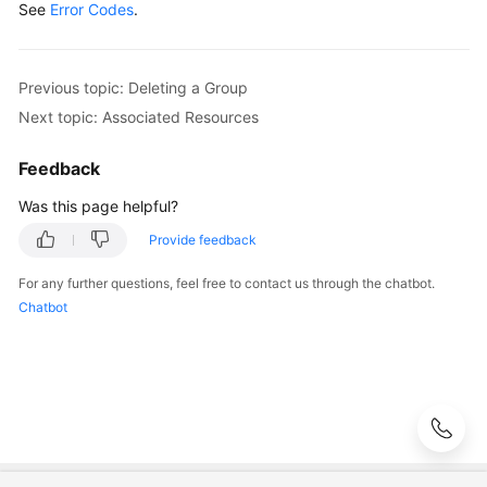
Agreement
See
Error Codes
.
White
Papers
Previous topic: Deleting a Group
Next topic: Associated Resources
Endpoints
Feedback
Permissions
Was this page helpful?
Provide feedback
For any further questions, feel free to contact us through the chatbot.
Chatbot