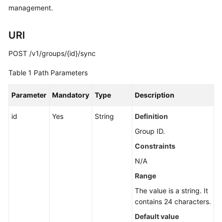
Guide
management.
Best
URI
Practices
POST /v1/groups/{id}/sync
API
Reference
Table 1
Path Parameters
Before
Parameter
Mandatory
Type
Description
You
Start
id
Yes
String
Definition
Group ID.
API
Constraints
Overview
N/A
Calling
Range
APIs
The value is a string. It
contains 24 characters.
API
Default value