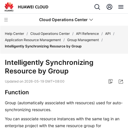
Cloud Operations Center
Help Center
/
Cloud Operations Center
/
API Reference
/
API
/
Application Resource Management
/
Group Management
/
Intelligently Synchronizing Resource by Group
What's
New
Intelligently Synchronizing
Resource by Group
Service
Overview
Updated on
2026-05-19 GMT+08:00
Billing
Function
Group (automatically associated with resources) used for auto-
Getting
synchronizing resources.
Started
You can associate resource instances with the same tag in an
User
enterprise project with the same resource group for