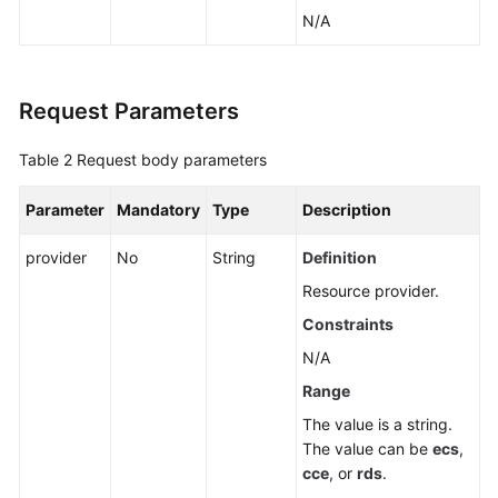
Application
N/A
Resource
Management
Request Parameters
Application
Management
Table 2
Request body parameters
Component
Parameter
Mandatory
Type
Description
Management
provider
No
String
Definition
Group
Management
Resource provider.
Constraints
Creating
N/A
a
Group
Range
The value is a string.
Modifying
The value can be
ecs
,
Group
cce
, or
rds
.
Information