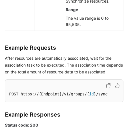
Synchronize resources.
Management
Range
The value range is 0 to
Job
65,535.
Management
Patch
Management
Example Requests
Scheduled
After resources are automatically associated, wait for the
O&M
association task to be executed. The association time depends
on the total amount of resource data to be associated.
Fault
Management
POST https://{Endpoint}/v1/groups/{
id
}/sync
Change
Management
Example Responses
Permissions
and
Status code: 200