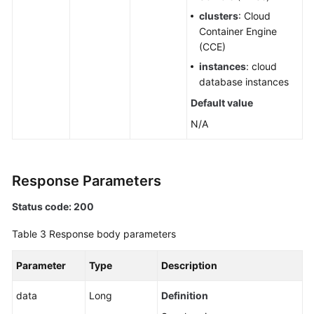
Account
clusters
: Cloud
Container Engine
IDC
(CCE)
Resource
instances
: cloud
Configuration
database instances
Default value
User
Resource
N/A
Information
Resource
Response Parameters
Views
Status code: 200
Enterprise
Projects
Table 3
Response body parameters
Tag
Parameter
Type
Description
Management
data
Long
Definition
Script