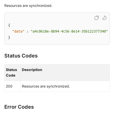
Supported
Resources are synchronized.
Actions
Appendix
{
FAQs
"data"
:
"a4c0618e-0b94-4c56-8e14-35b122377340"
}
Videos
Status Codes
General
Reference
Status
Description
Glossary
Code
Shared
200
Resources are synchronized.
Responsibilities
Service
Error Codes
Level