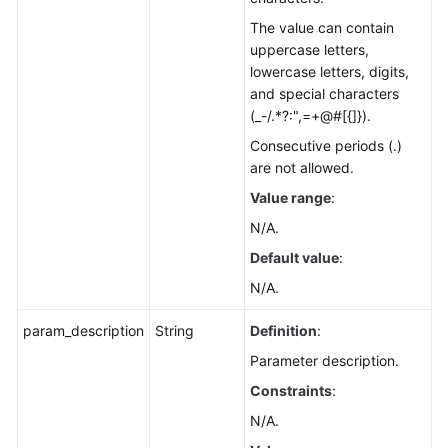
The value can contain
uppercase letters,
lowercase letters, digits,
and special characters
(_-/.*?:",=+@#[{]}).
Consecutive periods (.)
are not allowed.
Value range
:
N/A.
Default value
:
N/A.
param_description
String
Definition
:
Parameter description.
Constraints
:
N/A.