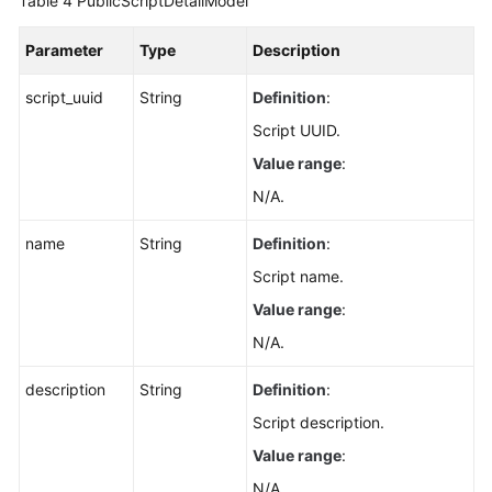
Table 4
PublicScriptDetailModel
Permissions
Parameter
Type
Description
script_uuid
String
Definition
:
Script UUID.
Value range
:
N/A.
name
String
Definition
:
Script name.
Value range
:
N/A.
description
String
Definition
:
Script description.
Value range
:
N/A.