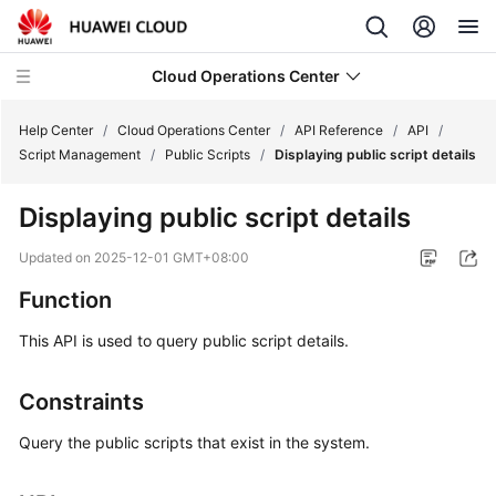
Cloud Operations Center
Help Center
/
Cloud Operations Center
/
API Reference
/
API
/
Script Management
/
Public Scripts
/
Displaying public script details
What's
Displaying public script details
New
Updated on
2025-12-01 GMT+08:00
Service
Function
Overview
This API is used to query public script details.
Billing
Constraints
Getting
Started
Query the public scripts that exist in the system.
User