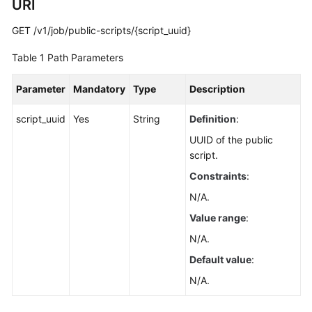
URI
Guide
GET /v1/job/public-scripts/{script_uuid}
Best
Practices
Table 1
Path Parameters
API
Parameter
Mandatory
Type
Description
Reference
script_uuid
Yes
String
Definition
:
Before
UUID of the public
You
script.
Start
Constraints
:
API
N/A.
Overview
Value range
:
N/A.
Calling
APIs
Default value
:
N/A.
API