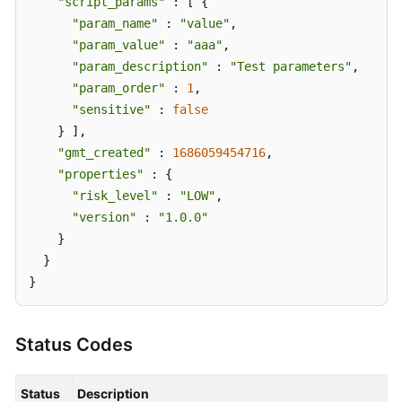
"script_params"
 : [ {

"param_name"
 : 
"value"
,

"param_value"
 : 
"aaa"
,

"param_description"
 : 
"Test parameters"
,

"param_order"
 : 
1
,

"sensitive"
 : 
false
    } ],

"gmt_created"
 : 
1686059454716
,

"properties"
 : {

"risk_level"
 : 
"LOW"
,

"version"
 : 
"1.0.0"
    }

  }

}
Status Codes
Status
Description