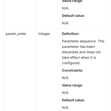
Value range
:
N/A.
Default value
:
N/A.
param_order
Integer
Definition
:
Parameter sequence. This
parameter has been
discarded and does not
take effect when it is
configured.
Constraints
:
N/A.
Value range
:
N/A.
Default value
:
N/A.