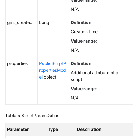
N/A.
gmt_created
Long
Definition
:
Creation time.
Value range
:
N/A.
properties
PublicScriptP
Definition
:
ropertiesMod
Additional attribute of a
el
object
script.
Value range
:
N/A.
Table 5
ScriptParamDefine
Parameter
Type
Description