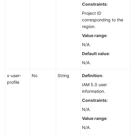
Constraints
:
Management
Project ID
Scheduled
corresponding to the
O&M
region.
Value range
:
Fault
N/A.
Management
Default value
:
Change
N/A.
Management
x-user-
No
String
Definition
:
Permissions
profile
IAM 5.0 user
and
information.
Supported
Actions
Constraints
:
N/A.
Appendix
Value range
:
FAQs
N/A.