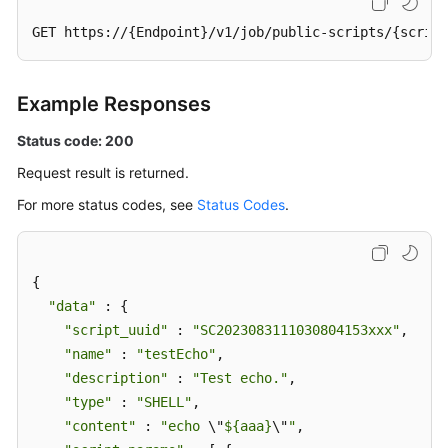
GET https://{Endpoint}/v1/job/public-scripts/{script
Example Responses
Status code: 200
Request result is returned.
For more status codes, see
Status Codes
.
{

"data"
 : {

"script_uuid"
 : 
"SC2023083111030804153xxx"
,

"name"
 : 
"testEcho"
,

"description"
 : 
"Test echo."
,

"type"
 : 
"SHELL"
,

"content"
 : 
"echo 
\"
${aaa}
\"
"
,
