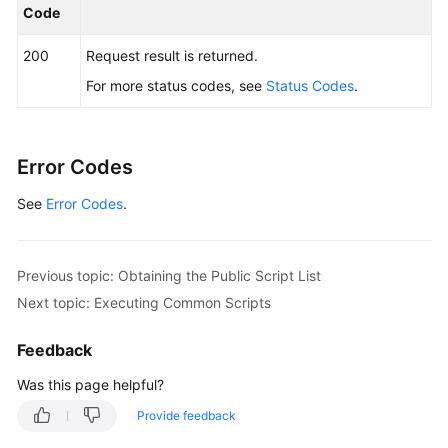
Code
200
Request result is returned.
For more status codes, see
Status Codes
.
Error Codes
See
Error Codes
.
Previous topic: Obtaining the Public Script List
Next topic: Executing Common Scripts
Feedback
Was this page helpful?
Provide feedback