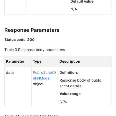
Default value
:
Videos
N/A.
General
Reference
Response Parameters
Glossary
Status code: 200
Table 3
Response body parameters
Shared
Responsibilities
Parameter
Type
Description
Service
data
PublicScriptD
Definition
:
Level
etailModel
Agreement
Response body of public
object
script details.
White
Value range
:
Papers
N/A.
Endpoints