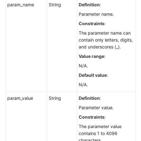
param_name
String
Definition
:
Parameter name.
Constraints
:
The parameter name can
contain only letters, digits,
and underscores (_).
Value range
:
N/A.
Default value
:
N/A.
param_value
String
Definition
:
Parameter value.
Constraints
:
The parameter value
contains 1 to 4096
characters.