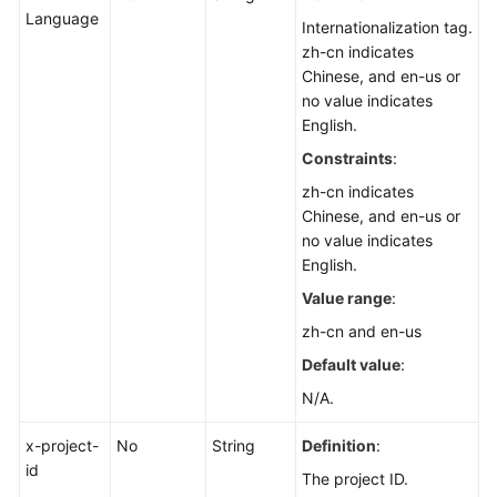
List
Language
Internationalization tag.
zh-cn indicates
Displaying
Chinese, and en-us or
public
no value indicates
script
English.
details
Constraints
:
Executing
zh-cn indicates
Common
Chinese, and en-us or
Scripts
no value indicates
English.
Script
Value range
:
Resource
zh-cn and en-us
Tag
Management
Default value
:
N/A.
Job
Management
x-project-
No
String
Definition
:
id
The project ID.
Patch