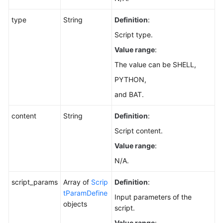
type
String
Definition
:
Script type.
Value range
:
The value can be SHELL,
PYTHON,
and BAT.
content
String
Definition
:
Script content.
Value range
:
N/A.
script_params
Array of
Scrip
Definition
:
tParamDefine
Input parameters of the
objects
script.
Value range
: