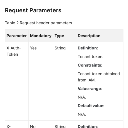
Application
Request Parameters
Resource
Management
Table 2
Request header parameters
Script
Management
Parameter
Mandatory
Type
Description
X-Auth-
Yes
String
Definition
:
Script
Token
Management
Tenant token.
Constraints
:
Script
Tenant token obtained
Tickets
from IAM.
Public
Value range
:
Scripts
N/A.
Default value
:
Obtaining
the
N/A.
Public
Script
X-
No
String
Definition
: