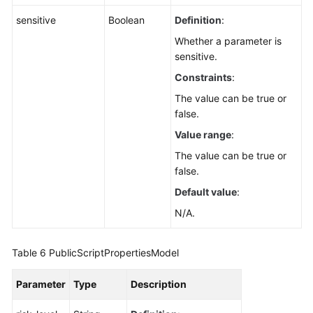
sensitive
Boolean
Definition
:
Whether a parameter is
sensitive.
Constraints
:
The value can be true or
false.
Value range
:
The value can be true or
false.
Default value
:
N/A.
Table 6
PublicScriptPropertiesModel
Parameter
Type
Description