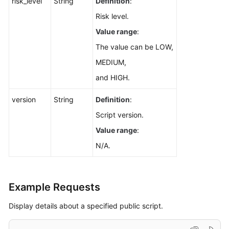
risk_level
String
Definition
:
Risk level.
Value range
:
The value can be LOW,
MEDIUM,
and HIGH.
version
String
Definition
:
Script version.
Value range
:
N/A.
Example Requests
Display details about a specified public script.