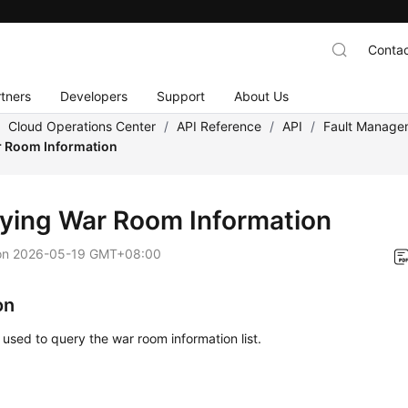
Contac
tners
Developers
Support
About Us
/
Cloud Operations Center
/
API Reference
/
API
/
Fault Manage
 Room Information
ying War Room Information
on
2026-05-19 GMT+08:00
on
s used to query the war room information list.