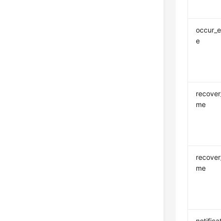
occur_e
e
recover_
me
recover
me
notifica