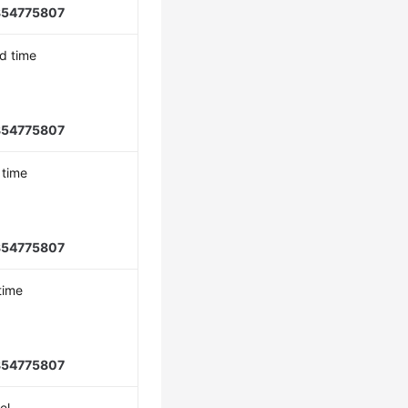
854775807
d time
854775807
 time
854775807
time
854775807
el