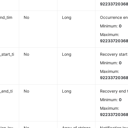
9223372036
nd_tim
No
Long
Occurrence en
Minimum:
0
Maximum:
9223372036
start_ti
No
Long
Recovery start
Minimum:
0
Maximum:
9223372036
_end_ti
No
Long
Recovery end 
Minimum:
0
Maximum:
9223372036
tion_lev
No
Array of strings
Notification lev