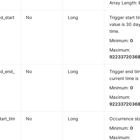
Array Length:
ed_start
No
Long
Trigger start t
value is 30 day
time.
Minimum:
0
Maximum:
9223372036
ed_end_
No
Long
Trigger end tim
current time is
Minimum:
0
Maximum:
9223372036
tart_tim
No
Long
Occurrence sta
Minimum:
0
Maximum: