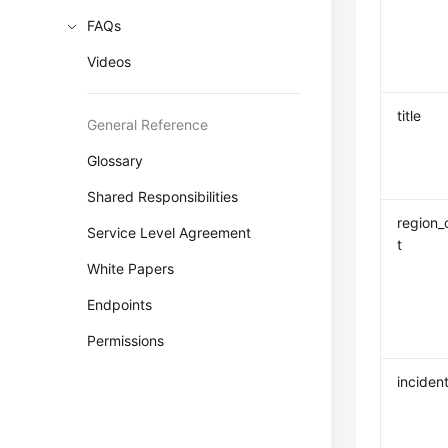
FAQs
Videos
title
General Reference
Glossary
Shared Responsibilities
region_
Service Level Agreement
t
White Papers
Endpoints
Permissions
incident