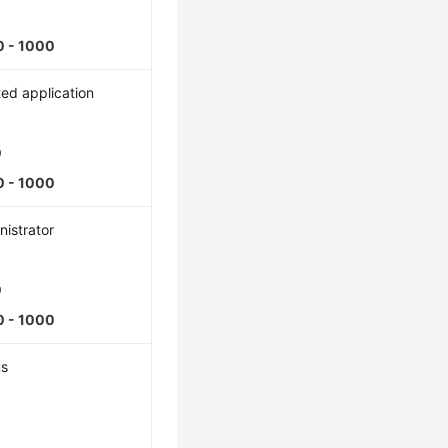
0 - 1000
ted application
0
0 - 1000
istrator
0
0 - 1000
us