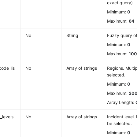
exact query)
Minimum:
0
Maximum:
64
No
String
Fuzzy query o
Minimum:
0
Maximum:
10
code_lis
No
Array of strings
Regions. Multi
selected.
Minimum:
0
Maximum:
20
Array Length:
_levels
No
Array of strings
Incident level.
be selected.
Minimum:
0