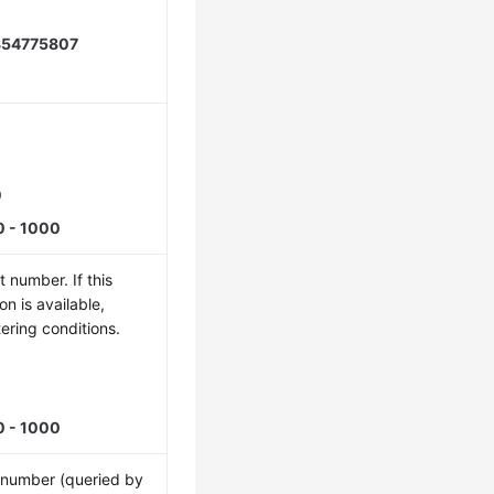
854775807
0
0 - 1000
 number. If this
ion is available,
tering conditions.
5
0 - 1000
t number (queried by