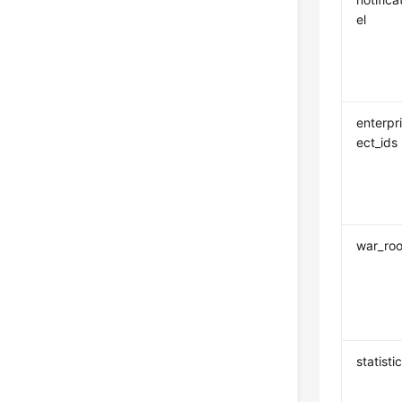
el
enterpr
ect_ids
war_ro
statisti