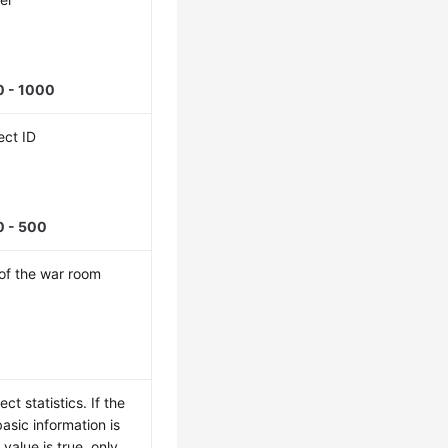
0 - 1000
ect ID
0 - 500
of the war room
5
ct statistics. If the
basic information is
 value is true, only