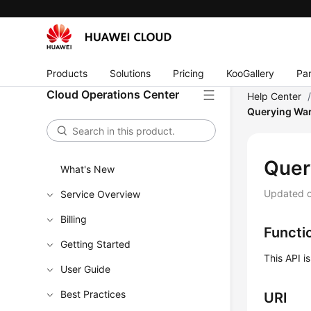
Products
Solutions
Pricing
KooGallery
Par
Cloud Operations Center
Help Center
Querying War
Quer
What's New
Updated 
Service Overview
Billing
Functi
Getting Started
This API i
User Guide
Best Practices
URI