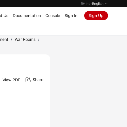
Intl-English
t Us
Documentation
Console
Sign In
Sign Up
ment
/
War Rooms
/
Share
View PDF