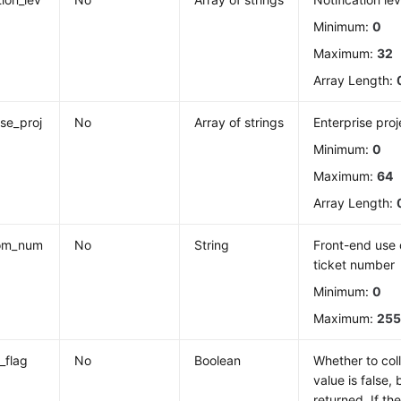
Minimum:
0
Maximum:
32
Array Length:
ise_proj
No
Array of strings
Enterprise proj
Minimum:
0
Maximum:
64
Array Length:
om_num
No
String
Front-end use 
ticket number
Minimum:
0
Maximum:
25
c_flag
No
Boolean
Whether to colle
value is false, 
returned. If the