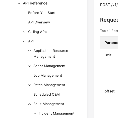
API Reference
POST /v1/
Before You Start
Reques
API Overview
Table 1
Req
Calling APIs
API
Parame
Application Resource
limit
Management
Script Management
Job Management
Patch Management
offset
Scheduled O&M
Fault Management
Incident Management