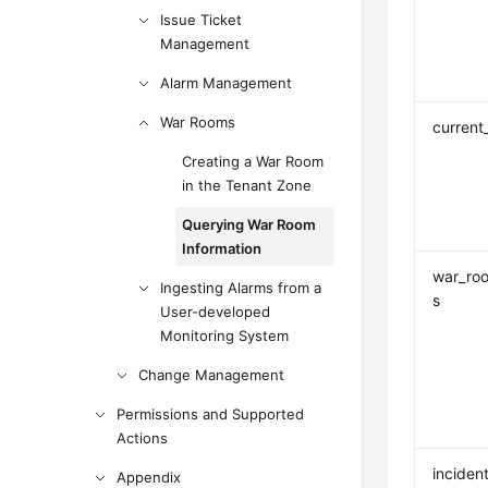
Issue Ticket
Management
Alarm Management
War Rooms
current
Creating a War Room
in the Tenant Zone
Querying War Room
Information
war_ro
Ingesting Alarms from a
s
User-developed
Monitoring System
Change Management
Permissions and Supported
Actions
inciden
Appendix