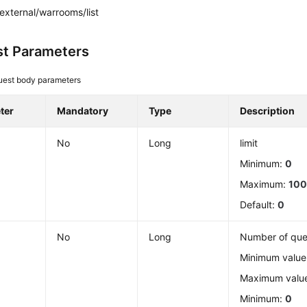
external/warrooms/list
t Parameters
uest body parameters
ter
Mandatory
Type
Description
No
Long
limit
Minimum:
0
Maximum:
10
Default:
0
No
Long
Number of que
Minimum value:
Maximum valu
Minimum:
0