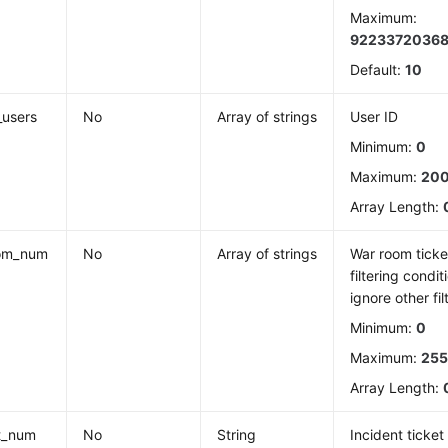
Maximum:
9223372036
Default:
10
_users
No
Array of strings
User ID
Minimum:
0
Maximum:
20
Array Length:
om_num
No
Array of strings
War room ticket
filtering condit
ignore other fil
Minimum:
0
Maximum:
25
Array Length:
t_num
No
String
Incident ticke