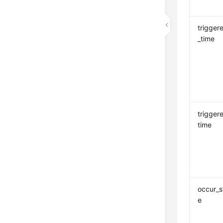
trigger
_time
trigger
time
occur_s
e