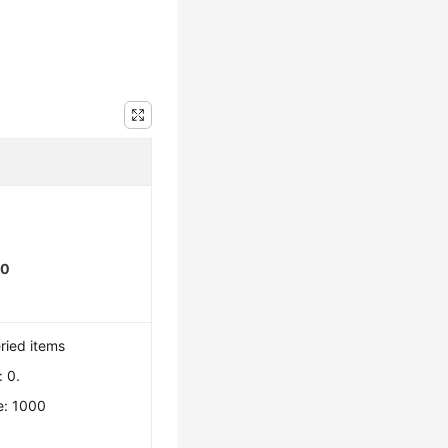
00
ried items
 0.
e: 1000