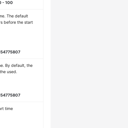
0 - 100
ime. The default
s before the start
854775807
e. By default, the
 the used.
854775807
rt time