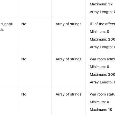
Maximum:
32
Array Length:
d_appli
No
Array of strings
ID of the affec
ids
Minimum:
0
Maximum:
20
Array Length:
No
Array of strings
War room admin
Minimum:
0
Maximum:
20
Array Length:
No
Array of strings
War room stat
Minimum:
0
Maximum:
10