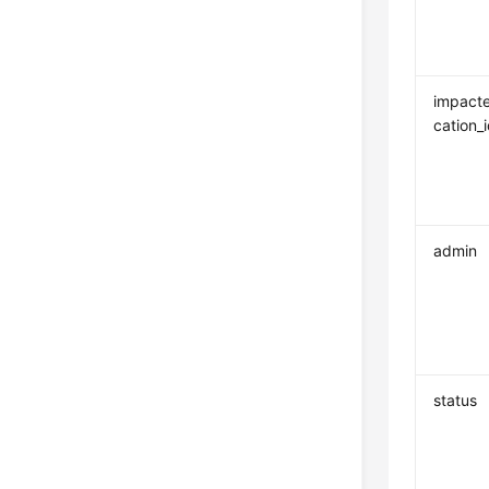
impacte
cation_
admin
status