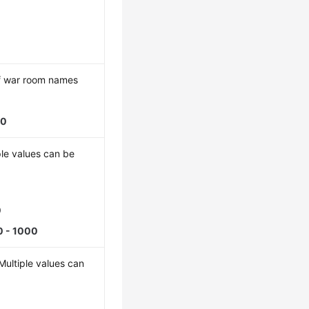
f war room names
00
ple values can be
0
0 - 1000
 Multiple values can