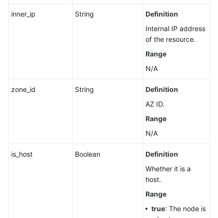
inner_ip
String
Definition
Internal IP address
of the resource.
Range
N/A
zone_id
String
Definition
AZ ID.
Range
N/A
is_host
Boolean
Definition
Whether it is a
host.
Range
true
: The node is