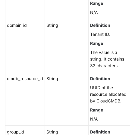
Range
N/A
domain_id
String
Definition
Tenant ID.
Range
The value is a
string. It contains
32 characters.
cmdb_resource_id
String
Definition
UUID of the
resource allocated
by CloudCMDB.
Range
N/A
group_id
String
Definition