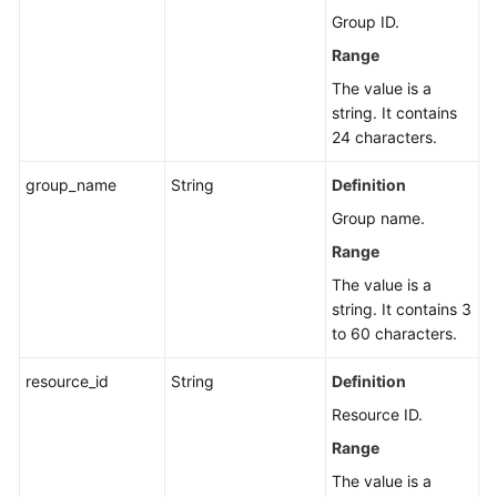
Group ID.
Range
The value is a
string. It contains
24 characters.
group_name
String
Definition
Group name.
Range
The value is a
string. It contains 3
to 60 characters.
resource_id
String
Definition
Resource ID.
Range
The value is a