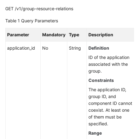
Guide
GET /v1/group-resource-relations
Best
Table 1
Query Parameters
Practices
Parameter
Mandatory
Type
Description
API
Reference
application_id
No
String
Definition
ID of the application
Before
associated with the
You
group.
Start
Constraints
API
The application ID,
Overview
group ID, and
component ID cannot
Calling
coexist. At least one
APIs
of them must be
specified.
API
Range