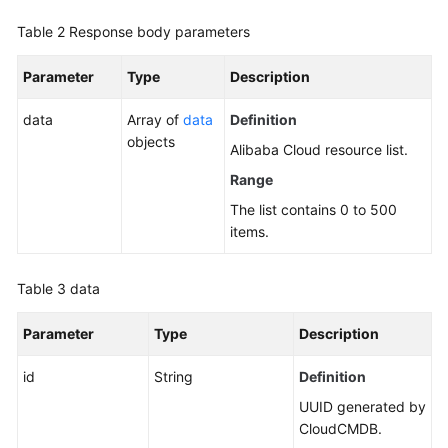
Table 2
Response body parameters
Parameter
Type
Description
data
Array of
data
Definition
objects
Alibaba Cloud resource list.
Range
The list contains 0 to 500
items.
Table 3
data
Parameter
Type
Description
id
String
Definition
UUID generated by
CloudCMDB.