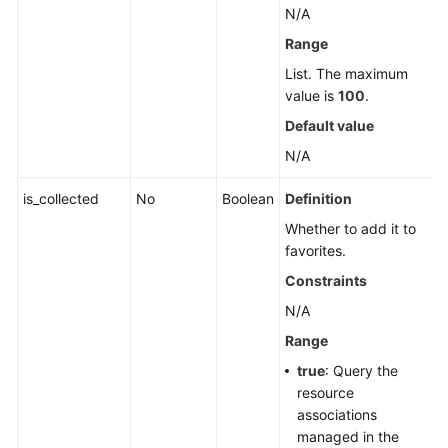
N/A
Range
List. The maximum
value is
100
.
Default value
N/A
is_collected
No
Boolean
Definition
Whether to add it to
favorites.
Constraints
N/A
Range
true
: Query the
resource
associations
managed in the