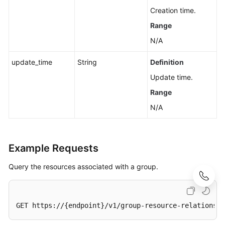
Creation time.
Range
N/A
update_time
String
Definition
Update time.
Range
N/A
Example Requests
Query the resources associated with a group.
GET https://{endpoint}/v1/group-resource-relations?
t