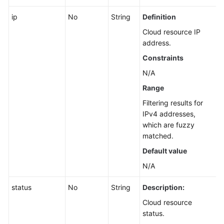
ip
No
String
Definition
Cloud resource IP
address.
Constraints
N/A
Range
Filtering results for
IPv4 addresses,
which are fuzzy
matched.
Default value
N/A
status
No
String
Description:
Cloud resource
status.