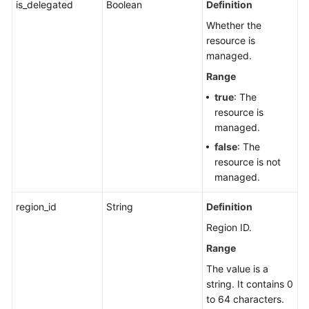
is_delegated
Boolean
Definition
Whether the
resource is
managed.
Range
true
: The
resource is
managed.
false
: The
resource is not
managed.
region_id
String
Definition
Region ID.
Range
The value is a
string. It contains 0
to 64 characters.