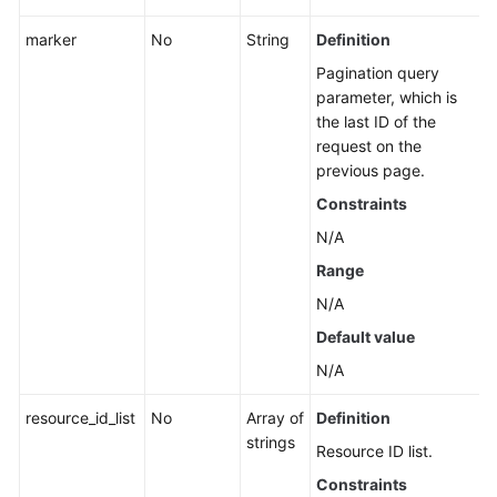
Fault
marker
No
String
Definition
Management
Pagination query
parameter, which is
Change
the last ID of the
Management
request on the
previous page.
Permissions
Constraints
and
Supported
N/A
Actions
Range
N/A
Appendix
Default value
FAQs
N/A
Videos
resource_id_list
No
Array of
Definition
strings
Resource ID list.
General
Constraints