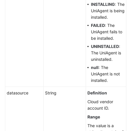
INSTALLING
: The
UniAgent is being
installed.
FAILED
: The
UniAgent fails to
be installed.
UNINSTALLED
:
The UniAgent is
uninstalled.
null
: The
UniAgent is not
installed.
datasource
String
Definition
Cloud vendor
account ID.
Range
The value is a