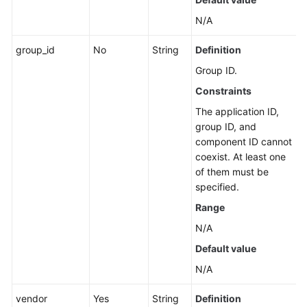
Associated
N/A
with
a
group_id
No
String
Definition
Group
Group ID.
Querying
Constraints
Alibaba
The application ID,
Cloud
group ID, and
Resources
component ID cannot
Associated
coexist. At least one
with
of them must be
a
specified.
Group
Range
Querying
N/A
Offline
Default value
Resources
Associated
N/A
with
vendor
a
Yes
String
Definition