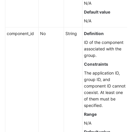
N/A
Application
Resource
Default value
Management
N/A
Application
component_id
No
String
Definition
Management
ID of the component
associated with the
Component
group.
Management
Constraints
Group
The application ID,
Management
group ID, and
component ID cannot
Associated
coexist. At least one
Resources
of them must be
specified.
Querying
Range
Huawei
Cloud
N/A
Resources
Default value