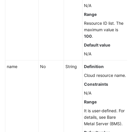
Reference
N/A
Range
Glossary
Resource ID list. The
maximum value is
Shared
100
.
Responsibilities
Default value
Service
N/A
Level
Agreement
name
No
String
Definition
Cloud resource name.
White
Papers
Constraints
N/A
Endpoints
Range
Permissions
It is user-defined. For
details, see Bare
Metal Server (BMS).