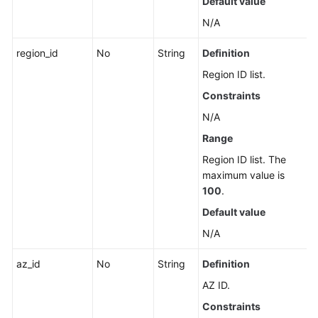
Default value
N/A
region_id
No
String
Definition
Region ID list.
Constraints
N/A
Range
Region ID list. The
maximum value is
100
.
Default value
N/A
az_id
No
String
Definition
AZ ID.
Constraints