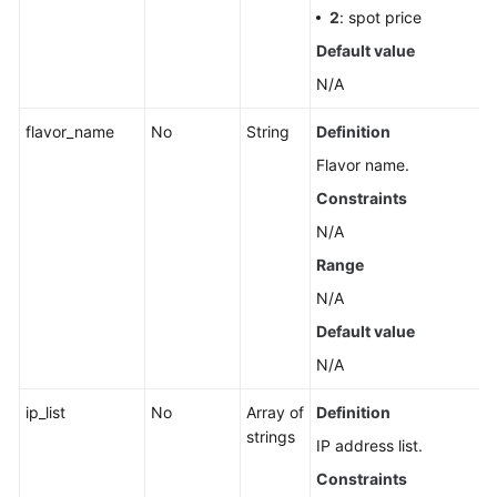
2
: spot price
Default value
N/A
flavor_name
No
String
Definition
Flavor name.
Constraints
N/A
Range
N/A
Default value
N/A
ip_list
No
Array of
Definition
strings
IP address list.
Constraints