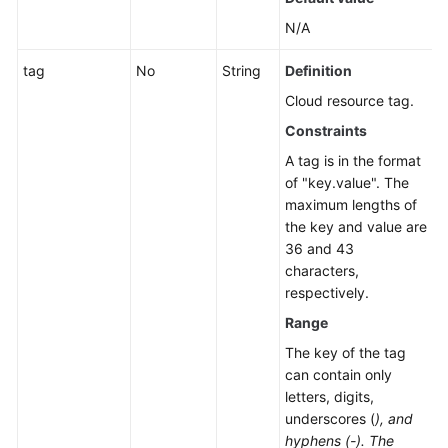
N/A
tag
No
String
Definition
Cloud resource tag.
Constraints
A tag is in the format
of "key.value". The
maximum lengths of
the key and value are
36 and 43
characters,
respectively.
Range
The key of the tag
can contain only
letters, digits,
underscores (
), and
hyphens (-). The