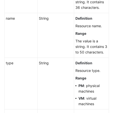
string. It contains
36 characters.
name
String
Definition
Resource name.
Range
The value is a
string. It contains 3
to 50 characters.
type
String
Definition
Resource type.
Range
PM
: physical
machines
VM
: virtual
machines