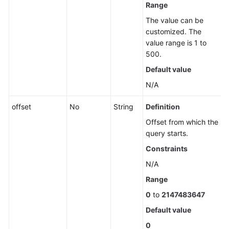
Resource
Range
Views
The value can be
customized. The
Enterprise
value range is 1 to
Projects
500.
Default value
Tag
Management
N/A
offset
No
String
Definition
Script
Management
Offset from which the
query starts.
Job
Constraints
Management
N/A
Patch
Range
Management
0
to
2147483647
Default value
Scheduled
O&M
0