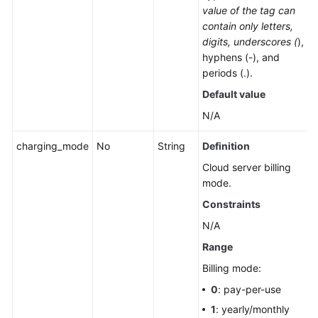
value of the tag can
contain only letters,
digits, underscores (
),
hyphens (-), and
periods (.).
Default value
N/A
charging_mode
No
String
Definition
Cloud server billing
mode.
Constraints
N/A
Range
Billing mode:
0
: pay-per-use
1
: yearly/monthly