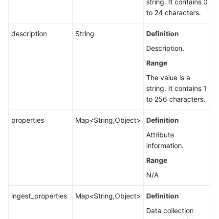
string. It contains 0
to 24 characters.
description
String
Definition
Description.
Range
The value is a
string. It contains 1
to 256 characters.
properties
Map<String,Object>
Definition
Attribute
information.
Range
N/A
ingest_properties
Map<String,Object>
Definition
Data collection