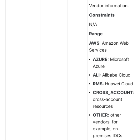
Group
Vendor information.
Constraints
Transferring
Resources
N/A
Range
Creating
AWS
: Amazon Web
a
Services
Group
Resource
AZURE
: Microsoft
Association
Azure
Relationship
ALI
: Alibaba Cloud
RMS
: Huawei Cloud
Disassociating
CROSS_ACCOUNT
:
Resources
cross-account
from
resources
a
Group
OTHER
: other
vendors, for
example, on-
Querying
premises IDCs
the