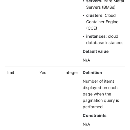
servers
: Bare Metal
Data
Servers (BMSs)
Ranking
of
clusters
: Cloud
Application,
Container Engine
Component,
(CCE)
and
instances
: cloud
Group
database instances
Default value
Cloud
Vendor
N/A
Account
limit
Yes
Integer
Definition
IDC
Number of items
Resource
displayed on each
Configuration
page when the
pagination query is
User
performed.
Resource
Constraints
Information
N/A