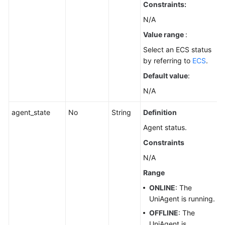
Constraints:
N/A
Value range
:
Select an ECS status
by referring to
ECS
.
Default value
:
N/A
agent_state
No
String
Definition
Agent status.
Constraints
N/A
Range
ONLINE
: The
UniAgent is running.
OFFLINE
: The
UniAgent is