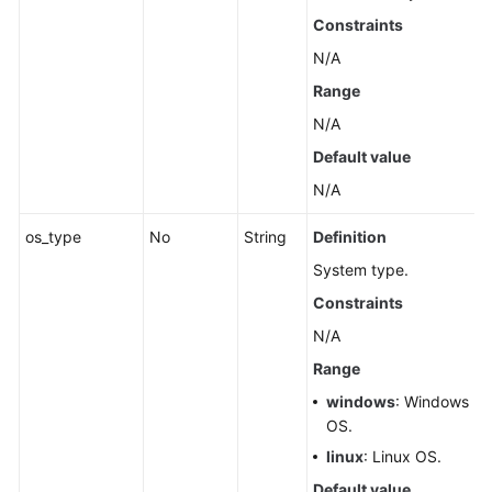
Constraints
N/A
Range
N/A
Default value
N/A
os_type
No
String
Definition
System type.
Constraints
N/A
Range
windows
: Windows
OS.
linux
: Linux OS.
Default value