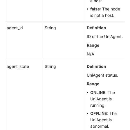
a host.
false
: The node
is not a host.
agent_id
String
Definition
ID of the UniAgent.
Range
N/A
agent_state
String
Definition
UniAgent status.
Range
ONLINE
: The
UniAgent is
running.
OFFLINE
: The
UniAgent is
abnormal.