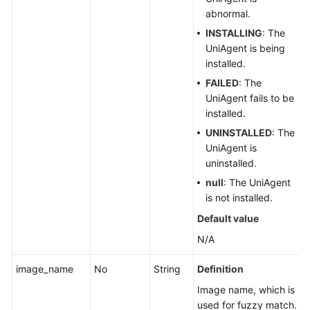
abnormal.
INSTALLING
: The
UniAgent is being
installed.
FAILED
: The
UniAgent fails to be
installed.
UNINSTALLED
: The
UniAgent is
uninstalled.
null
: The UniAgent
is not installed.
Default value
N/A
image_name
No
String
Definition
Image name, which is
used for fuzzy match.