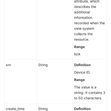
attribute, which
describes the
additional
information
recorded when the
view system
collects the
resource.
Range
N/A
xrn
String
Definition
Device ID.
Range
The value is a
string. It contains 3
to 50 characters.
create_time
String
Definition