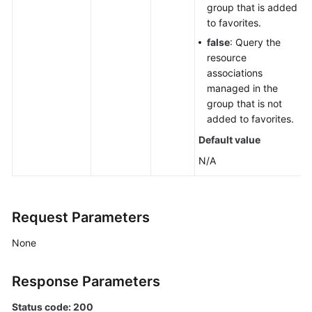
group that is added
to favorites.
false
: Query the
resource
associations
managed in the
group that is not
added to favorites.
Default value
N/A
Request Parameters
None
Response Parameters
Status code: 200