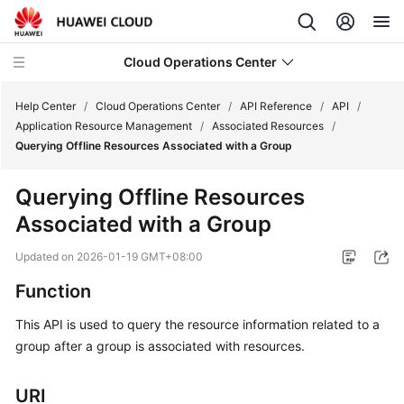
Cloud Operations Center
Help Center
/
Cloud Operations Center
/
API Reference
/
API
/
Application Resource Management
/
Associated Resources
/
Querying Offline Resources Associated with a Group
What's
New
Querying Offline Resources
Associated with a Group
Service
Overview
Updated on
2026-01-19 GMT+08:00
Billing
Function
This API is used to query the resource information related to a
Getting
group after a group is associated with resources.
Started
User
URI