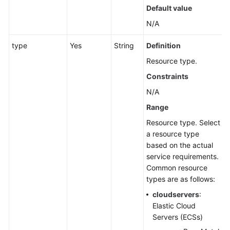
Total
Default value
Number
N/A
of
Resources
type
Yes
String
Definition
Associated
Resource type.
with
a
Constraints
Group
N/A
Range
Querying
the
Resource type. Select
Capacity
a resource type
Data
based on the actual
of
service requirements.
an
Common resource
Application
types are as follows:
cloudservers
:
Querying
Elastic Cloud
the
Servers (ECSs)
Capacity