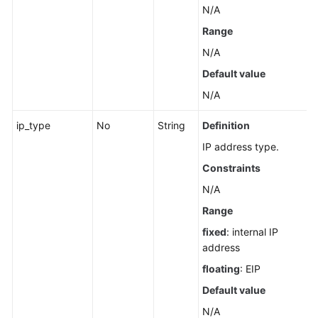
N/A
Range
N/A
Default value
N/A
ip_type
No
String
Definition
IP address type.
Constraints
N/A
Range
fixed
: internal IP
address
floating
: EIP
Default value
N/A