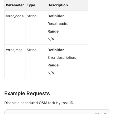
Task
Parameter
Type
Description
Querying
error_code
String
Definition
the
Result code.
List
Range
of
Scheduled
N/A
Tasks
error_msg
String
Definition
Modifying
Error description.
a
Range
Scheduled
Task
N/A
Querying
a
Example Requests
Scheduled
Task
Disable a scheduled O&M task by task ID.
Deleting