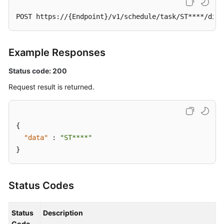
a
POST https://{Endpoint}/v1/schedule/task/ST****/disa
Scheduled
Task
Example Responses
Enabling
a
Status code: 200
Scheduled
Task
Request result is returned.
Disabling
a
{
Scheduled
"data"
:
"ST****"
Task
}
Querying
Historical
Status Codes
Scheduled
O&M
Records
Status
Description
Code