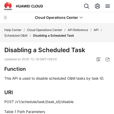
Cloud Operations Center
Help Center
/
Cloud Operations Center
/
API Reference
/
API
/
Scheduled O&M
/
Disabling a Scheduled Task
What's
Disabling a Scheduled Task
New
Updated on
2025-12-18 GMT+08:00
Service
Function
Overview
This API is used to disable scheduled O&M tasks by task ID.
Billing
URI
Getting
Started
POST /v1/schedule/task/{task_id}/disable
User
Table 1
Path Parameters