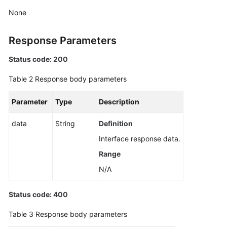
Application
None
Resource
Management
Response Parameters
Script
Status code: 200
Management
Table 2
Response body parameters
Job
Management
Parameter
Type
Description
Patch
data
String
Definition
Management
Interface response data.
Range
Scheduled
O&M
N/A
Creating
Status code: 400
a
Scheduled
Table 3
Response body parameters
O&M