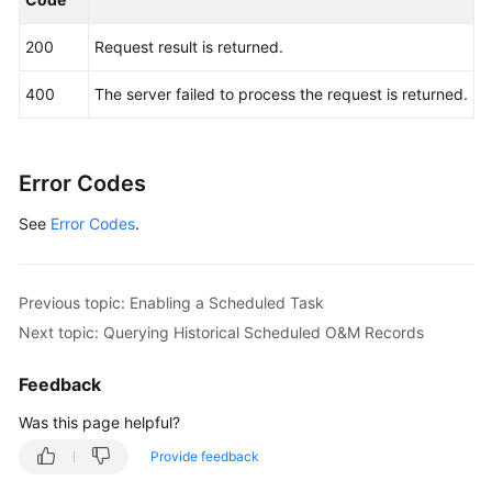
Fault
Management
200
Request result is returned.
Change
400
The server failed to process the request is returned.
Management
Permissions
Error Codes
and
Supported
See
Error Codes
.
Actions
Appendix
Previous topic: Enabling a Scheduled Task
Next topic: Querying Historical Scheduled O&M Records
FAQs
Feedback
Videos
Was this page helpful?
General
Provide feedback
Reference