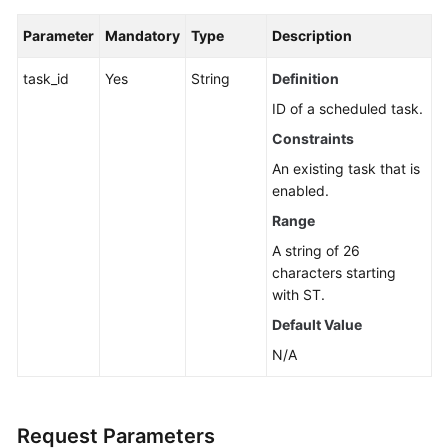
Guide
Parameter
Mandatory
Type
Description
Best
Practices
task_id
Yes
String
Definition
ID of a scheduled task.
API
Constraints
Reference
An existing task that is
Before
enabled.
You
Range
Start
A string of 26
characters starting
API
with ST.
Overview
Default Value
Calling
N/A
APIs
API
Request Parameters