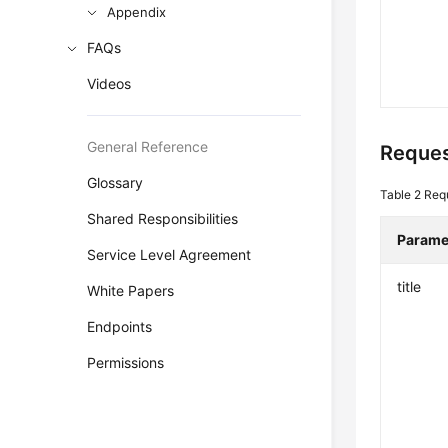
Appendix
FAQs
Videos
General Reference
Reques
Glossary
Table 2
Req
Shared Responsibilities
Parame
Service Level Agreement
title
White Papers
Endpoints
Permissions