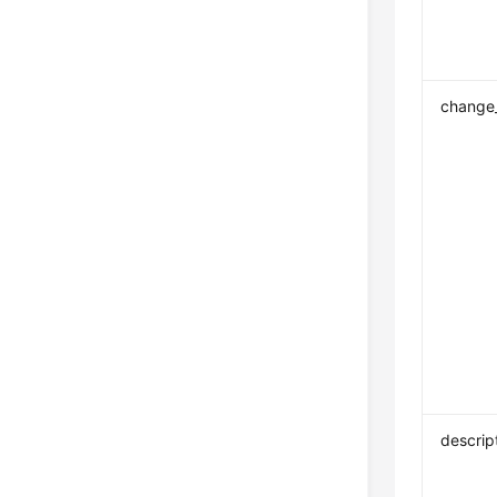
change
descrip