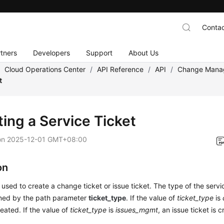
Contac
tners
Developers
Support
About Us
/
Cloud Operations Center
/
API Reference
/
API
/
Change Mana
t
ting a Service Ticket
on
2025-12-01 GMT+08:00
on
s used to create a change ticket or issue ticket. The type of the servi
ined by the path parameter
ticket_type
. If the value of
ticket_type
is
reated. If the value of
ticket_type
is
issues_mgmt
, an issue ticket is 