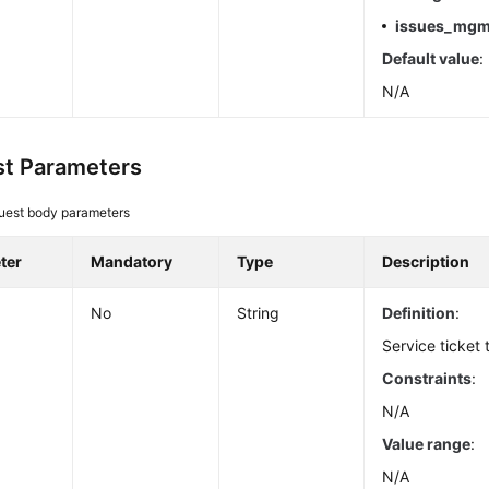
issues_mgm
Default value
:
N/A
t Parameters
uest body parameters
ter
Mandatory
Type
Description
No
String
Definition
:
Service ticket t
Constraints
:
N/A
Value range
:
N/A