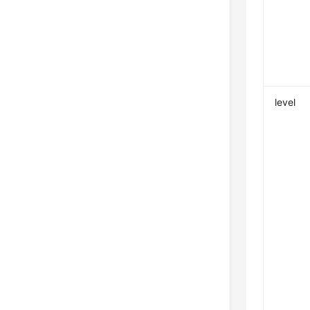
level