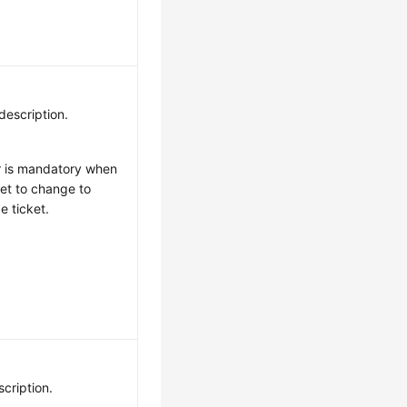
description.
r is mandatory when
set to change to
e ticket.
scription.