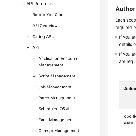
API Reference
Author
Before You Start
Each accou
API Overview
required p
Calling APIs
If you a
details 
API
If you a
Application Resource
are requ
Management
Script Management
Job Management
Actio
Patch Management
Scheduled O&M
coc:ti
Fault Management
eate
Change Management