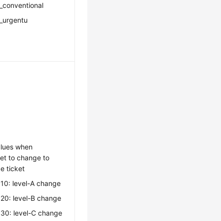
_conventional
_urgentu
lues when
set to change to
e ticket
10: level-A change
20: level-B change
030: level-C change