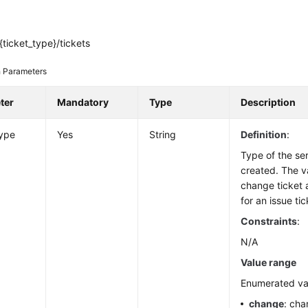
ticket_type}/tickets
 Parameters
ter
Mandatory
Type
Description
type
Yes
String
Definition
:
Type of the ser
created. The v
change ticket
for an issue tic
Constraints
:
N/A
Value range
Enumerated va
change
: cha