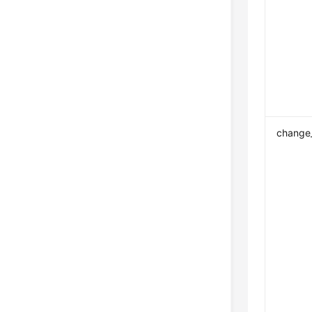
change