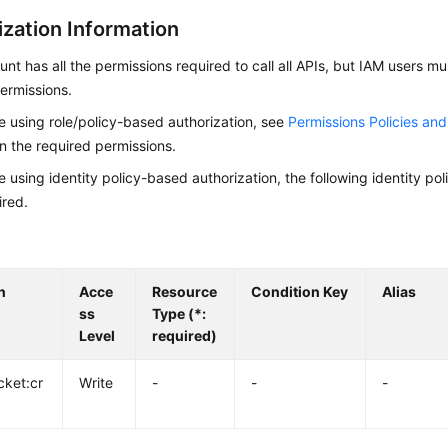
ization Information
nt has all the permissions required to call all APIs, but IAM users m
ermissions.
re using role/policy-based authorization, see
Permissions Policies an
on the required permissions.
re using identity policy-based authorization, the following identity p
ired.
n
Acce
Resource
Condition Key
Alias
ss
Type (*:
Level
required)
cket:cr
Write
-
-
-