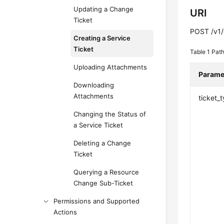
Updating a Change
URI
Ticket
POST /v1/{
Creating a Service
Ticket
Table 1
Path
Uploading Attachments
Parame
Downloading
Attachments
ticket_
Changing the Status of
a Service Ticket
Deleting a Change
Ticket
Querying a Resource
Change Sub-Ticket
Permissions and Supported
Actions