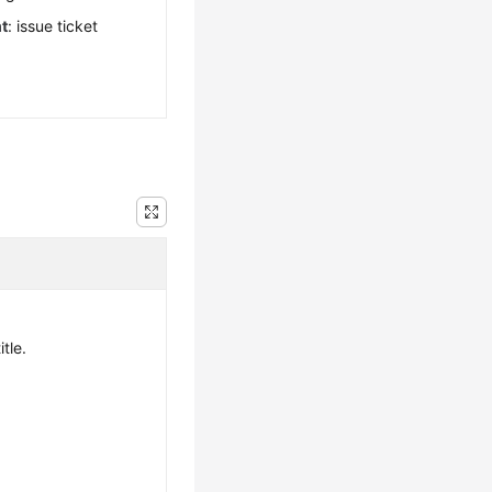
t
: issue ticket
itle.