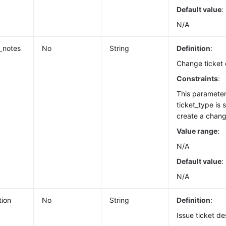
Default value
:
N/A
_notes
No
String
Definition
:
Change ticket 
Constraints
:
This paramete
ticket_type is 
create a chang
Value range
:
N/A
Default value
:
N/A
tion
No
String
Definition
:
Issue ticket de