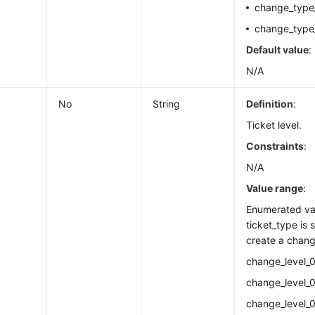
change_type
change_type
Default value
:
N/A
No
String
Definition
:
Ticket level.
Constraints
:
N/A
Value range
:
Enumerated va
ticket_type is 
create a chang
change_level_0
change_level_0
change_level_