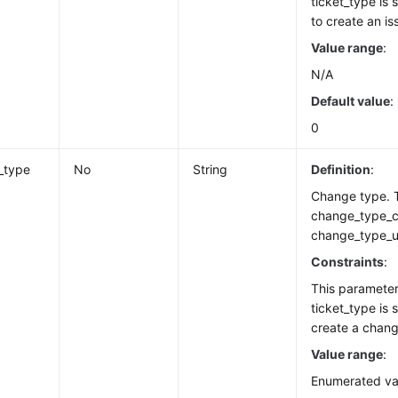
ticket_type is
to create an is
Value range
:
N/A
Default value
:
0
_type
No
String
Definition
:
Change type. T
change_type_c
change_type_u
Constraints
:
This paramete
ticket_type is 
create a chang
Value range
:
Enumerated va