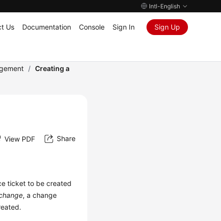
Intl-English
t Us
Documentation
Console
Sign In
Sign Up
gement
/
Creating a
Share
View PDF
ce ticket to be created
change
, a change
created.