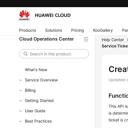
Products
Solutions
Pricing
KooGallery
Par
Cloud Operations Center
Help Center
Service Ticke
Crea
What's New
Updated 
Service Overview
Billing
Functi
Getting Started
This API i
User Guide
is determ
ticket is c
Best Practices