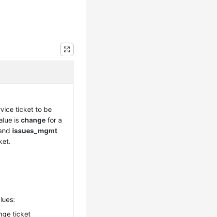
vice ticket to be
alue is
change
for a
 and
issues_mgmt
ket.
lues:
nge ticket