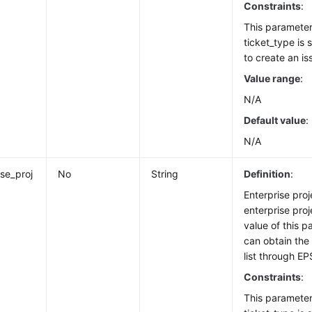
Constraints
:
This paramete
ticket_type is
to create an is
Value range
:
N/A
Default value
:
N/A
ise_proj
No
String
Definition
:
Enterprise proje
enterprise proj
value of this p
can obtain the 
list through EP
Constraints
:
This paramete