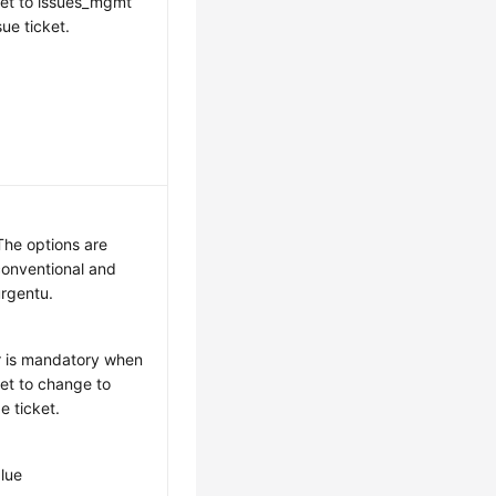
 set to issues_mgmt
sue ticket.
he options are
onventional and
rgentu.
r is mandatory when
set to change to
e ticket.
lue