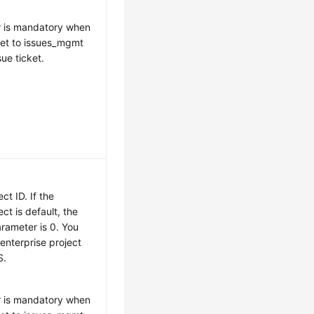
r is mandatory when
 set to issues_mgmt
sue ticket.
ct ID. If the
ect is default, the
arameter is 0. You
enterprise project
S.
r is mandatory when