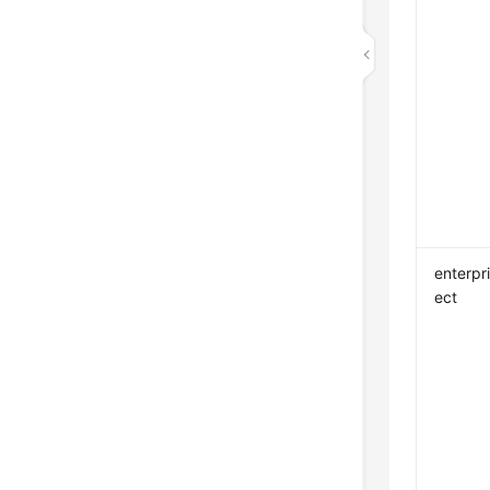
enterpr
ect