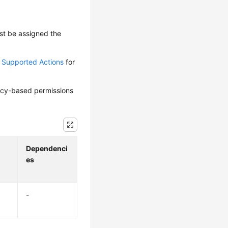
ust be assigned the
d Supported Actions
for
olicy-based permissions
Dependenci
es
-