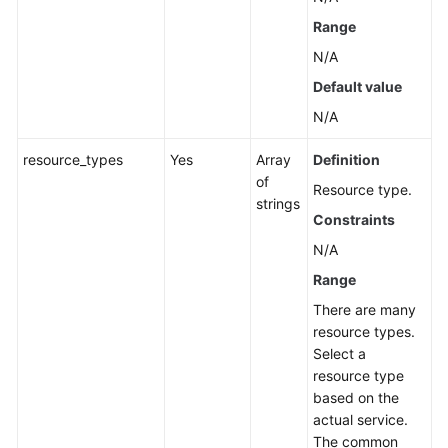
Application
Range
Resource
Management
N/A
Default value
Application
N/A
Management
resource_types
Yes
Array
Definition
Component
of
Resource type.
Management
strings
Constraints
Group
N/A
Management
Range
Associated
There are many
Resources
resource types.
Select a
Cloud
resource type
Vendor
based on the
Account
actual service.
The common