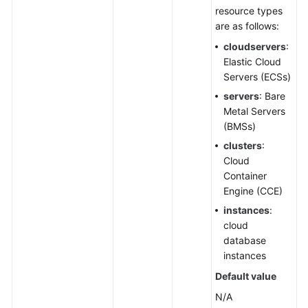
IDC
resource types
Resource
are as follows:
Configuration
cloudservers
:
Elastic Cloud
User
Servers (ECSs)
Resource
servers
: Bare
Information
Metal Servers
(BMSs)
Resource
clusters
:
Views
Cloud
Container
Querying
Engine (CCE)
a
instances
:
Cross-
cloud
Account
database
Resource
instances
View
in
Default value
CloudCMDB
N/A