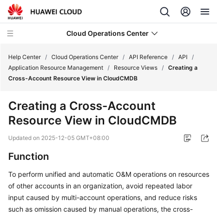
Cloud Operations Center
Help Center
/
Cloud Operations Center
/
API Reference
/
API
/
Application Resource Management
/
Resource Views
/
Creating a
Cross-Account Resource View in CloudCMDB
What's
New
Creating a Cross-Account
Resource View in CloudCMDB
Service
Overview
Updated on
2025-12-05 GMT+08:00
Billing
Function
To perform unified and automatic O&M operations on resources
Getting
of other accounts in an organization, avoid repeated labor
Started
input caused by multi-account operations, and reduce risks
User
such as omission caused by manual operations, the cross-