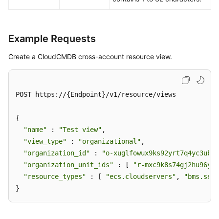
Resource
View
of
CloudCMDB
Example Requests
Enterprise
Create a CloudCMDB cross-account resource view.
Projects
Tag
POST https://{Endpoint}/v1/resource/views

Management
{

Script
"name"
 : 
"Test view"
,

Management
"view_type"
 : 
"organizational"
,

"organization_id"
 : 
"o-xuglfowux9ks92yrt7q4yc3ubsy
Job
"organization_unit_ids"
 : [ 
"r-mxc9k8s74gj2hu96yhn
Management
"resource_types"
 : [ 
"ecs.cloudservers"
, 
"bms.serv
}
Patch
Management