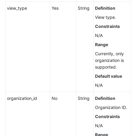
Creating
view_type
Yes
String
Definition
a
View type.
Cross-
Account
Constraints
Resource
N/A
View
Range
in
CloudCMDB
Currently, only
organization is
Updating
supported.
a
Default value
Cross-
N/A
Account
Resource
organization_id
No
String
Definition
View
in
Organization ID.
CloudCMDB
Constraints
N/A
Deleting
the
Range