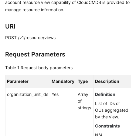
Guide
account resource view capability of CloudCMDB is provided to
manage resource information.
Best
Practices
URI
API
POST /v1/resource/views
Reference
Request Parameters
Before
You
Table 1
Request body parameters
Start
Parameter
Mandatory
Type
Description
API
Overview
organization_unit_ids
Yes
Array
Definition
of
List of IDs of
Calling
strings
OUs aggregated
APIs
by the view.
API
Constraints
N/A