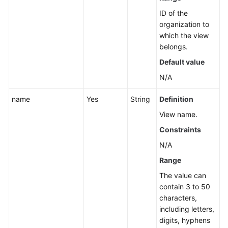
Cross-
ID of the
Account
organization to
Resource
which the view
Management
belongs.
View
from
Default value
CloudCMDB
N/A
Synchronizing
name
Yes
String
Definition
a
View name.
Cross-
Constraints
Account
Resource
N/A
View
Range
in
CloudCMDB
The value can
contain 3 to 50
characters,
Querying
including letters,
Resources
digits, hyphens
Aggregated