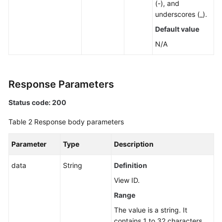
(-), and
in
underscores (_).
the
Cross-
Default value
Account
N/A
Resource
View
of
CloudCMDB
Response Parameters
Status code: 200
Querying
the
Table 2
Response body parameters
Total
Number
Parameter
Type
Description
of
Resources
data
String
Definition
Aggregated
in
View ID.
the
Range
Cross-
The value is a string. It
Account
contains 1 to 32 characters.