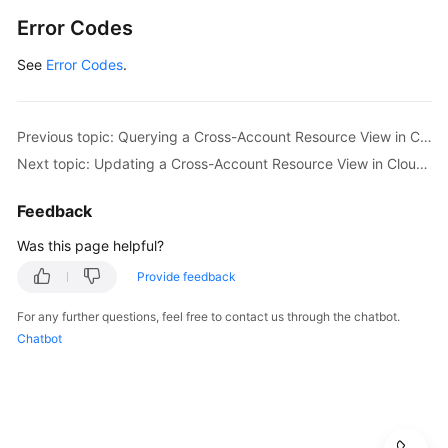
Error Codes
General
Reference
See
Error Codes
.
Glossary
Previous topic: Querying a Cross-Account Resource View in CloudCMDB
Shared
Next topic: Updating a Cross-Account Resource View in CloudCMDB
Responsibilities
Feedback
Service
Level
Was this page helpful?
Agreement
Provide feedback
White
For any further questions, feel free to contact us through the chatbot.
Papers
Chatbot
Endpoints
Permissions