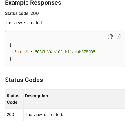
Example Responses
Scheduled
O&M
Status code: 200
Fault
The view is created.
Management
Change
{
Management
"data"
:
"686b63cb101fbf1cdab37803"
}
Permissions
and
Supported
Status Codes
Actions
Appendix
Status
Description
Code
FAQs
200
The view is created.
Videos