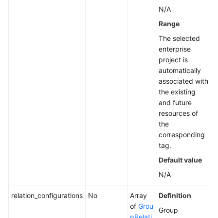
N/A
Range
The selected
enterprise
project is
automatically
associated with
the existing
and future
resources of
the
corresponding
tag.
Default value
N/A
relation_configurations
No
Array
Definition
of
Grou
Group
pRelati