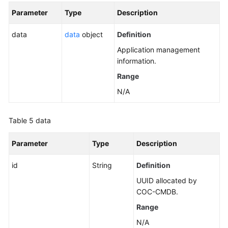
Parameter
Type
Description
data
data
object
Definition
Application management
information.
Range
N/A
Table 5
data
Parameter
Type
Description
id
String
Definition
UUID allocated by
COC-CMDB.
Range
N/A