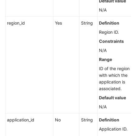
Default value
Account
N/A
IDC
region_id
Yes
String
Definition
Resource
Configuration
Region ID.
Constraints
User
N/A
Resource
Information
Range
ID of the region
Resource
with which the
Views
application is
associated.
Enterprise
Default value
Projects
N/A
Tag
application_id
No
String
Definition
Management
Application ID.
Script