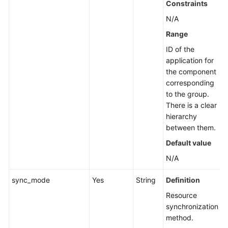
Constraints
Management
N/A
Job
Range
Management
ID of the
application for
Patch
the component
Management
corresponding
to the group.
Scheduled
There is a clear
O&M
hierarchy
between them.
Fault
Default value
Management
N/A
Change
sync_mode
Yes
String
Definition
Management
Resource
Permissions
synchronization
and
method.