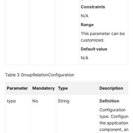
Constraints
N/A
Range
This parameter can be
customized.
Default value
N/A
Table 3
GroupRelationConfiguration
Parameter
Mandatory
Type
Description
type
No
String
Definition
Configuration
type. Configure
the application,
component, and