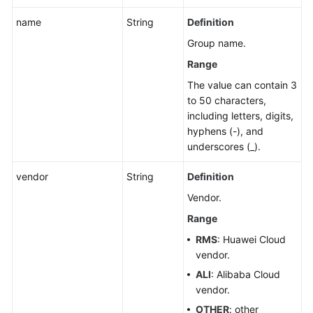
name
String
Definition
Group name.
Range
The value can contain 3
to 50 characters,
including letters, digits,
hyphens (-), and
underscores (_).
vendor
String
Definition
Vendor.
Range
RMS
: Huawei Cloud
vendor.
ALI
: Alibaba Cloud
vendor.
OTHER
: other