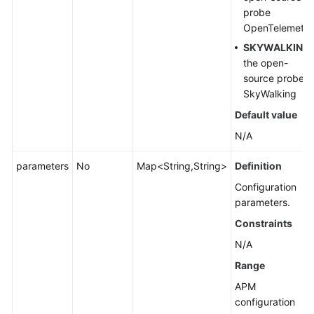
probe
OpenTelemetry
SKYWALKING
:
the open-
source probe
SkyWalking
Default value
N/A
parameters
No
Map<String,String>
Definition
Configuration
parameters.
Constraints
N/A
Range
APM
configuration