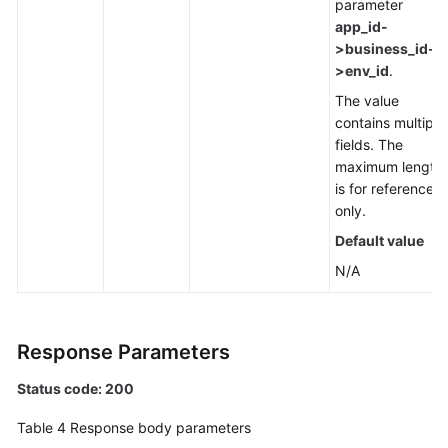
parameter
app_id-
>business_id-
>env_id
.
The value
contains multiple
fields. The
maximum length
is for reference
only.
Default value
N/A
Response Parameters
Status code: 200
Table 4
Response body parameters