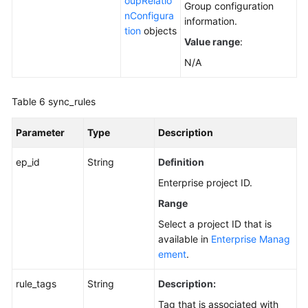
oupRelatio
Group configuration
nConfigura
information.
tion
objects
Value range
:
N/A
Table 6
sync_rules
Parameter
Type
Description
ep_id
String
Definition
Enterprise project ID.
Range
Select a project ID that is
available in
Enterprise Manag
ement
.
rule_tags
String
Description:
Tag that is associated with