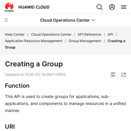
Cloud Operations Center
Help Center
/
Cloud Operations Center
/
API Reference
/
API
/
Application Resource Management
/
Group Management
/
Creating a
Group
What's
New
Creating a Group
Service
Updated on
2026-05-19 GMT+08:00
Overview
Function
Billing
This API is used to create groups for applications, sub-
applications, and components to manage resources in a unified
Getting
manner.
Started
URI
User