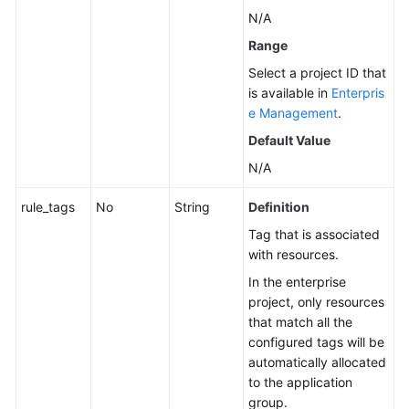
N/A
Range
Select a project ID that
is available in
Enterpris
e Management
.
Default Value
N/A
rule_tags
No
String
Definition
Tag that is associated
with resources.
In the enterprise
project, only resources
that match all the
configured tags will be
automatically allocated
to the application
group.