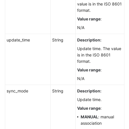
value is in the ISO 8601
format.
Value range
:
N/A
update_time
String
Description:
Update time. The value
is in the ISO 8601
format.
Value range
:
N/A
sync_mode
String
Description:
Update time.
Value range
:
MANUAL
: manual
association