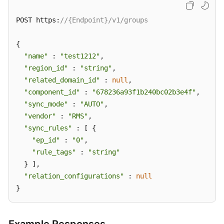
POST https:
//{Endpoint}/v1/groups
{

"name"
 : 
"test1212"
,

"region_id"
 : 
"string"
,

"related_domain_id"
 : 
null
,

"component_id"
 : 
"678236a93f1b240bc02b3e4f"
,

"sync_mode"
 : 
"AUTO"
,

"vendor"
 : 
"RMS"
,

"sync_rules"
 : [ {

"ep_id"
 : 
"0"
,

"rule_tags"
 : 
"string"
  } ],

"relation_configurations"
 : 
null
}