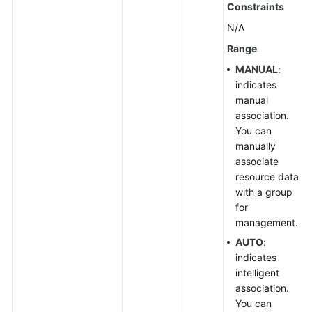
Supported
Constraints
Actions
N/A
Appendix
Range
MANUAL
:
FAQs
indicates
manual
Videos
association.
You can
manually
General
associate
Reference
resource data
with a group
Glossary
for
management.
Shared
AUTO
:
Responsibilities
indicates
intelligent
Service
association.
Level
You can