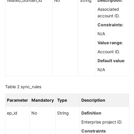
related_domain_id
No
String
Description:
Associated
account ID.
Constraints:
N/A
Value range
:
Account ID.
Default value
:
N/A
Table 2
sync_rules
Parameter
Mandatory
Type
Description
ep_id
No
String
Definition
Enterprise project ID.
Constraints