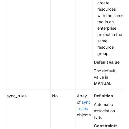
Agreement
create
resources
White
with the same
Papers
tag in an
enterprise
Endpoints
project in the
same
Permissions
resource
group.
Default value
The default
value is
MANUAL
.
sync_rules
No
Array
Definition
of
sync
Automatic
_rules
association
objects
rule.
Constraints