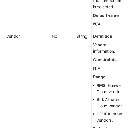
the component
is selected.
Querying
Default value
a
Group
N/A
vendor
No
String
Definition
Deleting
a
Vendor
Group
information.
Constraints
Intelligently
N/A
Synchronizing
Resource
Range
by
RMS
: Huawei
Group
Cloud vendor.
ALI
: Alibaba
Associated
Cloud vendor.
Resources
OTHER
: other
Cloud
vendors.
Vendor