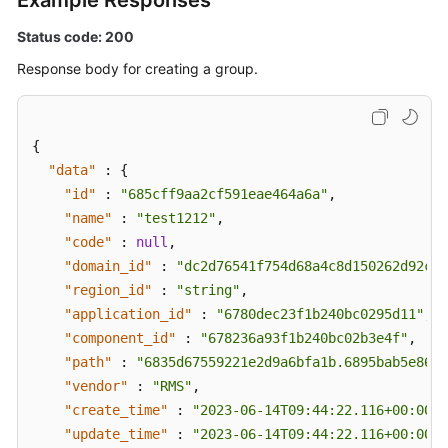
Example Responses
Status code: 200
Response body for creating a group.
{
"data"
:
{
"id"
:
"685cff9aa2cf591eae464a6a"
,
"name"
:
"test1212"
,
"code"
:
null
,
"domain_id"
:
"dc2d76541f754d68a4c8d150262d92c2"
"region_id"
:
"string"
,
"application_id"
:
"6780dec23f1b240bc0295d11"
,
"component_id"
:
"678236a93f1b240bc02b3e4f"
,
"path"
:
"6835d67559221e2d9a6bfa1b.6895bab5e86fe
"vendor"
:
"RMS"
,
"create_time"
:
"2023-06-14T09:44:22.116+00:00"
,
"update_time"
:
"2023-06-14T09:44:22.116+00:00"
,