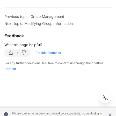
Previous topic: Group Management
Next topic: Modifying Group Information
Feedback
Was this page helpful?
Provide feedback
For any further questions, feel free to contact us through the chatbot.
Chatbot
We use cookies to improve our site and your experience. By continuing to