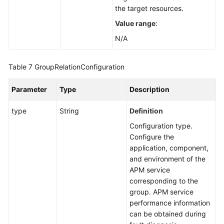
the target resources.
Value range
:
N/A
Table 7
GroupRelationConfiguration
Parameter
Type
Description
type
String
Definition
Configuration type.
Configure the
application, component,
and environment of the
APM service
corresponding to the
group. APM service
performance information
can be obtained during