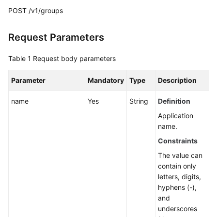
Guide
POST /v1/groups
Best
Practices
Request Parameters
API
Table 1
Request body parameters
Reference
Parameter
Mandatory
Type
Description
Before
name
Yes
String
Definition
You
Start
Application
name.
API
Constraints
Overview
The value can
contain only
Calling
letters, digits,
APIs
hyphens (-),
and
API
underscores