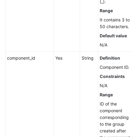
(_).
Application
Resource
Range
Management
It contains 3 to
50 characters.
Application
Default value
Management
N/A
Component
component_id
Yes
String
Definition
Management
Component ID.
Group
Constraints
Management
N/A
Creating
Range
a
ID of the
Group
component
corresponding
Modifying
to the group
Group
created after
Information