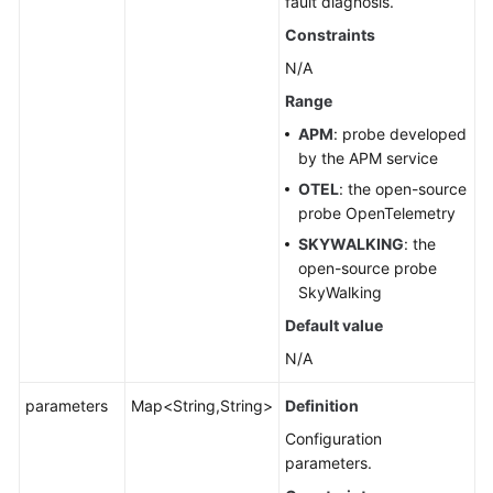
fault diagnosis.
Constraints
N/A
Range
APM
: probe developed
by the APM service
OTEL
: the open-source
probe OpenTelemetry
SKYWALKING
: the
open-source probe
SkyWalking
Default value
N/A
parameters
Map<String,String>
Definition
Configuration
parameters.