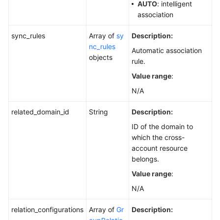
AUTO
: intelligent
association
sync_rules
Array of
sy
Description:
nc_rules
Automatic association
objects
rule.
Value range
:
N/A
related_domain_id
String
Description:
ID of the domain to
which the cross-
account resource
belongs.
Value range
:
N/A
relation_configurations
Array of
Gr
Description: