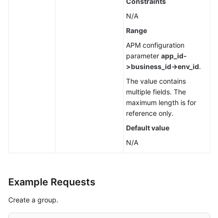
Constraints
N/A
Range
APM configuration
parameter
app_id-
>business_id->env_id
.
The value contains
multiple fields. The
maximum length is for
reference only.
Default value
N/A
Example Requests
Create a group.