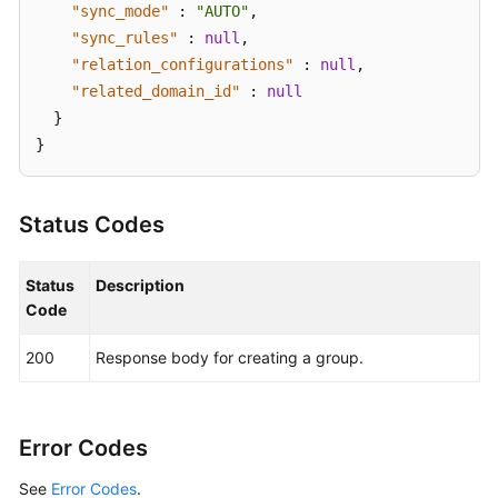
"sync_mode"
:
"AUTO"
,
"sync_rules"
:
null
,
"relation_configurations"
:
null
,
"related_domain_id"
:
null
}
}
Status Codes
Status
Description
Code
200
Response body for creating a group.
Error Codes
See
Error Codes
.