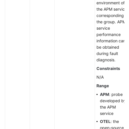
environment of
the APM service
corresponding to
the group. APM
service
performance
information can
be obtained
during fault
diagnosis.
Constraints
N/A
Range
APM
: probe
developed by
the APM
service
OTEL
: the
open-source