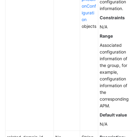
configuration
onConf
information.
igurati
Constraints
on
objects
N/A
Range
Associated
configuration
information of
the group, for
example,
configuration
information of
the
corresponding
APM.
Default value
N/A