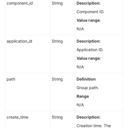
component_id
String
Description:
Component ID.
Value range
:
N/A
application_id
String
Description:
Application ID.
Value range
:
N/A
path
String
Definition
Group path.
Range
N/A
create_time
String
Description:
Creation time. The