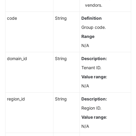
vendors.
code
String
Definition
Group code.
Range
N/A
domain_id
String
Description:
Tenant ID.
Value range
:
N/A
region_id
String
Description:
Region ID.
Value range
:
N/A