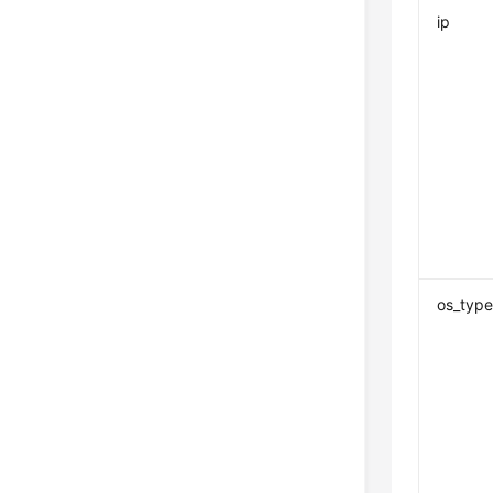
ip
os_typ