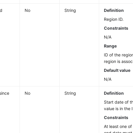
id
No
String
Definition
Region ID.
Constraints
N/A
Range
ID of the regio
region is assoc
Default value
N/A
since
No
String
Definition
Start date of t
value is in the
Constraints
At least one of
end date must 