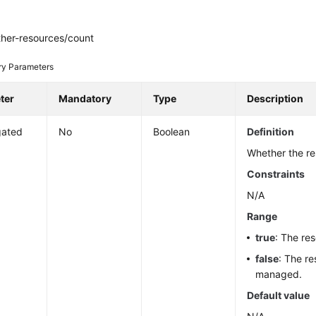
ther-resources/count
ry Parameters
ter
Mandatory
Type
Description
gated
No
Boolean
Definition
Whether the r
Constraints
N/A
Range
true
: The re
false
: The re
managed.
Default value