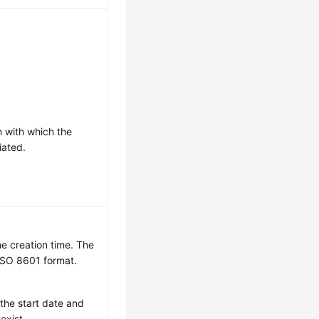
n with which the
iated.
he creation time. The
 ISO 8601 format.
 the start date and
exist.