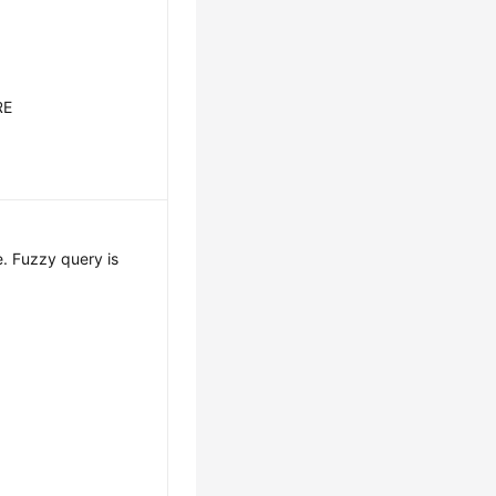
RE
. Fuzzy query is