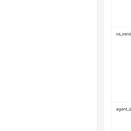
os_versi
agent_s