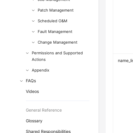
Patch Management
Scheduled O&M
Fault Management
Change Management
Permissions and Supported
Actions
name_li
Appendix
FAQs
Videos
General Reference
Glossary
Shared Responsibilities