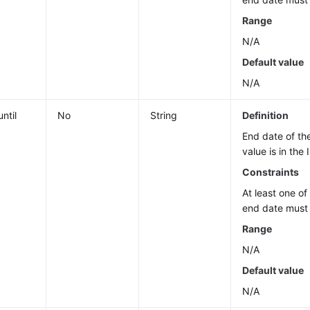
Range
N/A
Default value
N/A
ntil
No
String
Definition
End date of th
value is in the
Constraints
At least one of
end date must 
Range
N/A
Default value
N/A