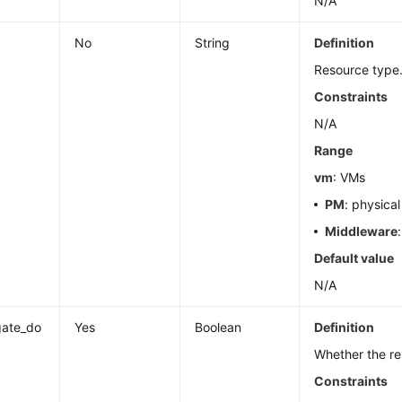
N/A
No
String
Definition
Resource type
Constraints
N/A
Range
vm
: VMs
PM
: physica
Middleware
Default value
N/A
gate_do
Yes
Boolean
Definition
Whether the re
Constraints