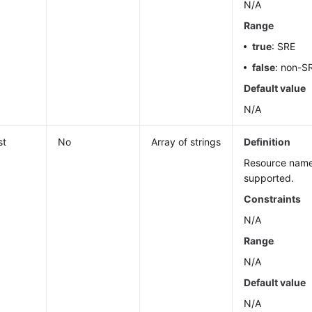
N/A
Range
true
: SRE
false
: non-S
Default value
N/A
st
No
Array of strings
Definition
Resource name
supported.
Constraints
N/A
Range
N/A
Default value
N/A