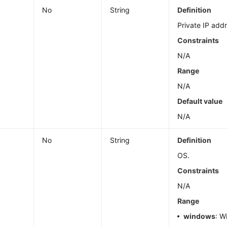
No
String
Definition
Private IP add
Constraints
N/A
Range
N/A
Default value
N/A
e
No
String
Definition
OS.
Constraints
N/A
Range
windows
: W