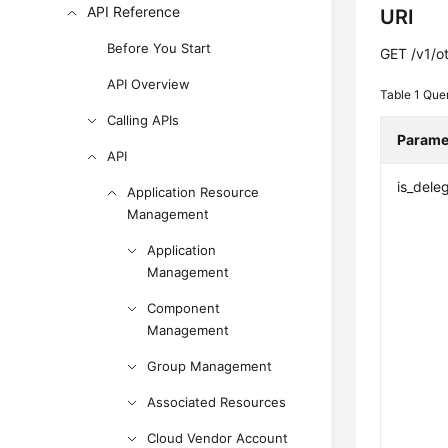
API Reference
URI
Before You Start
GET /v1/o
API Overview
Table 1
Que
Calling APIs
Parame
API
is_dele
Application Resource
Management
Application
Management
Component
Management
Group Management
Associated Resources
Cloud Vendor Account