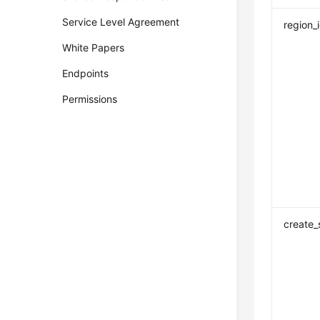
Service Level Agreement
region_
White Papers
Endpoints
Permissions
create_