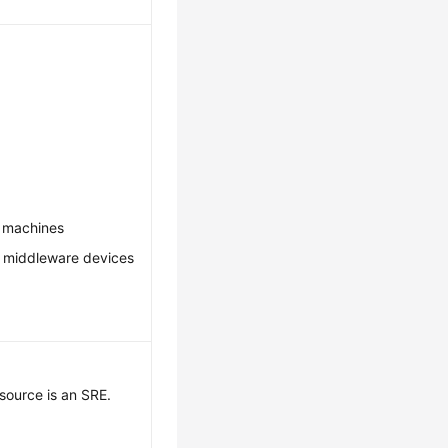
.
l machines
: middleware devices
source is an SRE.