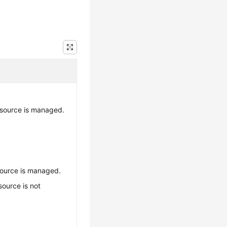
esource is managed.
source is managed.
source is not