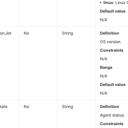
linux
: Linux 
Default value
N/A
on_list
No
String
Definition
OS version.
Constraints
N/A
Range
N/A
Default value
N/A
tate
No
String
Definition
Agent status.
Constraints