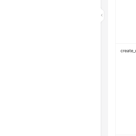
create_u