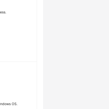
ress.
indows OS.