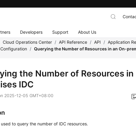
Contac
tners
Developers
Support
About Us
/
Cloud Operations Center
/
API Reference
/
API
/
Application 
Configuration
/
Querying the Number of Resources in an On-pre
ying the Number of Resources in
ises IDC
on
2025-12-05 GMT+08:00
on
s used to query the number of IDC resources.