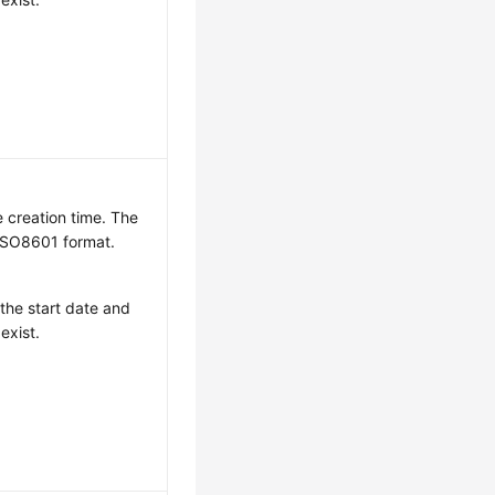
e creation time. The
 ISO8601 format.
 the start date and
exist.