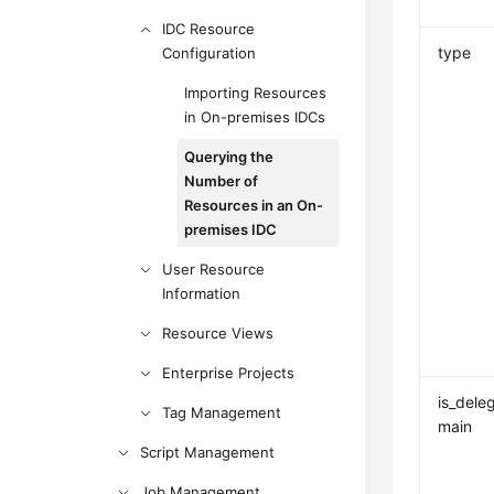
IDC Resource
type
Configuration
Importing Resources
in On-premises IDCs
Querying the
Number of
Resources in an On-
premises IDC
User Resource
Information
Resource Views
Enterprise Projects
is_dele
Tag Management
main
Script Management
Job Management