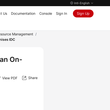
Intl-English
t Us
Documentation
Console
Sign In
Sign Up
Resource Management
/
mises IDC
 an On-
Share
View PDF