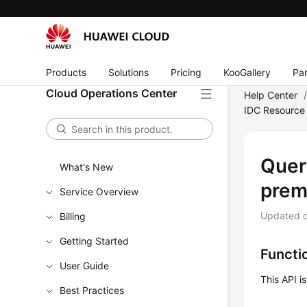
Products
Solutions
Pricing
KooGallery
Par
Cloud Operations Center
Help Center
IDC Resource 
Quer
What's New
prem
Service Overview
Updated 
Billing
Getting Started
Functi
User Guide
This API i
Best Practices