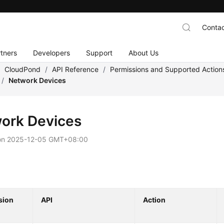
Contac
tners
Developers
Support
About Us
/
CloudPond
/
API Reference
/
Permissions and Supported Action
/
Network Devices
ork Devices
on
2025-12-05 GMT+08:00
sion
API
Action