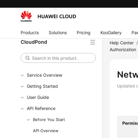
Products
Solutions
Pricing
KooGallery
Par
CloudPond
Help Center
Authorization
Netw
Service Overview
Updated 
Getting Started
User Guide
API Reference
Before You Start
Permis
API Overview