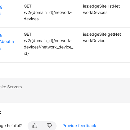
GET
ies:edgeSite:listNet
ng
/v2/{domain_id}/network-
workDevices
k
devices
s
GET
ies:edgeSite:getNet
ng
/v2/{domain_id}/network-
workDevice
 About a
devices/{network_device_
k
id}
pic: Servers
k
age helpful?
Provide feedback