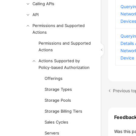
Calling APIs
Queryi
Networ
API
Device
Permissions and Supported
Actions
Queryi
Permissions and Supported
Details
Actions
Networ
Device
Actions Supported by
Policy-based Authorization
Offerings
Storage Types
Previous to
Storage Pools
Storage Billing Tiers
Feedbac
Sales Cycles
Was this p
Servers