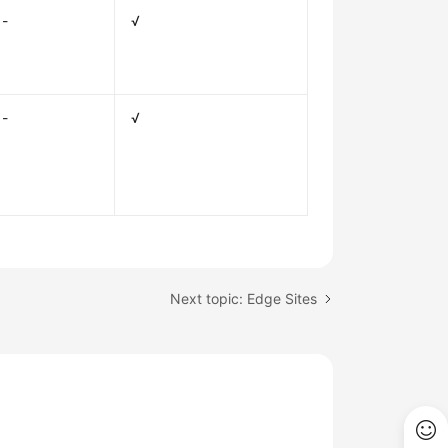
-
√
-
√
Next topic: Edge Sites