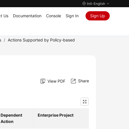
Intl-English
t Us
Documentation
Console
Sign In
Sign Up
s
/
Actions Supported by Policy-based
Share
View PDF
Dependent
Enterprise Project
Action