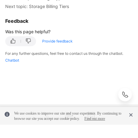
Actions
Next topic: Storage Billing Tiers
Actions
Feedback
Supported
by
Was this page helpful?
Policy-
Provide feedback
based
Authorization
For any further questions, feel free to contact us through the chatbot.
Chatbot
Offerings
Storage
Types
Storage
Pools
We use cookies to improve our site and your experience. By continuing to
browse our site you accept our cookie policy.
Find out more
Storage
Billing
Tiers
© 2026, Huawei Cloud Computing Technologies Co., Ltd. and/or its