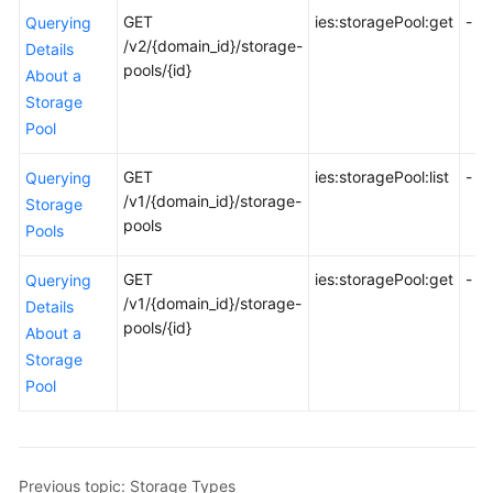
Before
GET
ies:storagePool:get
-
Querying
You
/v2/{domain_id}/storage-
Details
Start
pools/{id}
About a
Storage
API
Pool
Overview
GET
ies:storagePool:list
-
Querying
Calling
/v1/{domain_id}/storage-
Storage
APIs
pools
Pools
API
GET
ies:storagePool:get
-
Querying
/v1/{domain_id}/storage-
Permissions
Details
pools/{id}
and
About a
Supported
Storage
Actions
Pool
Permissions
and
Supported
Previous topic: Storage Types