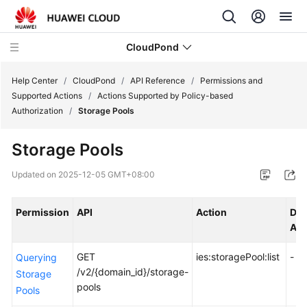
CloudPond
Help Center
/
CloudPond
/
API Reference
/
Permissions and
Supported Actions
/
Actions Supported by Policy-based
Authorization
/
Storage Pools
Service
Overview
Storage Pools
Getting
Updated on
2025-12-05 GMT+08:00
Started
Permission
API
Action
Dep
User
Act
Guide
GET
ies:storagePool:list
-
Querying
API
/v2/{domain_id}/storage-
Storage
Reference
pools
Pools