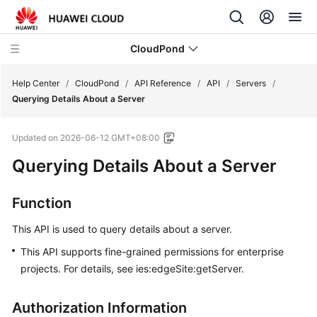
CloudPond
Help Center
/
CloudPond
/
API Reference
/
API
/
Servers
/
Querying Details About a Server
Service
Updated on
2026-06-12 GMT+08:00
Overview
Querying Details About a Server
Getting
Started
Function
User
This API is used to query details about a server.
Guide
This API supports fine-grained permissions for enterprise
projects. For details, see ies:edgeSite:getServer.
API
Reference
Authorization Information