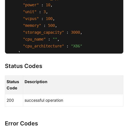
"power"
:
10
,
"unit"
:
3
,
"vcpus"
:
100
,
"memory"
:
500
,
"storage_capacity"
:
3000
,
"cpu_name"
:
""
,
"cpu_architecture"
:
"X86"
}
,
"market_options"
:
{
Status Codes
"charge_mode"
:
"prepaid"
,
"prepaid_options"
:
{
"order_id"
:
"CS2507010000LFU8W"
,
Status
Description
"pay_mode"
:
"FULL"
Code
}
200
successful operation
}
,
"created_at"
:
"2025-07-01T00:00:00.000000Z"
,
"updated_at"
:
"2025-07-01T01:00:00.000000Z"
}
Error Codes