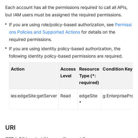
Before
Each account has all the permissions required to call all APIs,
You
but IAM users must be assigned the required permissions.
Start
If you are using role/policy-based authorization, see
Permissi
API
ons Policies and Supported Actions
for details on the
Overview
required permissions.
If you are using identity policy-based authorization, the
Calling
following identity policy-based permissions are required.
APIs
Action
Access
Resource
Condition Key
API
Level
Type (*:
required)
Offerings
ies:edgeSite:getServer
Read
edgeSite
g:EnterpriseProje
Storage
*
Types
Orders
URI
Storage