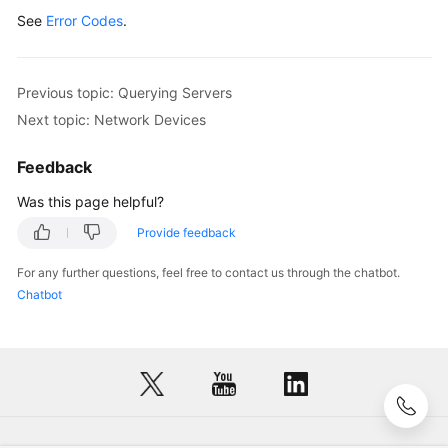
}
See
Error Codes
.
Previous topic: Querying Servers
Next topic: Network Devices
Feedback
Was this page helpful?
Provide feedback
For any further questions, feel free to contact us through the chatbot.
Chatbot