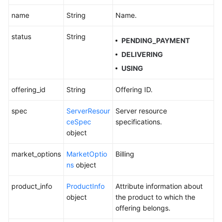
Historical
name
String
Name.
APIs
status
String
PENDING_PAYMENT
Appendixes
DELIVERING
FAQs
USING
offering_id
String
Offering ID.
Best
Practices
spec
ServerResour
Server resource
ceSpec
specifications.
General
object
Reference
market_options
MarketOptio
Billing
ns
object
Glossary
product_info
ProductInfo
Attribute information about
Shared
object
the product to which the
Responsibilities
offering belongs.