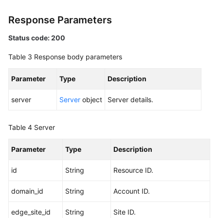
Devices
Response Parameters
Edge
Status code: 200
Sites
Table 3
Response body parameters
Quotas
Parameter
Type
Description
Regions
server
Server
object
Server details.
Areas
Table 4
Server
Monitoring
Parameter
Type
Description
Racks
id
String
Resource ID.
Permissions
and
domain_id
String
Account ID.
Supported
Actions
edge_site_id
String
Site ID.