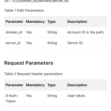
GET /v2/{domain_id}/servers/{server_id}
Pools
Table 1
Path Parameters
Storage
Tiers
Parameter
Mandatory
Type
Description
Sales
domain_id
Yes
String
Account ID in the path.
Cycles
server_id
Yes
String
Server ID.
Servers
Querying
Request Parameters
Servers
Table 2
Request header parameters
Querying
Details
Parameter
Mandatory
Type
Description
About
a
X-Auth-
Yes
String
User token.
Server
Token
Network