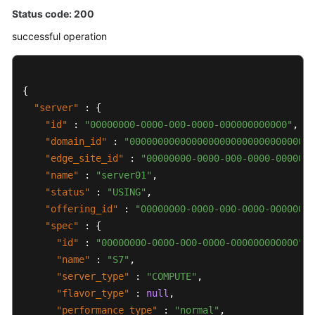
Status code: 200
successful operation
{
"server"
:
{
"id"
:
"00000000-0000-000-0000-000000000000"
,
"domain_id"
:
"00000000000000000000000000000000"
"edge_site_id"
:
"00000000-0000-000-0000-0000000
"name"
:
"server01"
,
"status"
:
"USING"
,
"offering_id"
:
"00000000-0000-000-0000-00000000
"spec"
:
{
"id"
:
"00000000-0000-000-0000-000000000000"
,
"name"
:
"S7"
,
"server_type"
:
"COMPUTE"
,
"flavor_type"
:
null
,
"performance_type"
:
"normal"
,