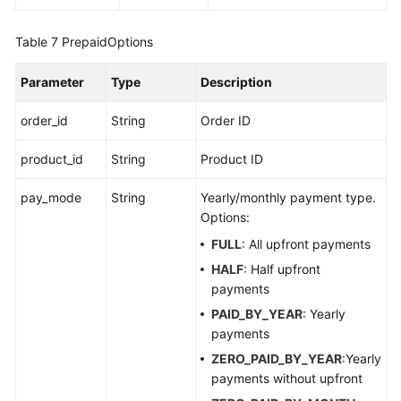
Table 7
PrepaidOptions
Parameter
Type
Description
order_id
String
Order ID
product_id
String
Product ID
pay_mode
String
Yearly/monthly payment type.
Options:
FULL
: All upfront payments
HALF
: Half upfront
payments
PAID_BY_YEAR
: Yearly
payments
ZERO_PAID_BY_YEAR
:Yearly
payments without upfront