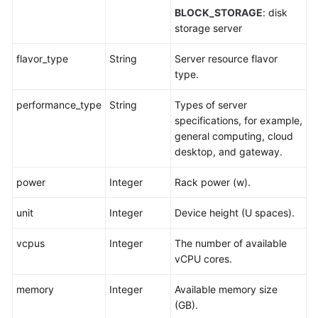
BLOCK_STORAGE
: disk
storage server
flavor_type
String
Server resource flavor
type.
performance_type
String
Types of server
specifications, for example,
general computing, cloud
desktop, and gateway.
power
Integer
Rack power (w).
unit
Integer
Device height (U spaces).
vcpus
Integer
The number of available
vCPU cores.
memory
Integer
Available memory size
(GB).