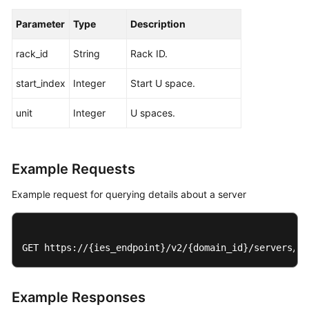
Parameter
Type
Description
rack_id
String
Rack ID.
start_index
Integer
Start U space.
unit
Integer
U spaces.
Example Requests
Example request for querying details about a server
GET https://{ies_endpoint}/v2/{domain_id}/servers/{s
Example Responses