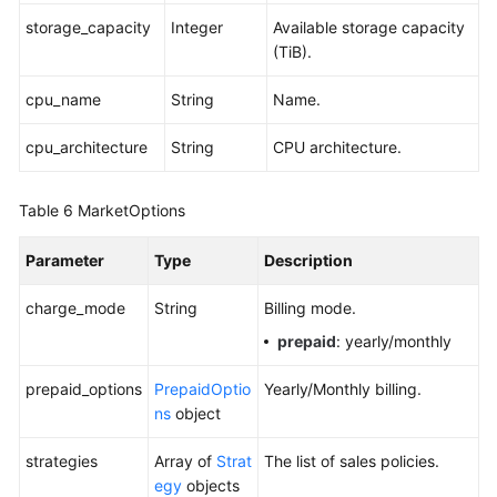
storage_capacity
Integer
Available storage capacity
(TiB).
cpu_name
String
Name.
cpu_architecture
String
CPU architecture.
Table 6
MarketOptions
Parameter
Type
Description
charge_mode
String
Billing mode.
prepaid
: yearly/monthly
prepaid_options
PrepaidOptio
Yearly/Monthly billing.
ns
object
strategies
Array of
Strat
The list of sales policies.
egy
objects