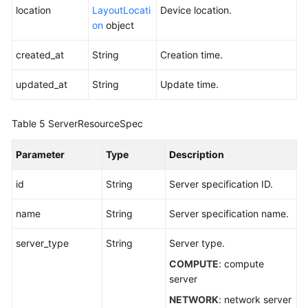
Service
location
LayoutLocati
Device location.
Level
on
object
Agreement
created_at
String
Creation time.
White
Papers
updated_at
String
Update time.
Endpoints
Table 5
ServerResourceSpec
Permissions
Parameter
Type
Description
id
String
Server specification ID.
name
String
Server specification name.
server_type
String
Server type.
COMPUTE
: compute
server
NETWORK
: network server