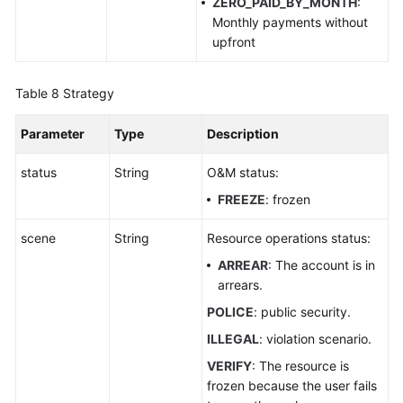
ZERO_PAID_BY_MONTH
:
Monthly payments without
upfront
Table 8
Strategy
Parameter
Type
Description
status
String
O&M status:
FREEZE
: frozen
scene
String
Resource operations status:
ARREAR
: The account is in
arrears.
POLICE
: public security.
ILLEGAL
: violation scenario.
VERIFY
: The resource is
frozen because the user fails