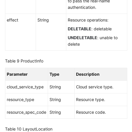
to pass the real-name
authentication.
effect
String
Resource operations:
DELETABLE
: deletable
UNDELETABLE
: unable to
delete
Table 9
ProductInfo
Parameter
Type
Description
cloud_service_type
String
Cloud service type.
resource_type
String
Resource type.
resource_spec_code
String
Resource code.
Table 10
LayoutLocation