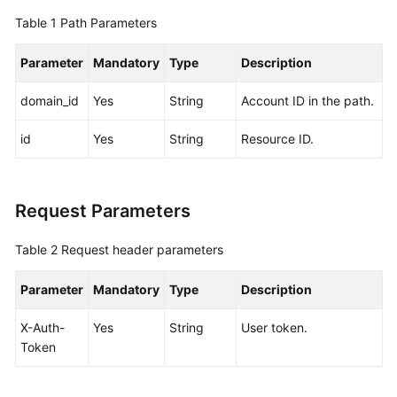
Pools
Table 1
Path Parameters
Storage
Parameter
Mandatory
Type
Description
Tiers
domain_id
Yes
String
Account ID in the path.
Sales
Cycles
id
Yes
String
Resource ID.
Servers
Request Parameters
Network
Devices
Table 2
Request header parameters
Edge
Parameter
Mandatory
Type
Description
Sites
X-Auth-
Yes
String
User token.
Quotas
Token
Regions