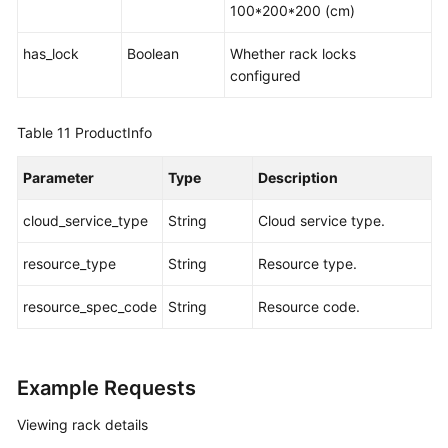
100*200*200 (cm)
has_lock
Boolean
Whether rack locks
configured
Table 11
ProductInfo
Parameter
Type
Description
cloud_service_type
String
Cloud service type.
resource_type
String
Resource type.
resource_spec_code
String
Resource code.
Example Requests
Viewing rack details