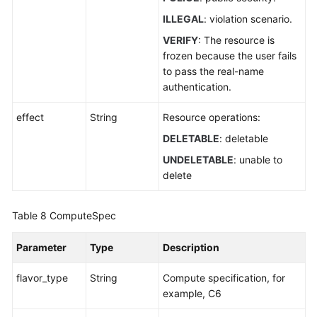
ILLEGAL
: violation scenario.
VERIFY
: The resource is
frozen because the user fails
to pass the real-name
authentication.
effect
String
Resource operations:
DELETABLE
: deletable
UNDELETABLE
: unable to
delete
Table 8
ComputeSpec
Parameter
Type
Description
flavor_type
String
Compute specification, for
example, C6