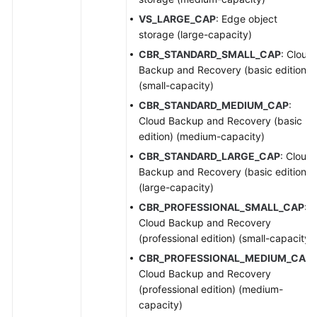
VS_LARGE_CAP
: Edge object
storage (large-capacity)
CBR_STANDARD_SMALL_CAP
: Cloud
Backup and Recovery (basic edition)
(small-capacity)
CBR_STANDARD_MEDIUM_CAP
:
Cloud Backup and Recovery (basic
edition) (medium-capacity)
CBR_STANDARD_LARGE_CAP
: Cloud
Backup and Recovery (basic edition)
(large-capacity)
CBR_PROFESSIONAL_SMALL_CAP
:
Cloud Backup and Recovery
(professional edition) (small-capacity)
CBR_PROFESSIONAL_MEDIUM_CAP
:
Cloud Backup and Recovery
(professional edition) (medium-
capacity)