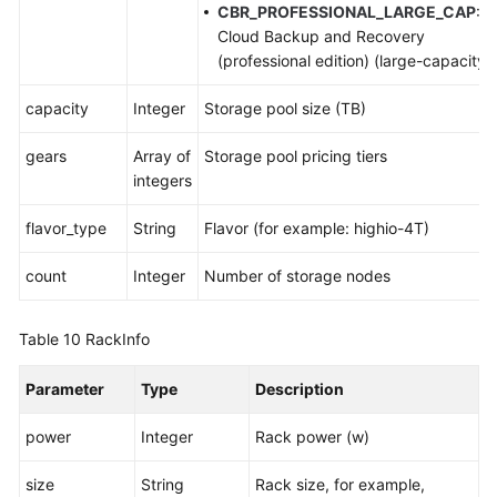
CBR_PROFESSIONAL_LARGE_CAP
:
Cloud Backup and Recovery
(professional edition) (large-capacity)
capacity
Integer
Storage pool size (TB)
gears
Array of
Storage pool pricing tiers
integers
flavor_type
String
Flavor (for example: highio-4T)
count
Integer
Number of storage nodes
Table 10
RackInfo
Parameter
Type
Description
power
Integer
Rack power (w)
size
String
Rack size, for example,