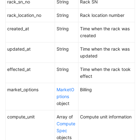
Agreement
rack_sn_no
String
Rack SN
White
rack_location_no
String
Rack location number
Papers
created_at
String
Time when the rack was
created
Endpoints
updated_at
String
Time when the rack was
Permissions
updated
effected_at
String
Time when the rack took
effect
market_options
MarketO
Billing
ptions
object
compute_unit
Array of
Compute unit information
Compute
Spec
objects