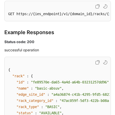
GET https://{ies_endpoint}/v1/{domain_id}/racks/{
id
}
Example Responses
Status code: 200
successful operation
{
"rack"
:
{
"id"
:
"fe89570e-da65-4a4d-a64b-03231257dd96"
,
"name"
:
"basic-absuv"
,
"edge_site_id"
:
"a4a36874-c41b-4295-9fd5-682386
"rack_category_id"
:
"47ac059f-5df3-422b-b08a-ea
"rack_type"
:
"BASIC"
,
"status"
:
"AVAILABLE"
,