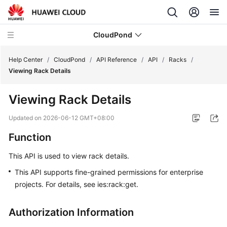
CloudPond
Help Center
/
CloudPond
/
API Reference
/
API
/
Racks
/
Viewing Rack Details
Service
Viewing Rack Details
Overview
Updated on
2026-06-12 GMT+08:00
Getting
Function
Started
This API is used to view rack details.
User
Guide
This API supports fine-grained permissions for enterprise
projects. For details, see ies:rack:get.
API
Reference
Authorization Information