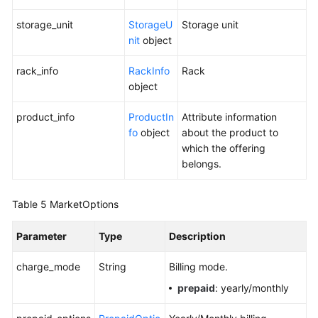
storage_unit
StorageU
Storage unit
nit
object
rack_info
RackInfo
Rack
object
product_info
ProductIn
Attribute information
fo
object
about the product to
which the offering
belongs.
Table 5
MarketOptions
Parameter
Type
Description
charge_mode
String
Billing mode.
prepaid
: yearly/monthly