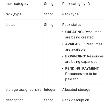
APIs
rack_category_id
String
Rack category ID
Appendixes
rack_type
String
Rack type
FAQs
status
String
Rack status
CREATING
: Resources
Best
are being created.
Practices
AVAILABLE
: Resources
are available.
General
EXPANDING
: Resources
Reference
are being expanded.
PENDING_PAYMENT
:
Glossary
Resources are to be
paid for.
Shared
Responsibilities
storage_assigned_size
Integer
Allocated storage
Service
description
String
Rack description
Level