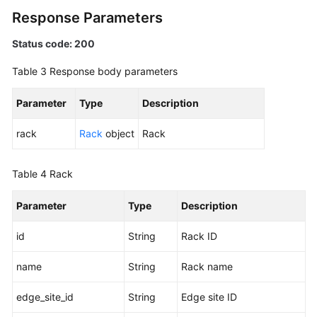
Areas
Response Parameters
Status code: 200
Monitoring
Table 3
Response body parameters
Racks
Parameter
Type
Description
Listing
Racks
rack
Rack
object
Rack
Viewing
Table 4
Rack
Rack
Details
Parameter
Type
Description
Permissions
id
String
Rack ID
and
Supported
name
String
Rack name
Actions
edge_site_id
String
Edge site ID
Historical