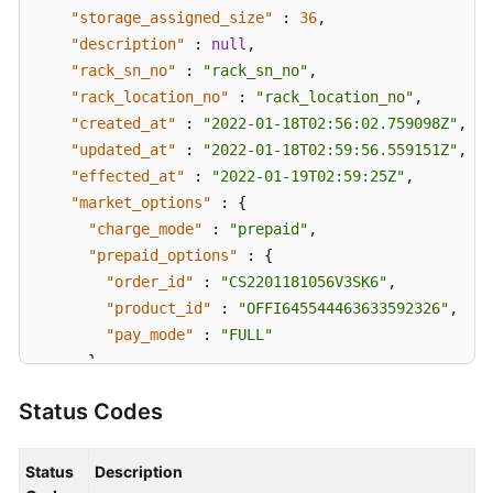
"storage_assigned_size"
:
36
,
"description"
:
null
,
"rack_sn_no"
:
"rack_sn_no"
,
"rack_location_no"
:
"rack_location_no"
,
"created_at"
:
"2022-01-18T02:56:02.759098Z"
,
"updated_at"
:
"2022-01-18T02:59:56.559151Z"
,
"effected_at"
:
"2022-01-19T02:59:25Z"
,
"market_options"
:
{
"charge_mode"
:
"prepaid"
,
"prepaid_options"
:
{
"order_id"
:
"CS2201181056V3SK6"
,
"product_id"
:
"OFFI645544463633592326"
,
"pay_mode"
:
"FULL"
}
}
,
Status Codes
"compute_unit"
:
[
{
"flavor_type"
:
"C6"
,
"count"
:
4
Status
Description