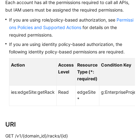
Before
Each account has all the permissions required to call all APIs,
You
but IAM users must be assigned the required permissions.
Start
If you are using role/policy-based authorization, see
Permissi
ons Policies and Supported Actions
for details on the
API
required permissions.
Overview
If you are using identity policy-based authorization, the
Calling
following identity policy-based permissions are required.
APIs
Action
Access
Resource
Condition Key
Level
Type (*:
API
required)
Offerings
ies:edgeSite:getRack
Read
edgeSite
g:EnterpriseProject
*
Storage
Types
Orders
URI
GET /v1/{domain_id}/racks/{id}
Storage