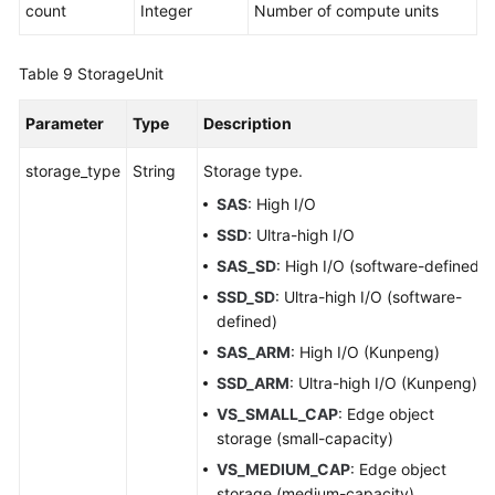
count
Integer
Number of compute units
Table 9
StorageUnit
Parameter
Type
Description
storage_type
String
Storage type.
SAS
: High I/O
SSD
: Ultra-high I/O
SAS_SD
: High I/O (software-defined)
SSD_SD
: Ultra-high I/O (software-
defined)
SAS_ARM
: High I/O (Kunpeng)
SSD_ARM
: Ultra-high I/O (Kunpeng)
VS_SMALL_CAP
: Edge object
storage (small-capacity)
VS_MEDIUM_CAP
: Edge object
storage (medium-capacity)