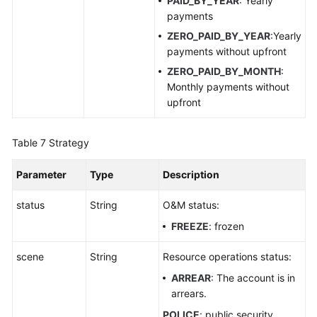
PAID_BY_YEAR
: Yearly
payments
ZERO_PAID_BY_YEAR
:Yearly
payments without upfront
ZERO_PAID_BY_MONTH
:
Monthly payments without
upfront
Table 7
Strategy
Parameter
Type
Description
status
String
O&M status:
FREEZE
: frozen
scene
String
Resource operations status:
ARREAR
: The account is in
arrears.
POLICE
: public security.