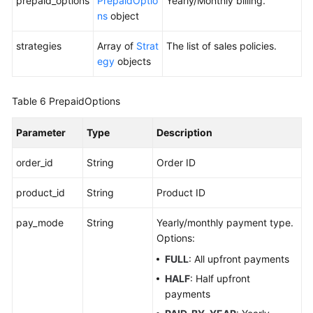
prepaid_options
PrepaidOptio
Yearly/Monthly billing.
ns
object
strategies
Array of
Strat
The list of sales policies.
egy
objects
Table 6
PrepaidOptions
Parameter
Type
Description
order_id
String
Order ID
product_id
String
Product ID
pay_mode
String
Yearly/monthly payment type.
Options:
FULL
: All upfront payments
HALF
: Half upfront
payments