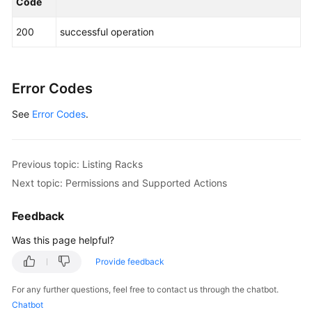
}
,
{
Code
"flavor_type"
:
"Pi2"
,
200
successful operation
"count"
:
1
}
]
,
"storage_unit"
:
{
"storage_type"
:
"SAS"
,
Error Codes
"capacity"
:
144
,
See
Error Codes
.
"gears"
:
[
36
,
72
,
108
,
144
]
,
"flavor_type"
:
"string"
,
"count"
:
1
Previous topic: Listing Racks
}
,
Next topic: Permissions and Supported Actions
"rack_info"
:
{
"power"
:
6000
,
Feedback
"size"
:
"600 mm x 1200 mm x 2000 mm (W x D x 
"has_lock"
:
true
Was this page helpful?
}
Provide feedback
}
}
For any further questions, feel free to contact us through the chatbot.
Chatbot