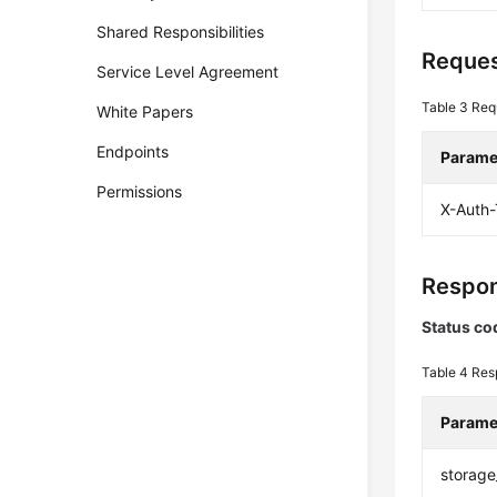
Shared Responsibilities
Reques
Service Level Agreement
Table 3
Req
White Papers
Endpoints
Parame
Permissions
X-Auth
Respon
Status co
Table 4
Res
Parame
storage