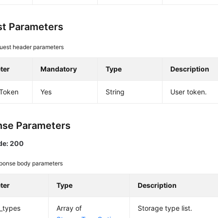
t Parameters
uest header parameters
ter
Mandatory
Type
Description
-Token
Yes
String
User token.
se Parameters
de: 200
ponse body parameters
ter
Type
Description
_types
Array of
Storage type list.