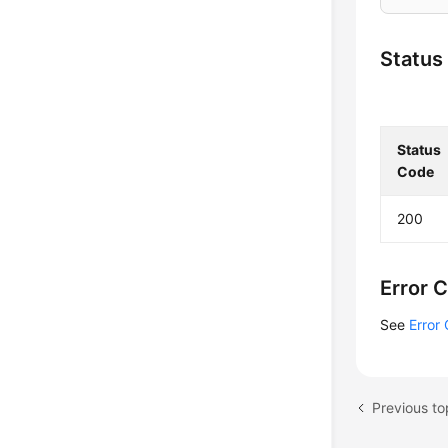
Status
Status
Code
200
Error 
See
Error
Previous to