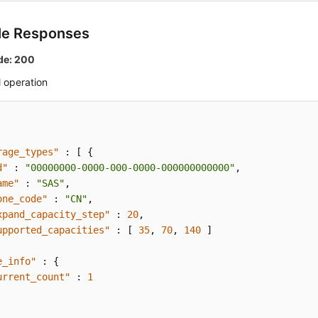
le Responses
de: 200
 operation
rage_types"
:
[
{
d"
:
"00000000-0000-000-0000-000000000000"
,
ame"
:
"SAS"
,
one_code"
:
"CN"
,
xpand_capacity_step"
:
20
,
upported_capacities"
:
[
35
,
70
,
140
]
e_info"
:
{
urrent_count"
:
1