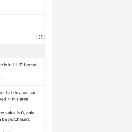
e is in UUID format.
.
es that devices can
d in this area.
he value is
0
, only
 be purchased.