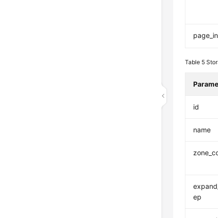
page_in
Table 5
Sto
Parame
id
name
zone_c
expand_
ep