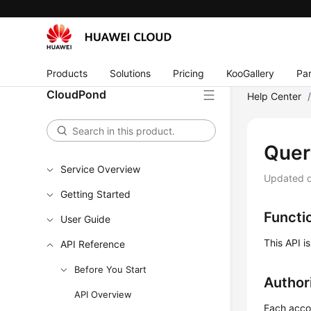
Products
Solutions
Pricing
KooGallery
Par
CloudPond
Help Center
Quer
Service Overview
Updated 
Getting Started
Functi
User Guide
This API i
API Reference
Before You Start
Author
API Overview
Each accou