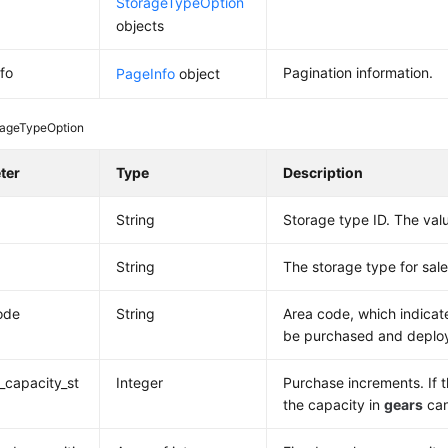
StorageTypeOption
objects
fo
Pagination information.
PageInfo
object
rageTypeOption
ter
Type
Description
String
Storage type ID. The valu
String
The storage type for sale
ode
String
Area code, which indicat
be purchased and deploye
capacity_st
Integer
Purchase increments. If t
the capacity in
gears
can