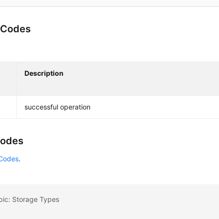
 Codes
Description
successful operation
Codes
 Codes
.
pic: Storage Types