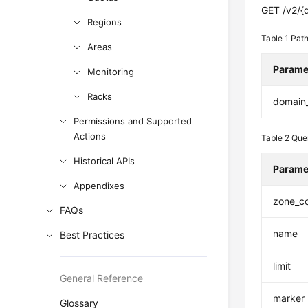
GET /v2/{
Regions
Table 1
Path
Areas
Parame
Monitoring
Racks
domain
Permissions and Supported
Actions
Table 2
Que
Historical APIs
Parame
Appendixes
zone_c
FAQs
name
Best Practices
limit
General Reference
marker
Glossary