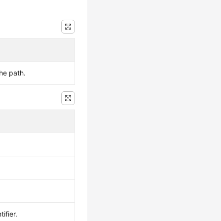
the path.
ifier.