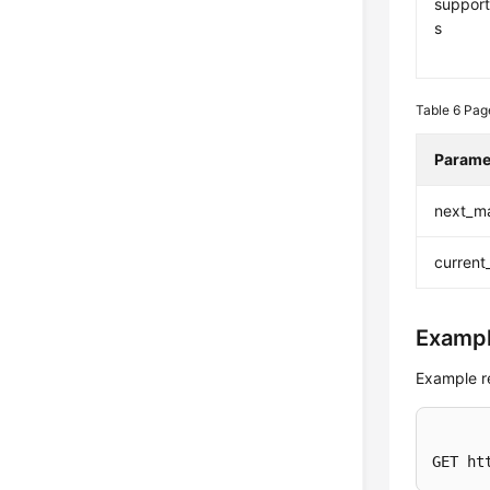
support
s
Table 6
Pag
Parame
next_m
current
Exampl
Example r
GET ht