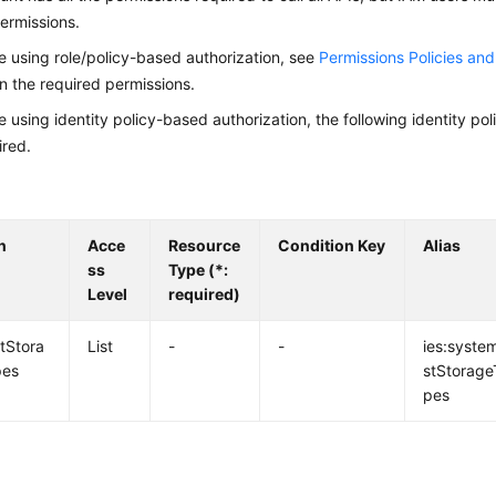
ermissions.
re using role/policy-based authorization, see
Permissions Policies an
on the required permissions.
re using identity policy-based authorization, the following identity p
ired.
n
Acce
Resource
Condition Key
Alias
ss
Type (*:
Level
required)
istStora
List
-
-
ies:system
pes
stStorage
pes