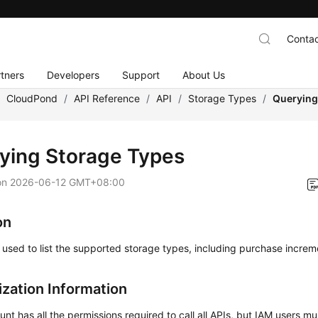
Contac
tners
Developers
Support
About Us
/
CloudPond
/
API Reference
/
API
/
Storage Types
/
Querying
ying Storage Types
on
2026-06-12 GMT+08:00
on
s used to list the supported storage types, including purchase increm
ization Information
nt has all the permissions required to call all APIs, but IAM users m