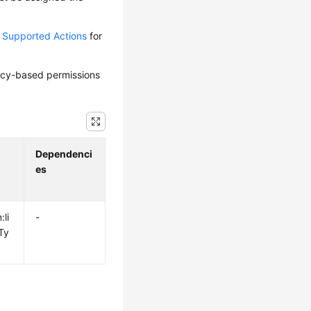
d Supported Actions
for
olicy-based permissions
Dependenci
es
:li
-
Ty