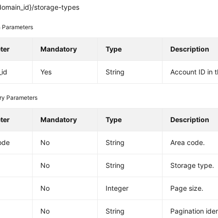
domain_id}/storage-types
 Parameters
ter
Mandatory
Type
Description
_id
Yes
String
Account ID in 
ry Parameters
ter
Mandatory
Type
Description
ode
No
String
Area code.
No
String
Storage type.
No
Integer
Page size.
No
String
Pagination ident