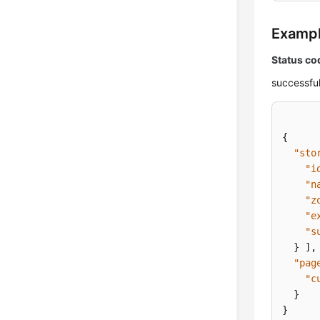
Examp
Status co
successful
{
"sto
"i
"n
"z
"e
"s
}
]
,
"pag
"c
}
}