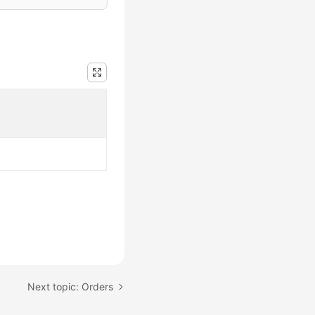
Next topic: Orders