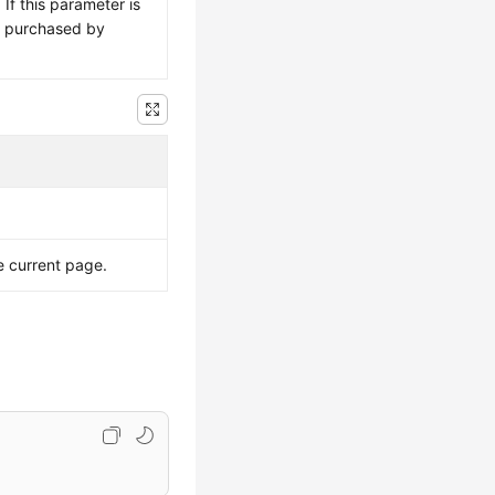
If this parameter is
is purchased by
e current page.