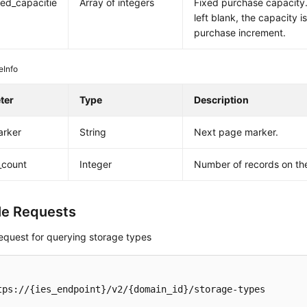
ed_capacitie
Array of integers
Fixed purchase capacity. 
left blank, the capacity 
purchase increment.
eInfo
ter
Type
Description
arker
String
Next page marker.
_count
Integer
Number of records on th
e Requests
equest for querying storage types
tps://{ies_endpoint}/v2/{domain_id}/storage-types