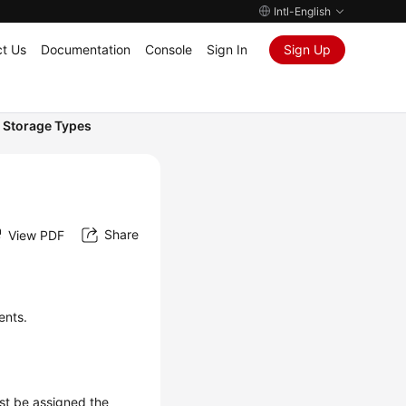
Intl-English
t Us
Documentation
Console
Sign In
Sign Up
 Storage Types
Share
View PDF
ents.
ust be assigned the