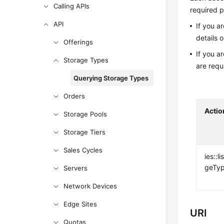
Calling APIs
required p
API
If you a
details 
Offerings
If you a
Storage Types
are requ
Querying Storage Types
Orders
Actio
Storage Pools
Storage Tiers
Sales Cycles
ies::l
geTy
Servers
Network Devices
Edge Sites
URI
Quotas